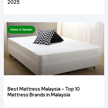
2025
Home & Garden
Best Mattress Malaysia – Top 10
Mattress Brands in Malaysia