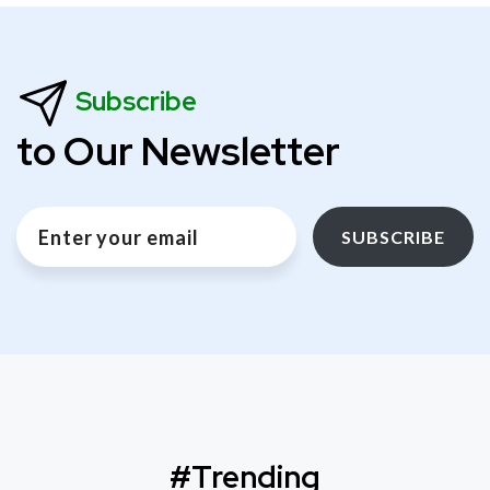
Subscribe
to Our Newsletter
SUBSCRIBE
#Trending