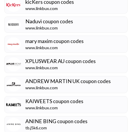
kicKers
coupon codes
www.linkbux.com
Naduvi
coupon codes
www.linkbux.com
mary maxim
coupon codes
www.linkbux.com
XPLUSWEAR AU
coupon codes
www.linkbux.com
ANDREW MARTIN UK
coupon codes
www.linkbux.com
KAIWEETS
coupon codes
www.linkbux.com
ANINE BING
coupon codes
tb.j5k6.com