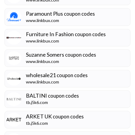
Paramount Plus
coupon codes
www.linkbux.com
Furniture In Fashion
coupon codes
www.linkbux.com
Suzanne Somers
coupon codes
www.linkbux.com
wholesale21
coupon codes
www.linkbux.com
BALTINI
coupon codes
tb.j5k6.com
ARKET UK
coupon codes
tb.j5k6.com