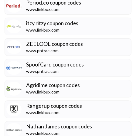
Period.co
coupon codes
www.linkbux.com
itzy ritzy
coupon codes
www.linkbux.com
ZEELOOL
coupon codes
www.pntrac.com
SpoofCard
coupon codes
www.pntrac.com
Agridime
coupon codes
www.linkbux.com
Rangerup
coupon codes
www.linkbux.com
Nathan James
coupon codes
www.linkbux.com