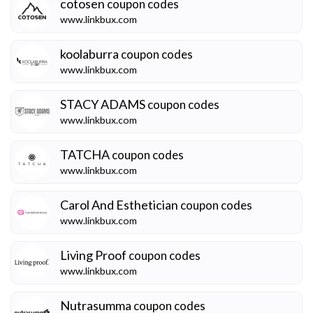
cotosen
coupon codes
www.linkbux.com
koolaburra
coupon codes
www.linkbux.com
STACY ADAMS
coupon codes
www.linkbux.com
TATCHA
coupon codes
www.linkbux.com
Carol And Esthetician
coupon codes
www.linkbux.com
Living Proof
coupon codes
www.linkbux.com
Nutrasumma
coupon codes