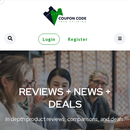
Login
Register
REVIEWS + NEWS +
DEALS
In depth product reviews, comparisons, and deals.