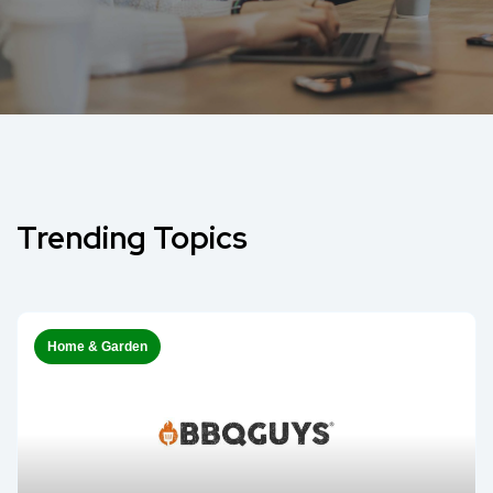
Trending Topics
Home & Garden