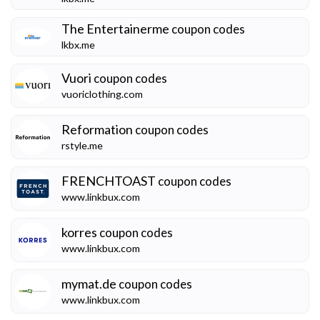
The Entertainerme
coupon codes
lkbx.me
Vuori
coupon codes
vuoriclothing.com
Reformation
coupon codes
rstyle.me
FRENCHTOAST
coupon codes
www.linkbux.com
korres
coupon codes
www.linkbux.com
mymat.de
coupon codes
www.linkbux.com