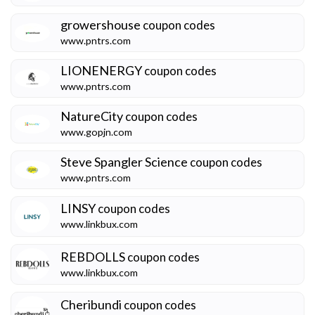
growershouse
coupon codes
www.pntrs.com
LIONENERGY
coupon codes
www.pntrs.com
NatureCity
coupon codes
www.gopjn.com
Steve Spangler Science
coupon codes
www.pntrs.com
LINSY
coupon codes
www.linkbux.com
REBDOLLS
coupon codes
www.linkbux.com
Cheribundi
coupon codes