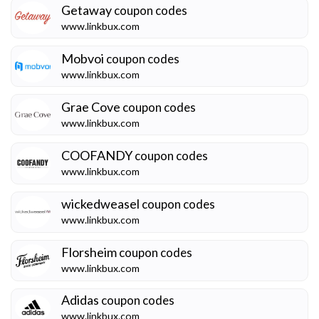
Getaway
coupon codes
www.linkbux.com
Mobvoi
coupon codes
www.linkbux.com
Grae Cove
coupon codes
www.linkbux.com
COOFANDY
coupon codes
www.linkbux.com
wickedweasel
coupon codes
www.linkbux.com
Florsheim
coupon codes
www.linkbux.com
Adidas
coupon codes
www.linkbux.com