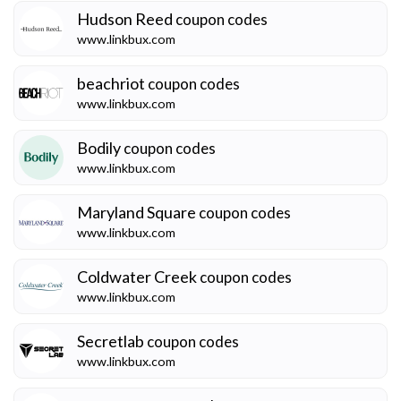
Hudson Reed
coupon codes
www.linkbux.com
beachriot
coupon codes
www.linkbux.com
Bodily
coupon codes
www.linkbux.com
Maryland Square
coupon codes
www.linkbux.com
Coldwater Creek
coupon codes
www.linkbux.com
Secretlab
coupon codes
www.linkbux.com