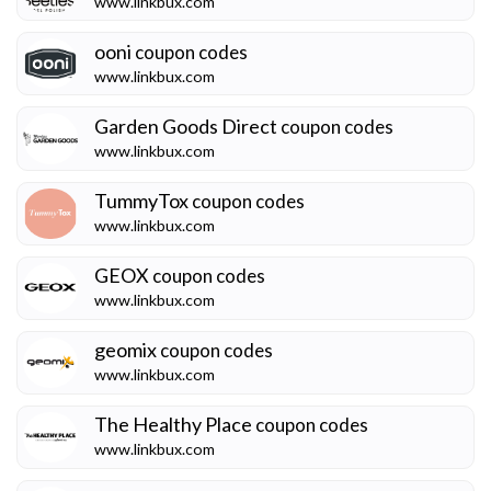
www.linkbux.com
ooni
coupon codes
www.linkbux.com
Garden Goods Direct
coupon codes
www.linkbux.com
TummyTox
coupon codes
www.linkbux.com
GEOX
coupon codes
www.linkbux.com
geomix
coupon codes
www.linkbux.com
The Healthy Place
coupon codes
www.linkbux.com