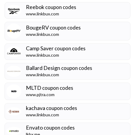
Reebok
coupon codes
www.linkbux.com
BougeRV
coupon codes
www.linkbux.com
Camp Saver
coupon codes
www.linkbux.com
Ballard Design
coupon codes
www.linkbux.com
MLTD
coupon codes
www.pjtra.com
kachava
coupon codes
www.linkbux.com
Envato
coupon codes
lkbx.me