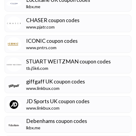
lkbx.me
CHASER
coupon codes
www.pjatr.com
ICONIC
coupon codes
www.pntrs.com
STUART WEITZMAN
coupon codes
tb.j5k6.com
giffgaff UK
coupon codes
www.linkbux.com
JD Sports UK
coupon codes
www.linkbux.com
Debenhams
coupon codes
lkbx.me