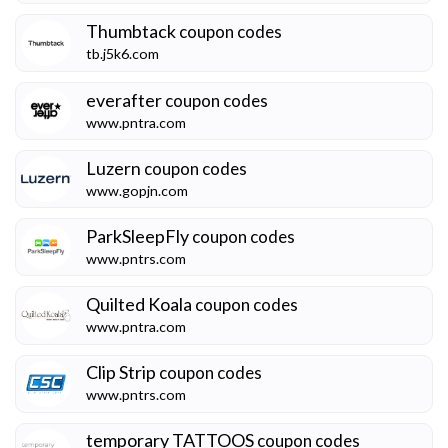
Thumbtack
coupon codes
tb.j5k6.com
everafter
coupon codes
www.pntra.com
Luzern
coupon codes
www.gopjn.com
ParkSleepFly
coupon codes
www.pntrs.com
Quilted Koala
coupon codes
www.pntra.com
Clip Strip
coupon codes
www.pntrs.com
temporary TATTOOS
coupon codes