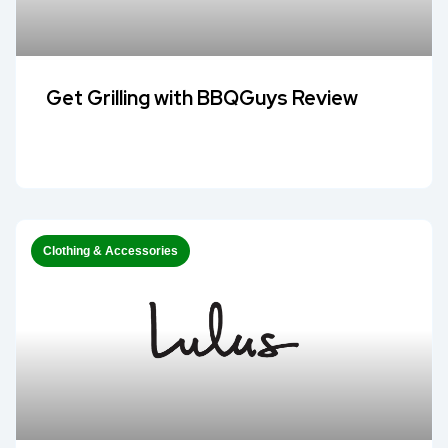
Get Grilling with BBQGuys Review
Clothing & Accessories