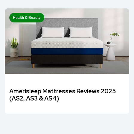
Health & Beauty
Amerisleep Mattresses Reviews 2025
(AS2, AS3 & AS4)