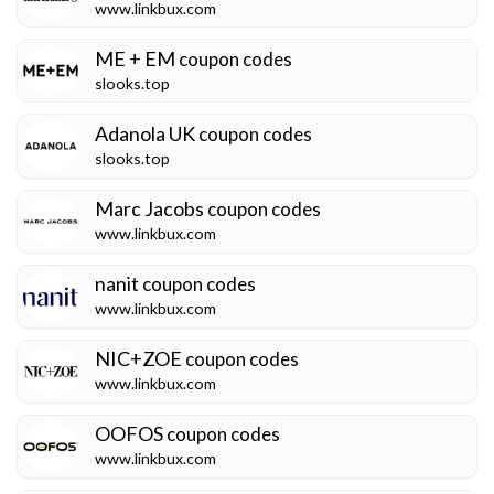
www.linkbux.com
ME + EM
coupon codes
slooks.top
Adanola UK
coupon codes
slooks.top
Marc Jacobs
coupon codes
www.linkbux.com
nanit
coupon codes
www.linkbux.com
NIC+ZOE
coupon codes
www.linkbux.com
OOFOS
coupon codes
www.linkbux.com