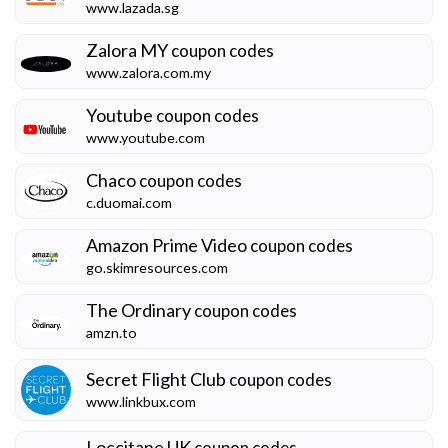
www.lazada.sg
Zalora MY
coupon codes
www.zalora.com.my
Youtube
coupon codes
www.youtube.com
Chaco
coupon codes
c.duomai.com
Amazon Prime Video
coupon codes
go.skimresources.com
The Ordinary
coupon codes
amzn.to
Secret Flight Club
coupon codes
www.linkbux.com
Loccitane UK
coupon codes