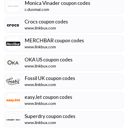
Monica Vinader
coupon codes
c.duomai.com
Crocs
coupon codes
www.linkbux.com
MERCHBAR
coupon codes
www.linkbux.com
OKA US
coupon codes
www.linkbux.com
Fossil UK
coupon codes
www.linkbux.com
easyJet
coupon codes
www.linkbux.com
Superdry
coupon codes
www.linkbux.com