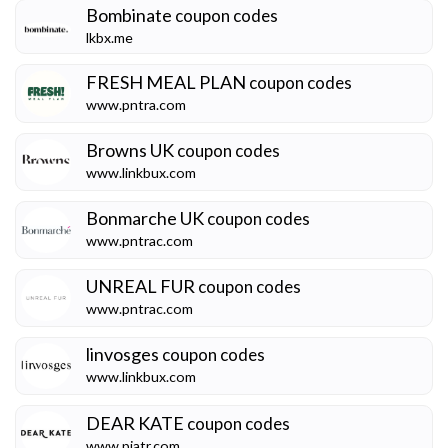
Bombinate
coupon codes
lkbx.me
FRESH MEAL PLAN
coupon codes
www.pntra.com
Browns UK
coupon codes
www.linkbux.com
Bonmarche UK
coupon codes
www.pntrac.com
UNREAL FUR
coupon codes
www.pntrac.com
linvosges
coupon codes
www.linkbux.com
DEAR KATE
coupon codes
www.pjatr.com