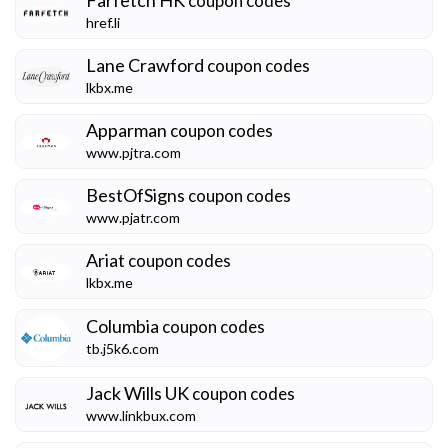
coupon codes
href.li
Lane Crawford
coupon codes
lkbx.me
Apparman
coupon codes
www.pjtra.com
BestOfSigns
coupon codes
www.pjatr.com
Ariat
coupon codes
lkbx.me
Columbia
coupon codes
tb.j5k6.com
Jack Wills UK
coupon codes
www.linkbux.com