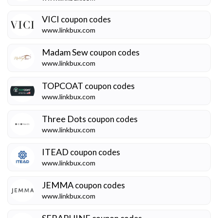
VICI
coupon codes
www.linkbux.com
Madam Sew
coupon codes
www.linkbux.com
TOPCOAT
coupon codes
www.linkbux.com
Three Dots
coupon codes
www.linkbux.com
ITEAD
coupon codes
www.linkbux.com
JEMMA
coupon codes
www.linkbux.com