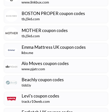
www.linkbux.com
BOSTON PROPER
coupon codes
tb.j5k6.com
MOTHER
coupon codes
tb.j5k6.com
Emma Mattress UK
coupon codes
lkbx.me
Alo Moves
coupon codes
www.pjatr.com
Beachly
coupon codes
tidd.ly
Levi's
coupon codes
track.r10web.com
Farfetch HK