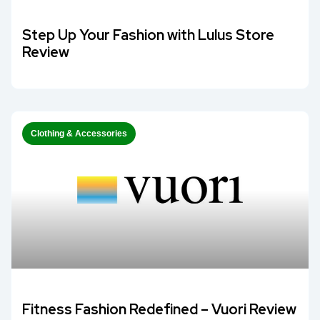
Step Up Your Fashion with Lulus Store
Review
Clothing & Accessories
Fitness Fashion Redefined – Vuori Review