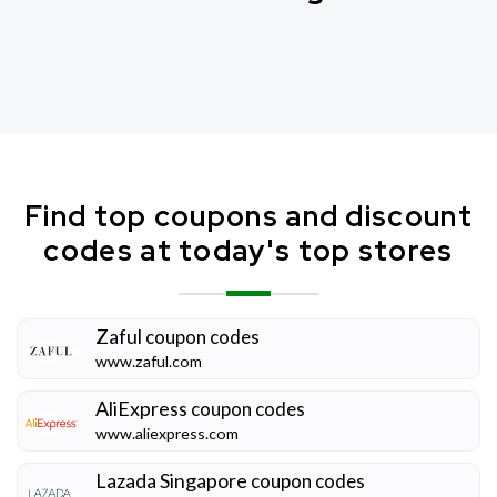
Find top coupons and discount
codes at today's top stores
Zaful
coupon codes
www.zaful.com
AliExpress
coupon codes
www.aliexpress.com
Lazada Singapore
coupon codes