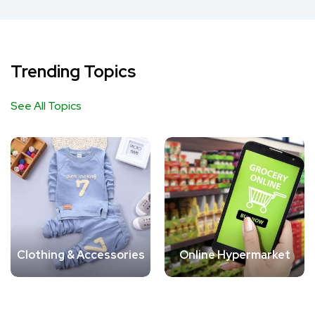
Trending Topics
See All Topics
Clothing & Accessories
Online Hypermarket