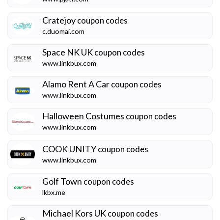
Cratejoy
coupon codes
c.duomai.com
Space NK UK
coupon codes
www.linkbux.com
Alamo Rent A Car
coupon codes
www.linkbux.com
Halloween Costumes
coupon codes
www.linkbux.com
COOK UNITY
coupon codes
www.linkbux.com
Golf Town
coupon codes
lkbx.me
Michael Kors UK
coupon codes