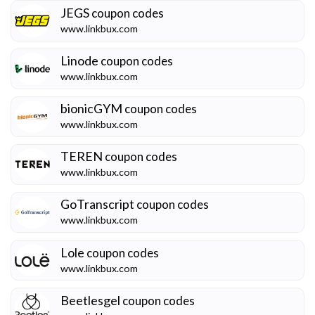
JEGS
coupon codes
www.linkbux.com
Linode
coupon codes
www.linkbux.com
bionicGYM
coupon codes
www.linkbux.com
TEREN
coupon codes
www.linkbux.com
GoTranscript
coupon codes
www.linkbux.com
Lole
coupon codes
www.linkbux.com
Beetlesgel
coupon codes