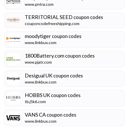
www.pntra.com
TERRITORIAL SEED
coupon codes
couponcodefreeshipping.com
moodytiger
coupon codes
www.linkbux.com
1800Battery.com
coupon codes
www.pjatr.com
Desigual UK
coupon codes
www.linkbux.com
HOBBS UK
coupon codes
tb.j5k6.com
VANS CA
coupon codes
www.linkbux.com