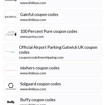
www.linkbux.com
Gainful
coupon codes
www.linkbux.com
100 Percent Pure
coupon codes
www.pntra.com
Official Airport Parking Gatwick UK
coupon
codes
couponcodefreeshipping.com
mixhers
coupon codes
www.linkbux.com
Solgaard
coupon codes
www.linkbux.com
Buffy
coupon codes
www.linkbux.com