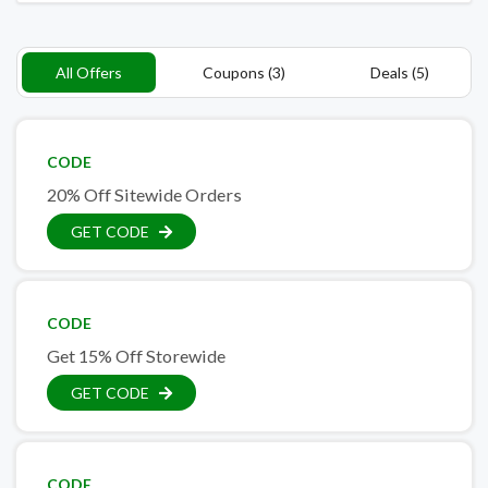
All Offers
Coupons (3)
Deals (5)
CODE
20% Off Sitewide Orders
GET CODE
CODE
Get 15% Off Storewide
GET CODE
CODE