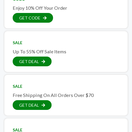
Enjoy 10% Off Your Order
GET CODE
SALE
Up To 55% Off Sale Items
GET DEAL
SALE
Free Shipping On All Orders Over $70
GET DEAL
SALE