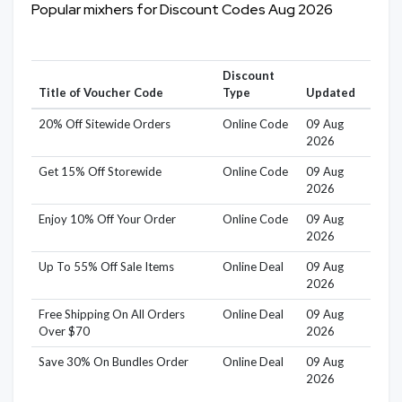
Popular mixhers for Discount Codes Aug 2026
Discount
Title of Voucher Code
Type
Updated
20% Off Sitewide Orders
Online Code
09 Aug
2026
Get 15% Off Storewide
Online Code
09 Aug
2026
Enjoy 10% Off Your Order
Online Code
09 Aug
2026
Up To 55% Off Sale Items
Online Deal
09 Aug
2026
Free Shipping On All Orders
Online Deal
09 Aug
Over $70
2026
Save 30% On Bundles Order
Online Deal
09 Aug
2026