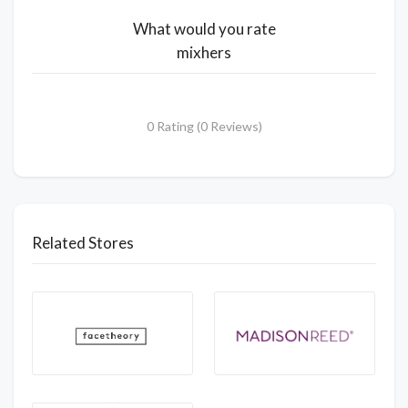
What would you rate
mixhers
0 Rating (0 Reviews)
Related Stores