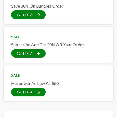
Save 30% On Bundles Order
GET DEAL
SALE
Subscribe And Get 20% Off Your Order
GET DEAL
SALE
Herpower As Low As $60
GET DEAL