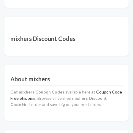
mixhers Discount Codes
About mixhers
Get
mixhers Coupon Codes
available here at
Coupon Code
Free Shipping
. Browse all verified
mixhers Discount
Code
First order and save big on your next order.