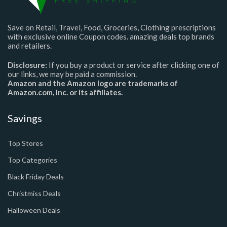
Save on Retail, Travel, Food, Groceries, Clothing prescriptions
with exclusive online Coupon codes. amazing deals top brands
and retailers.
Disclosure:
If you buy a product or service after clicking one of
our links, we may be paid a commission.
Amazon and the Amazon logo are trademarks of
Amazon.com, Inc. or its affiliates.
Savings
Top Stores
Top Categories
Black Friday Deals
Christmiss Deals
Halloween Deals