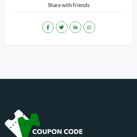
Share with Friends