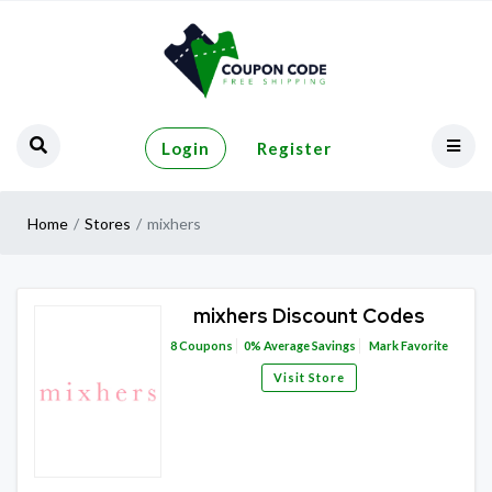
Login
Register
Home
Stores
mixhers
mixhers Discount Codes
8
Coupons
0%
Average Savings
Mark Favorite
Visit Store