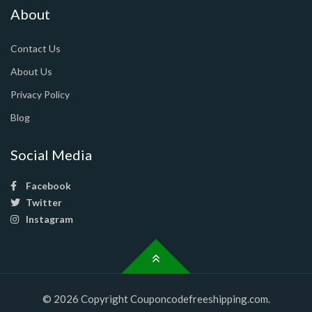
About
Contact Us
About Us
Privacy Policy
Blog
Social Media
Facebook
Twitter
Instagram
© 2026 Copyright Couponcodefreeshipping.com.