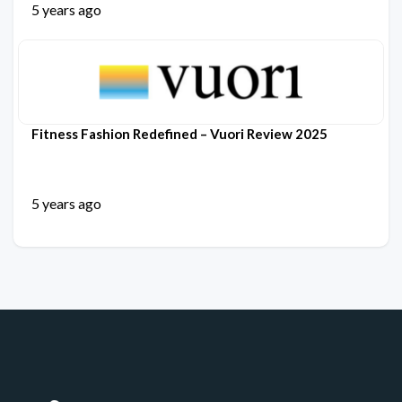
5 years ago
Fitness Fashion Redefined – Vuori Review 2025
5 years ago