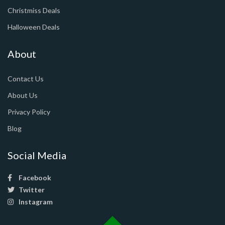
Christmiss Deals
Halloween Deals
About
Contact Us
About Us
Privacy Policy
Blog
Social Media
Facebook
Twitter
Instagram