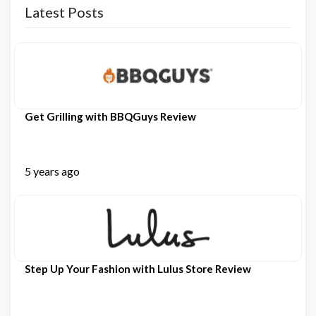
Latest Posts
Get Grilling with BBQGuys Review
5 years ago
Step Up Your Fashion with Lulus Store Review