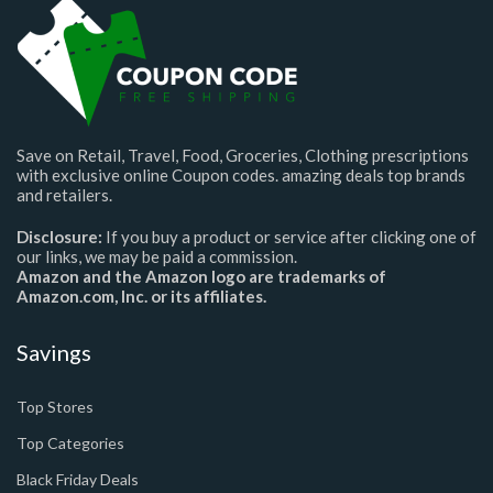
Save on Retail, Travel, Food, Groceries, Clothing prescriptions
with exclusive online Coupon codes. amazing deals top brands
and retailers.
Disclosure:
If you buy a product or service after clicking one of
our links, we may be paid a commission.
Amazon and the Amazon logo are trademarks of
Amazon.com, Inc. or its affiliates.
Savings
Top Stores
Top Categories
Black Friday Deals