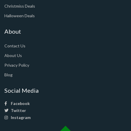
Christmiss Deals
Halloween Deals
About
Contact Us
About Us
Privacy Policy
Blog
Social Media
Facebook
Twitter
Instagram