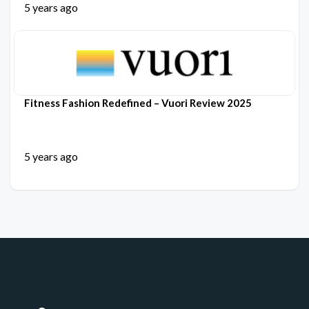
5 years ago
Fitness Fashion Redefined – Vuori Review 2025
5 years ago