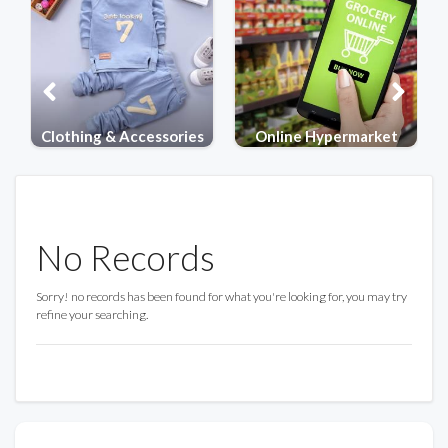
ries
Online Hypermarket
Electronics
No Records
Sorry! no records has been found for what you're looking for, you may try
refine your searching.