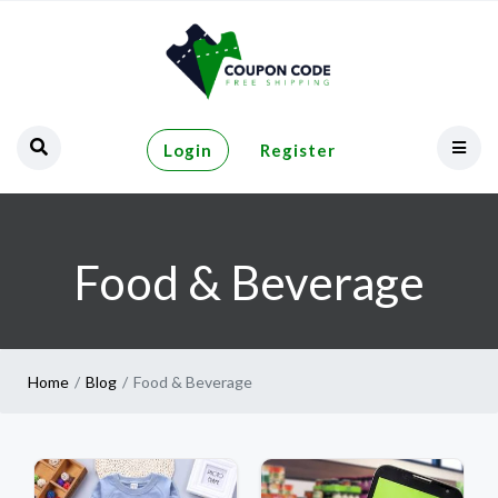
Login
Register
Food & Beverage
Home
Blog
Food & Beverage