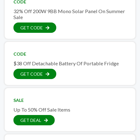
CODE
32% Off 200W 9BB Mono Solar Panel On Summer
Sale
GET CODE
CODE
$38 Off Detachable Battery Of Portable Fridge
GET CODE
SALE
Up To 50% Off Sale Items
GET DEAL