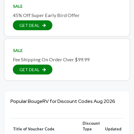
SALE
45% Off Super Early Bird Offer
GET DEAL
SALE
Fee Shipping On Order Over $99.99
GET DEAL
Popular BougeRV for Discount Codes Aug 2026
Discount
Title of Voucher Code
Type
Updated