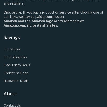
and retailers.
Disclosure:
If you buy a product or service after clicking one of
our links, we may be paid a commission.
Amazon and the Amazon logo are trademarks of
Amazon.com, Inc. or its affiliates.
Savings
Top Stores
Top Categories
Black Friday Deals
Christmiss Deals
Halloween Deals
About
Contact Us