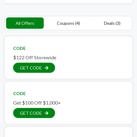
All Offers
Coupons (4)
Deals (3)
CODE
$122 Off Storewide
GET CODE
CODE
Get $100 Off $1,000+
GET CODE