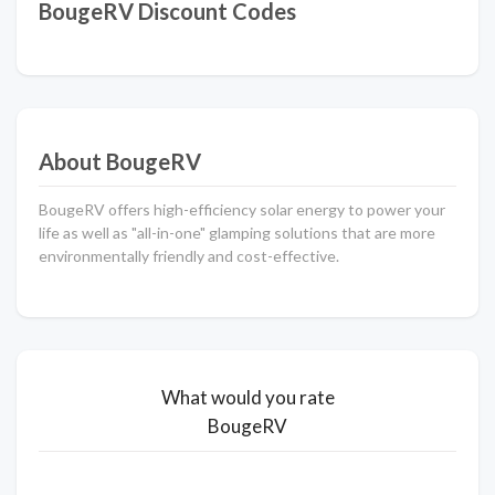
BougeRV Discount Codes
About BougeRV
BougeRV offers high-efficiency solar energy to power your
life as well as "all-in-one" glamping solutions that are more
environmentally friendly and cost-effective.
What would you rate
BougeRV