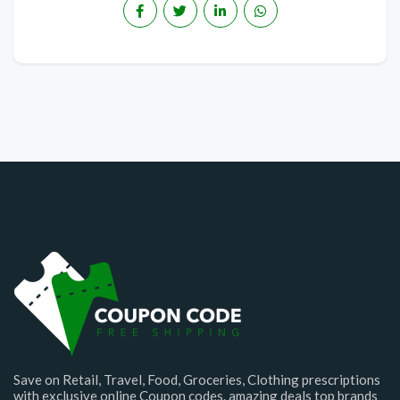
Save on Retail, Travel, Food, Groceries, Clothing prescriptions
with exclusive online Coupon codes. amazing deals top brands