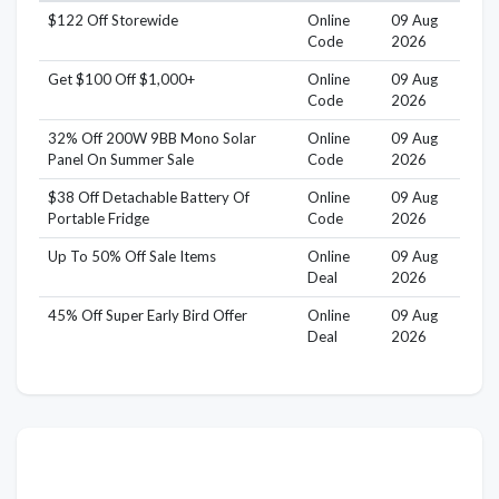
$122 Off Storewide
Online
09 Aug
Code
2026
Get $100 Off $1,000+
Online
09 Aug
Code
2026
32% Off 200W 9BB Mono Solar
Online
09 Aug
Panel On Summer Sale
Code
2026
$38 Off Detachable Battery Of
Online
09 Aug
Portable Fridge
Code
2026
Up To 50% Off Sale Items
Online
09 Aug
Deal
2026
45% Off Super Early Bird Offer
Online
09 Aug
Deal
2026