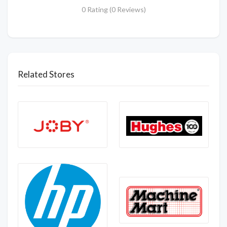
0 Rating (0 Reviews)
Related Stores