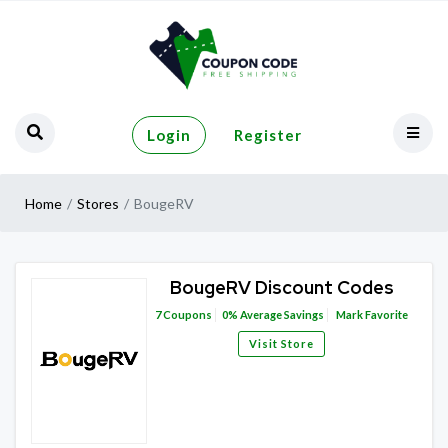
Login
Register
Home
Stores
BougeRV
BougeRV Discount Codes
7
Coupons
0%
Average Savings
Mark Favorite
Visit Store