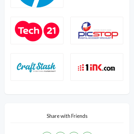
Share with Friends