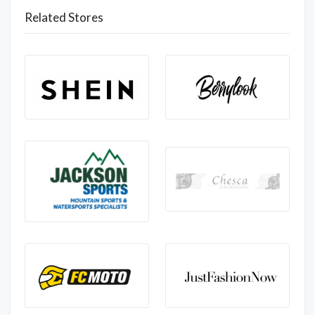
Related Stores