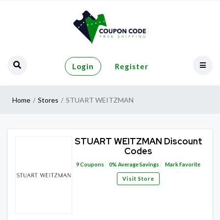
Login
Register
Home
Stores
STUART WEITZMAN
STUART WEITZMAN Discount
Codes
9
Coupons
0%
Average Savings
Mark Favorite
Visit Store