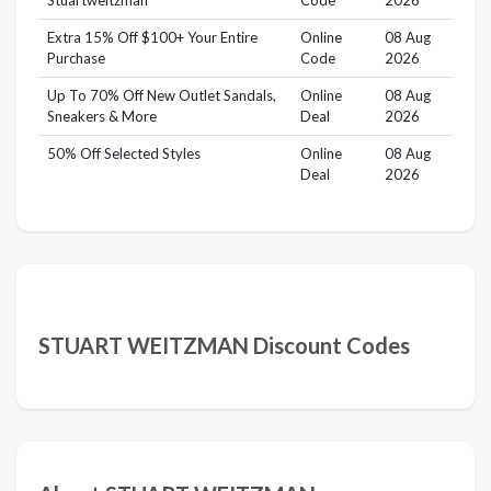
Stuartweitzman
Code
2026
Extra 15% Off $100+ Your Entire
Online
08 Aug
Purchase
Code
2026
Up To 70% Off New Outlet Sandals,
Online
08 Aug
Sneakers & More
Deal
2026
50% Off Selected Styles
Online
08 Aug
Deal
2026
STUART WEITZMAN Discount Codes