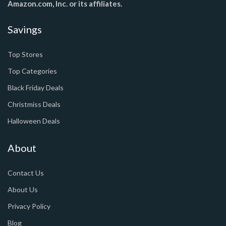
Amazon.com, Inc. or its affiliates.
Savings
Top Stores
Top Categories
Black Friday Deals
Christmiss Deals
Halloween Deals
About
Contact Us
About Us
Privacy Policy
Blog