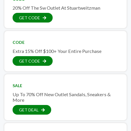
20% Off The Sw Outlet At Stuartweitzman
GET CODE
CODE
Extra 15% Off $100+ Your Entire Purchase
GET CODE
SALE
Up To 70% Off New Outlet Sandals, Sneakers &
More
GET DEAL