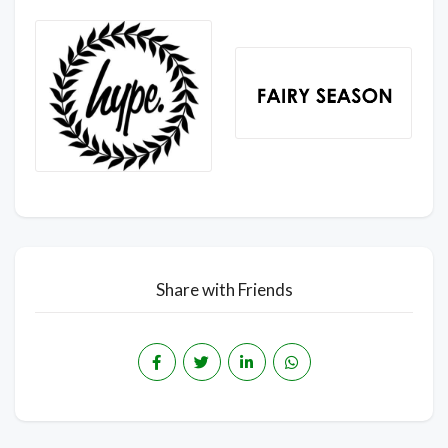
Share with Friends