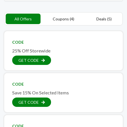
All Offers
Coupons (4)
Deals (5)
CODE
25% Off Storewide
GET CODE
CODE
Save 15% On Selected Items
GET CODE
CODE