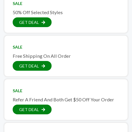
SALE
50% Off Selected Styles
GET DEAL
SALE
Free Shipping On All Order
GET DEAL
SALE
Refer A Friend And Both Get $50 Off Your Order
GET DEAL