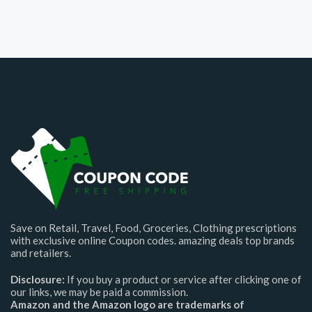
Save on Retail, Travel, Food, Groceries, Clothing prescriptions
with exclusive online Coupon codes. amazing deals top brands
and retailers.
Disclosure:
If you buy a product or service after clicking one of
our links, we may be paid a commission.
Amazon and the Amazon logo are trademarks of