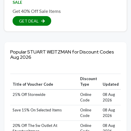
SALE
Get 40% Off Sale Items
GET DEAL
Popular STUART WEITZMAN for Discount Codes
Aug 2026
Discount
Title of Voucher Code
Type
Updated
25% Off Storewide
Online
08 Aug
Code
2026
Save 15% On Selected Items
Online
08 Aug
Code
2026
20% Off The Sw Outlet At
Online
08 Aug