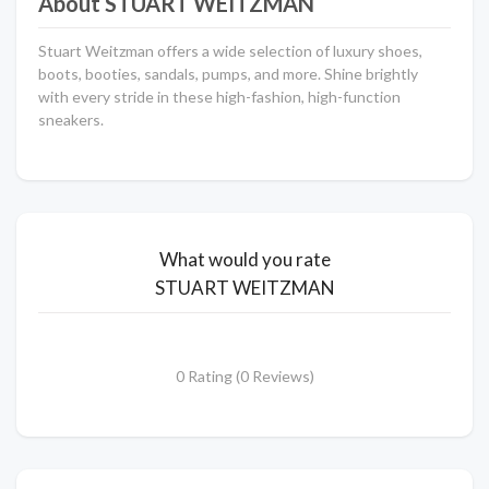
About STUART WEITZMAN
Stuart Weitzman offers a wide selection of luxury shoes,
boots, booties, sandals, pumps, and more. Shine brightly
with every stride in these high-fashion, high-function
sneakers.
What would you rate
STUART WEITZMAN
0 Rating (0 Reviews)