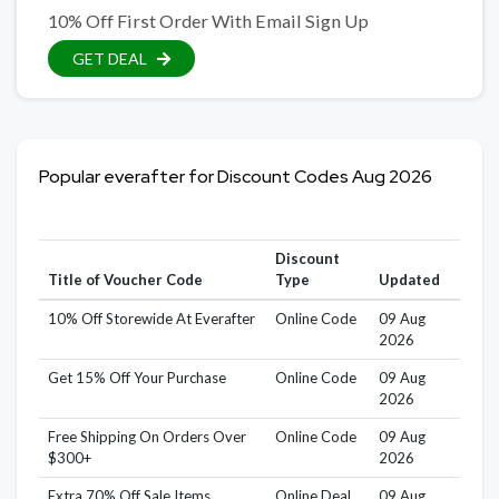
10% Off First Order With Email Sign Up
GET DEAL
Popular everafter for Discount Codes Aug 2026
Discount
Title of Voucher Code
Type
Updated
10% Off Storewide At Everafter
Online Code
09 Aug
2026
Get 15% Off Your Purchase
Online Code
09 Aug
2026
Free Shipping On Orders Over
Online Code
09 Aug
$300+
2026
Extra 70% Off Sale Items
Online Deal
09 Aug