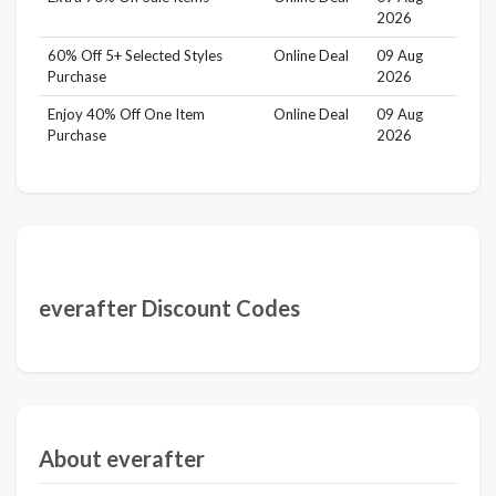
2026
60% Off 5+ Selected Styles
Online Deal
09 Aug
Purchase
2026
Enjoy 40% Off One Item
Online Deal
09 Aug
Purchase
2026
everafter Discount Codes
About everafter