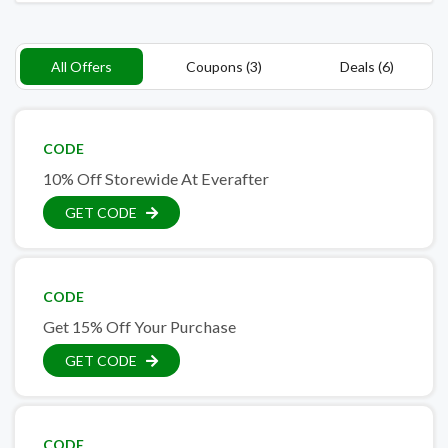
All Offers
Coupons (3)
Deals (6)
CODE
10% Off Storewide At Everafter
GET CODE
CODE
Get 15% Off Your Purchase
GET CODE
CODE