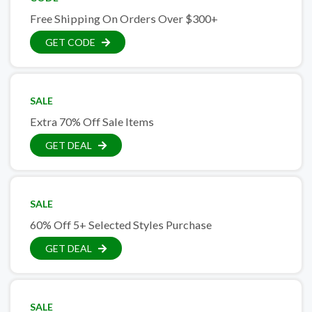
Free Shipping On Orders Over $300+
GET CODE
SALE
Extra 70% Off Sale Items
GET DEAL
SALE
60% Off 5+ Selected Styles Purchase
GET DEAL
SALE