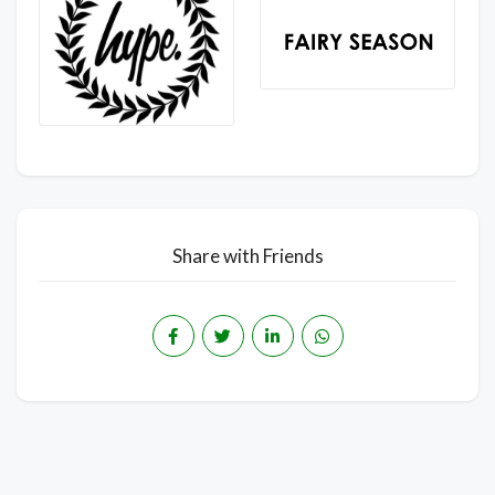
Share with Friends