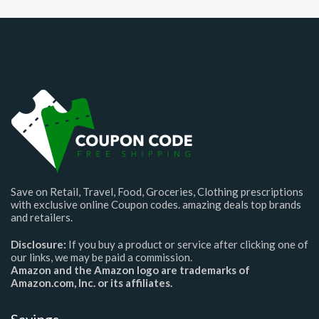
Save on Retail, Travel, Food, Groceries, Clothing prescriptions
with exclusive online Coupon codes. amazing deals top brands
and retailers.
Disclosure:
If you buy a product or service after clicking one of
our links, we may be paid a commission.
Amazon and the Amazon logo are trademarks of
Amazon.com, Inc. or its affiliates.
Savings