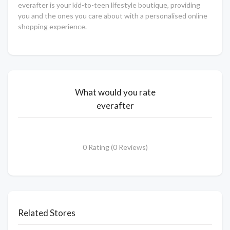
everafter is your kid-to-teen lifestyle boutique, providing
you and the ones you care about with a personalised online
shopping experience.
What would you rate
everafter
0 Rating (0 Reviews)
Related Stores