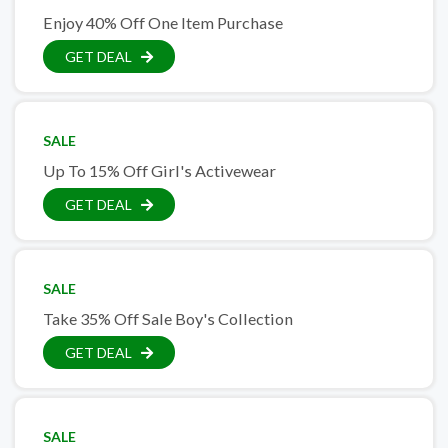
Enjoy 40% Off One Item Purchase
GET DEAL
SALE
Up To 15% Off Girl's Activewear
GET DEAL
SALE
Take 35% Off Sale Boy's Collection
GET DEAL
SALE