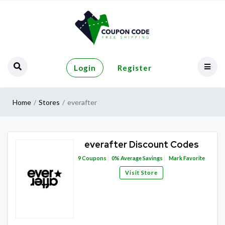
Login
Register
Home
Stores
everafter
everafter Discount Codes
9
Coupons
0%
Average Savings
Mark Favorite
Visit Store