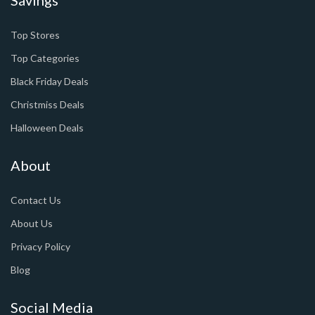
Top Stores
Top Categories
Black Friday Deals
Christmiss Deals
Halloween Deals
About
Contact Us
About Us
Privacy Policy
Blog
Social Media