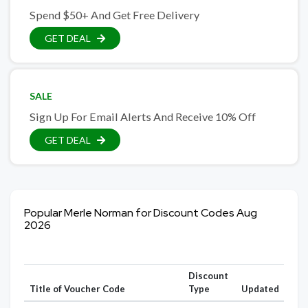
Spend $50+ And Get Free Delivery
GET DEAL
SALE
Sign Up For Email Alerts And Receive 10% Off
GET DEAL
Popular Merle Norman for Discount Codes Aug
2026
Discount
Title of Voucher Code
Type
Updated