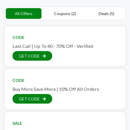
All Offers
Coupons (2)
Deals (5)
CODE
Last Call | Up To 40 - 70% Off - Verified
GET CODE
CODE
Buy More Save More | 10% Off All Orders
GET CODE
SALE