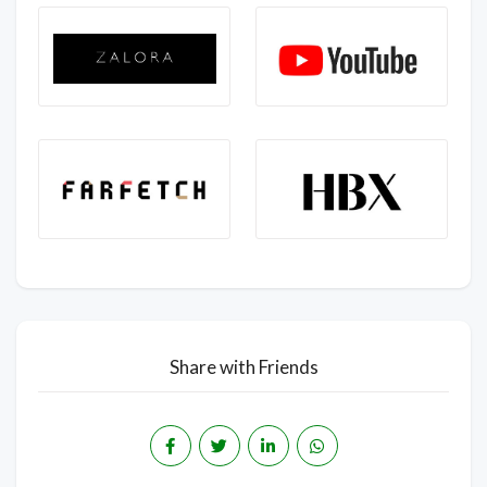
Share with Friends