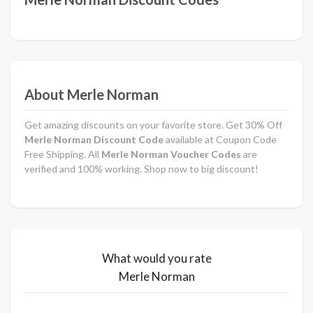
About Merle Norman
Get amazing discounts on your favorite store. Get 30% Off
Merle Norman Discount Code
available at Coupon Code
Free Shipping. All
Merle Norman Voucher Codes
are
verified and 100% working. Shop now to big discount!
What would you rate
Merle Norman