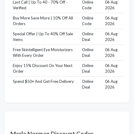
Last Call | Up To 40 - 70% Off -
Online
06 Aug
Verified
Code
2026
Buy More Save More | 10% Off All
Online
06 Aug
Orders
Code
2026
Special Offer | Up To 40% Off Sale
Online
06 Aug
Items
Deal
2026
Free Skintelligent Eye Moisturizers
Online
06 Aug
With Every Order
Deal
2026
Enjoy 15% Discount On Your Next
Online
06 Aug
Order
Deal
2026
Spend $50+ And Get Free Delivery
Online
06 Aug
Deal
2026
Merle Norman Discount Codes