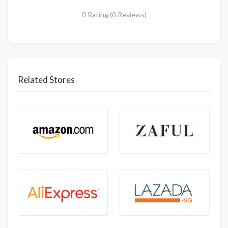
0 Rating (0 Reviews)
Related Stores