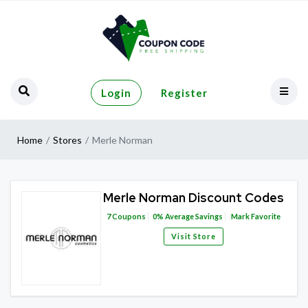
Login
Register
Home
Stores
Merle Norman
Merle Norman Discount Codes
7
Coupons
0%
Average Savings
Mark Favorite
Visit Store