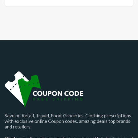
Save on Retail, Travel, Food, Groceries, Clothing prescriptions
with exclusive online Coupon codes. amazing deals top brands
and retailers.