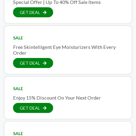
Special Offer | Up To 40% Off Sale Items
GET DEAL
SALE
Free Skintelligent Eye Moisturizers With Every
Order
GET DEAL
SALE
Enjoy 15% Discount On Your Next Order
GET DEAL
SALE