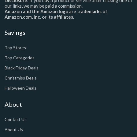
Disclosure:
If you buy a product or service after clicking one of
our links, we may be paid a commission.
Amazon and the Amazon logo are trademarks of
Amazon.com, Inc. or its affiliates.
Savings
Top Stores
Top Categories
Black Friday Deals
Christmiss Deals
Halloween Deals
About
Contact Us
About Us