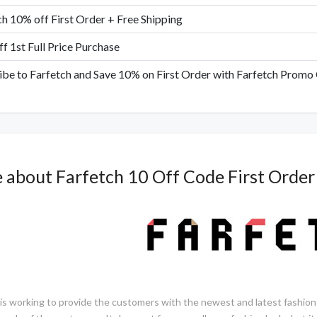
ch 10% off First Order + Free Shipping
f 1st Full Price Purchase
ibe to Farfetch and Save 10% on First Order with Farfetch Promo
 about
Farfetch 10 Off Code First Order
 is working to provide the customers with the newest and latest fashion 