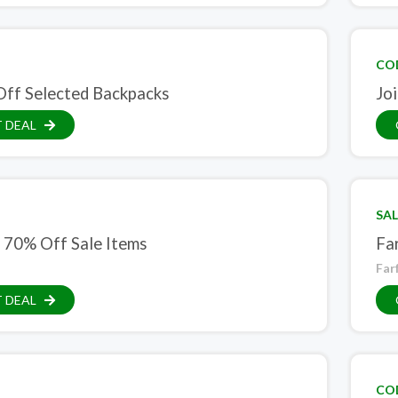
CO
ff Selected Backpacks
Jo
 DEAL
SAL
 70% Off Sale Items
Fa
Far
 DEAL
CO