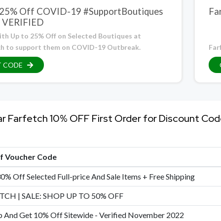
 25% Off COVID-19 #SupportBoutiques
Fa
– VERIFIED
ith Up to 25% Off on Selected Boutiques at
ch to support them on COVID-19 Outbreak.
Far
T CODE
ar Farfetch 10% OFF First Order for Discount Co
of Voucher Code
0% Off Selected Full-price And Sale Items + Free Shipping
TCH | SALE: SHOP UP TO 50% OFF
p And Get 10% Off Sitewide - Verified November 2022