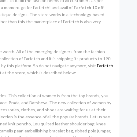
aims to fulfill the fashion needs of all customers as per
g a moment go for Farfetch! and avail of
Farfetch 10 off
boutique designs. The store works in a technology-based
her than this the marketplace of Farfetch is also very
ite worth. All of the emerging designers from the fashion
collection of Farfetch and it is shipping its products to 190
 by this platform. So do not navigate anymore, visit
Farfetch
nt at the store, which is described below:
ies. This collection of women is from the top brands, you
rsace, Prada, and Batsheva. The new collection of women by
essories, clothes, and shoes are waiting for us at their
lection is the essence of all the popular brands. Let us see
ned knit poncho, Lou quilted leather shoulder bag, knee-
amelis pearl embellishing bracelet bag, ribbed polo jumper,