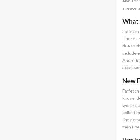
elan shou
sneakers,
What 
Farfetch 
These ess
due to t
include e
Andre fra
accessor
New F
Farfetch 
known des
worth buy
collectio
the pers
men's new
Popular