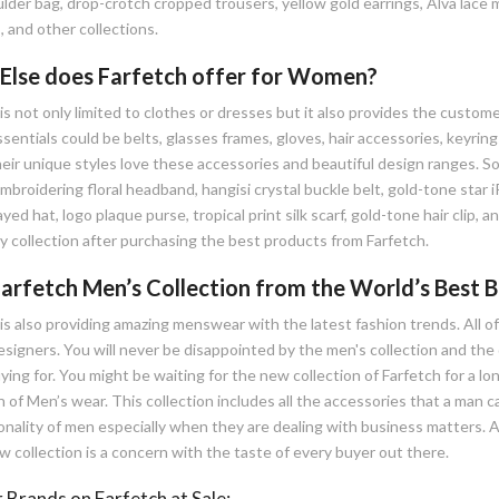
lder bag, drop-crotch cropped trousers, yellow gold earrings, Alva lace m
 and other collections.
Else does Farfetch offer for Women?
is not only limited to clothes or dresses but it also provides the custo
entials could be belts, glasses frames, gloves, hair accessories, keyrin
heir unique styles love these accessories and beautiful design ranges. 
mbroidering floral headband, hangisi crystal buckle belt, gold-tone star 
yed hat, logo plaque purse, tropical print silk scarf, gold-tone hair clip,
y collection after purchasing the best products from Farfetch.
arfetch Men’s Collection from the World’s Best B
is also providing amazing menswear with the latest fashion trends. All of
igners. You will never be disappointed by the men's collection and the qu
ing for. You might be waiting for the new collection of Farfetch for a l
n of Men’s wear. This collection includes all the accessories that a man
onality of men especially when they are dealing with business matters. 
 collection is a concern with the taste of every buyer out there.
 Brands on Farfetch at Sale: