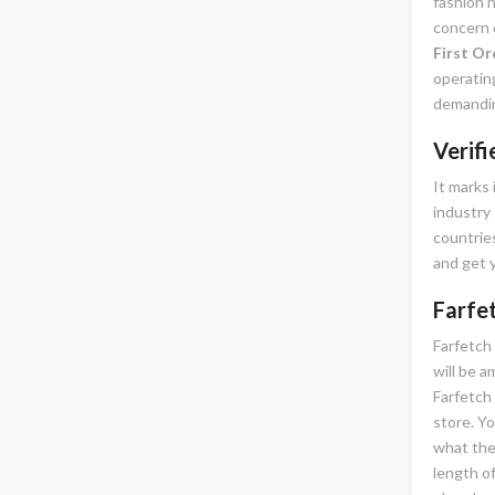
fashion n
concern o
First Or
operatin
demandin
Verif
It marks 
industry 
countries
and get y
Farfe
Farfetch 
will be 
Farfetch 
store. Yo
what the
length of