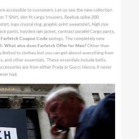
re accessible to customers. Let us see the new collection
n T-Shirt, slim fit cargo trousers, Reebok spike 200
hirt, logo crystal ring, graphic print sweatshirt, high rise
ack pants, hooded rain jacket, contrast parallel Cargo pants,
g
Farfetch Coupon Code
savings. The completely new
ch.
What else does Farfetch Offer for Men?
Other than
nly limited to clothes but you can get almost everything from
, and other essentials. These essentials include belts,
 accessories are from either Prada or Gucci. Hence, it never
ever had.