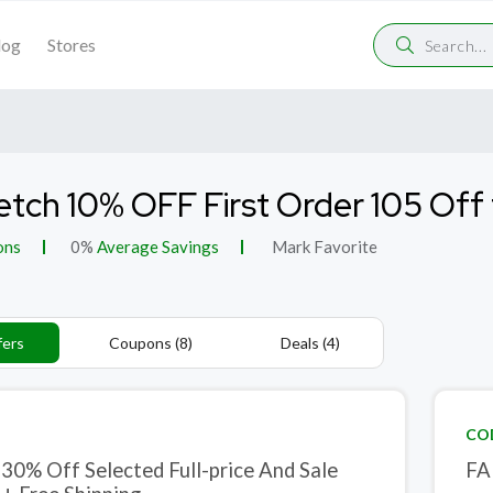
log
Stores
etch 10% OFF First Order 105 Of
ons
0%
Average Savings
Mark Favorite
fers
Coupons (8)
Deals (4)
CO
 30% Off Selected Full-price And Sale
FA