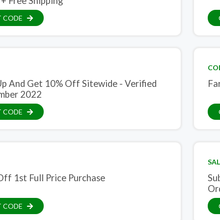
 + Free Shipping
T CODE
CO
Up And Get 10% Off Sitewide - Verified
Far
mber 2022
T CODE
SAL
ff 1st Full Price Purchase
Su
Or
T CODE