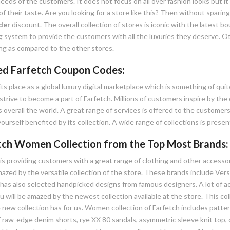
eeds of the customers. It does not focus on all over fashion looks but it 
f their taste. Are you looking for a store like this? Then without sparin
der
discount. The overall collection of stores is iconic with the latest 
g system to provide the customers with all the luxuries they deserve. Ot
g as compared to the other stores.
ied Farfetch Coupon Codes:
its place as a global luxury digital marketplace which is something of qu
strive to become a part of Farfetch. Millions of customers inspire by the 
 overall the world. A great range of services is offered to the customers
ourself benefited by its collection. A wide range of collections is prese
tch Women Collection from the Top Most Brands:
is providing customers with a great range of clothing and other accessor
amazed by the versatile collection of the store. These brands include Ve
has also selected handpicked designs from famous designers. A lot of acc
u will be amazed by the newest collection available at the store. This col
 new collection has for us. Women collection of Farfetch includes patter
 raw-edge denim shorts, rye XX 80 sandals, asymmetric sleeve knit top, c