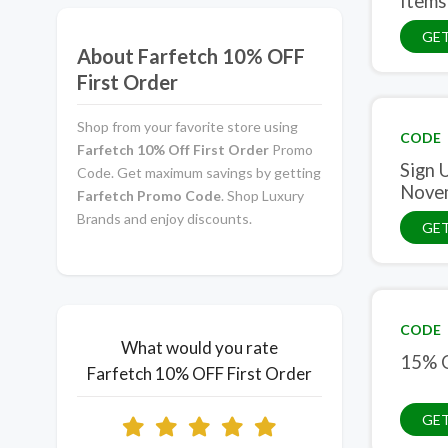
Items
GE
About Farfetch 10% OFF
First Order
Shop from your favorite store using
CODE
Farfetch 10% Off First Order
Promo
Sign 
Code. Get maximum savings by getting
Nove
Farfetch Promo Code
. Shop Luxury
Brands and enjoy discounts.
GE
CODE
What would you rate
15% O
Farfetch 10% OFF First Order
GE