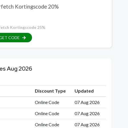
rfetch Kortingscode 20%
fetch Kortingscode 25%
GET CODE
des Aug 2026
Discount Type
Updated
Online Code
07 Aug 2026
Online Code
07 Aug 2026
Online Code
07 Aug 2026