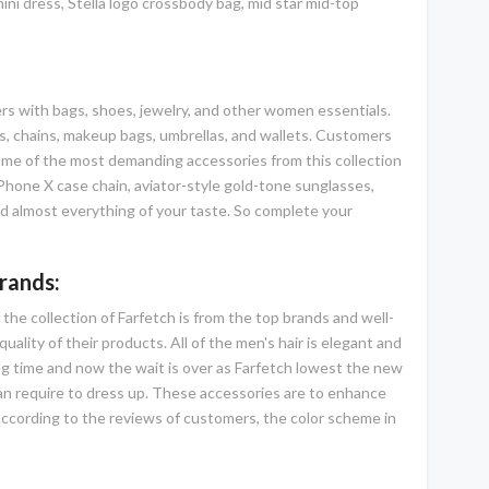
ini dress, Stella logo crossbody bag, mid star mid-top
mers with bags, shoes, jewelry, and other women essentials.
gs, chains, makeup bags, umbrellas, and wallets. Customers
Some of the most demanding accessories from this collection
iPhone X case chain, aviator-style gold-tone sunglasses,
 and almost everything of your taste. So complete your
rands:
 the collection of Farfetch is from the top brands and well-
ality of their products. All of the men's hair is elegant and
ong time and now the wait is over as Farfetch lowest the new
 can require to dress up. These accessories are to enhance
According to the reviews of customers, the color scheme in