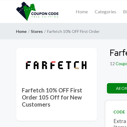
Home
Categories
B
Home
Stores
Farfetch 10% OFF First Order
Farf
12
Coup
All Of
Farfetch 10% OFF First
Order 105 Off for New
Customers
CODE
Extra