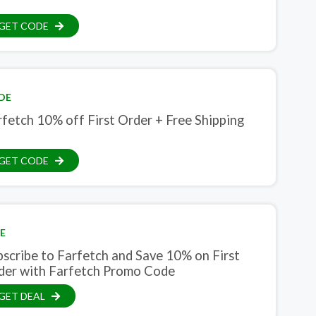
GET CODE
DE
fetch 10% off First Order + Free Shipping
GET CODE
E
bscribe to Farfetch and Save 10% on First
der with Farfetch Promo Code
GET DEAL