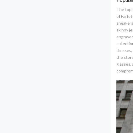
The topm
of Farfet
sneakers,
skinny je
engraved
collectio
dresses, 
the stor
glasses, 
compromi