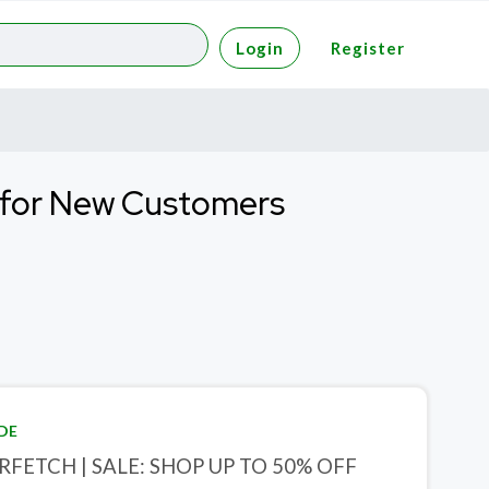
Login
Register
f for New Customers
DE
RFETCH | SALE: SHOP UP TO 50% OFF