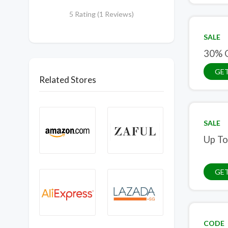
5 Rating (1 Reviews)
SALE
30% O
GET
Related Stores
SALE
Up To
GET
CODE