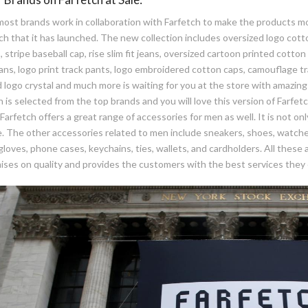
ost brands work in collaboration with Farfetch to make the products mo
ch that it has launched. The new collection includes oversized logo cotto
 stripe baseball cap, rise slim fit jeans, oversized cartoon printed cotton s
ans, logo print track pants, logo embroidered cotton caps, camouflage tr
 logo crystal and much more is waiting for you at the store with amazin
n is selected from the top brands and you will love this version of Farfet
Farfetch offers a great range of accessories for men as well. It is not o
e. The other accessories related to men include sneakers, shoes, watches
gloves, phone cases, keychains, ties, wallets, and cardholders. All these
ses on quality and provides the customers with the best services they 