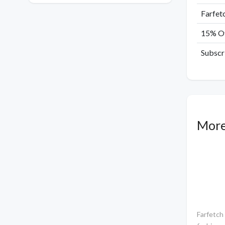
Farfet
15% Of
Subscr
More
Farfetch