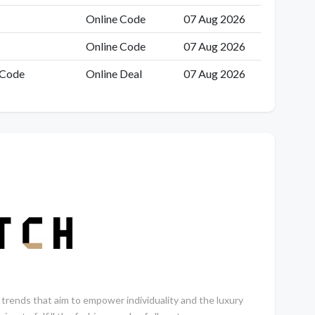
Online Code
07 Aug 2026
Online Code
07 Aug 2026
 Code
Online Deal
07 Aug 2026
trends that aim to empower individuality and the luxury