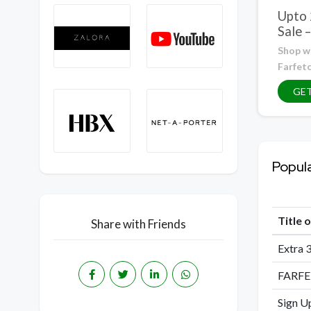
Upto
Sale 
Shop w
Farfet
GE
Popul
Title 
Share with Friends
Extra 3
FARFE
Sign U