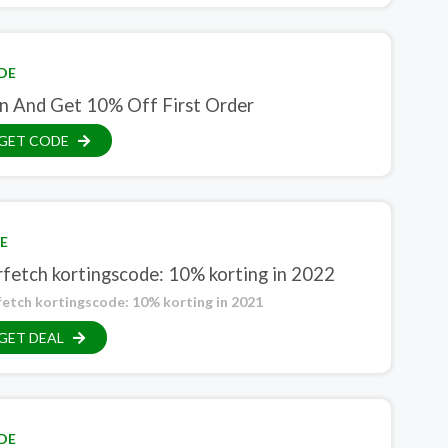
DE
in And Get 10% Off First Order
GET CODE
E
rfetch kortingscode: 10% korting in 2022
fetch kortingscode: 10% korting in 2021
GET DEAL
DE