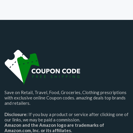
Save on Retail, Travel, Food, Groceries, Clothing prescriptions
with exclusive online Coupon codes. amazing deals top brands
and retailers.
Disclosure:
If you buy a product or service after clicking one of
our links, we may be paid a commission.
Amazon and the Amazon logo are trademarks of
Amazon.com, Inc. or its affiliates.