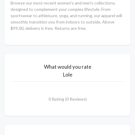
Browse our most recent women's and men's collections,
designed to complement your complex lifestyle. From
sportswear to athleisure, yoga, and running, our apparel will
smoothly transition you from indoors to outside. Above
$99.00, delivery is free. Returns are free.
What would you rate
Lole
0 Rating (0 Reviews)