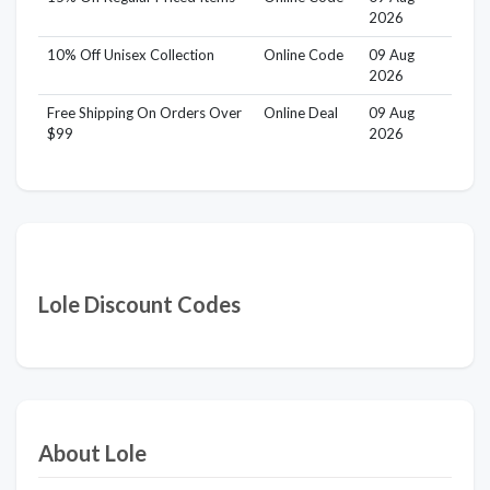
2026
10% Off Unisex Collection
Online Code
09 Aug
2026
Free Shipping On Orders Over
Online Deal
09 Aug
$99
2026
Lole Discount Codes
About Lole