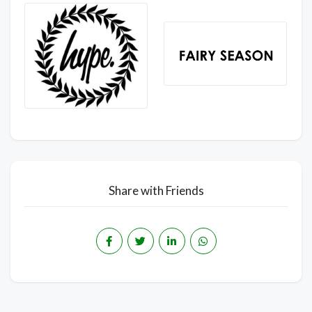
Share with Friends