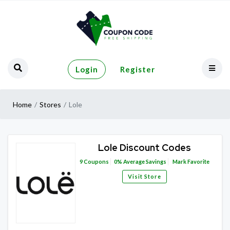
Login
Register
Home
Stores
Lole
Lole Discount Codes
9
Coupons
0%
Average Savings
Mark Favorite
Visit Store