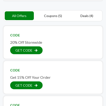
All Offers
Coupons (5)
Deals (4)
CODE
20% Off Storewide
GET CODE
CODE
Get 15% Off Your Order
GET CODE
CODE