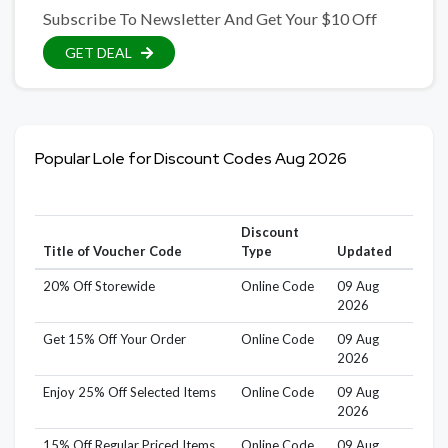
Subscribe To Newsletter And Get Your $10 Off
GET DEAL
Popular Lole for Discount Codes Aug 2026
Discount
Title of Voucher Code
Type
Updated
20% Off Storewide
Online Code
09 Aug
2026
Get 15% Off Your Order
Online Code
09 Aug
2026
Enjoy 25% Off Selected Items
Online Code
09 Aug
2026
15% Off Regular Priced Items
Online Code
09 Aug