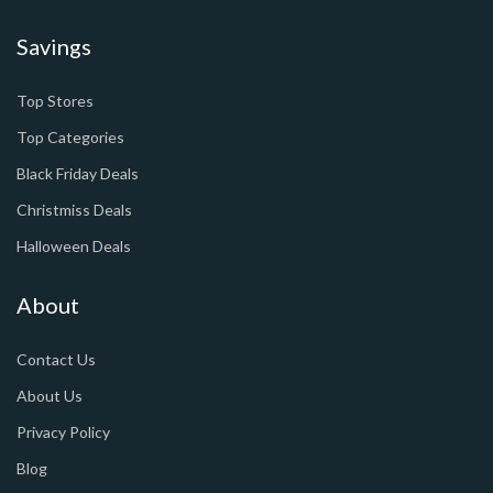
Savings
Top Stores
Top Categories
Black Friday Deals
Christmiss Deals
Halloween Deals
About
Contact Us
About Us
Privacy Policy
Blog