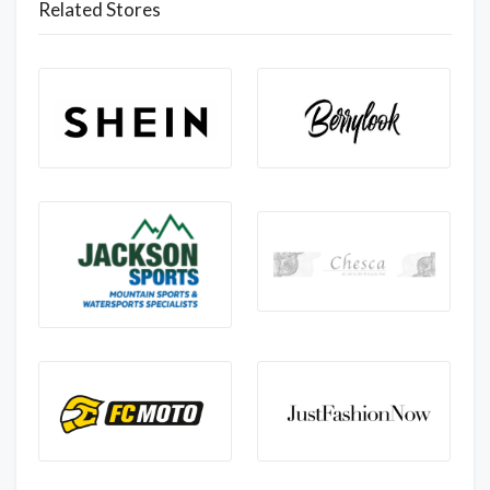
Related Stores