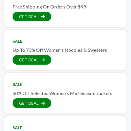
Free Shipping On Orders Over $99
GET DEAL
SALE
Up To 70% Off Women's Hoodies & Sweaters
GET DEAL
SALE
50% Off Selected Women's Mid-Season Jackets
GET DEAL
SALE