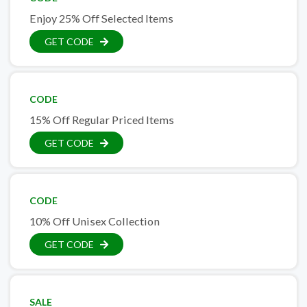
Enjoy 25% Off Selected Items
GET CODE
CODE
15% Off Regular Priced Items
GET CODE
CODE
10% Off Unisex Collection
GET CODE
SALE