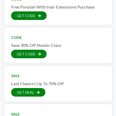
Free Ponytail With Hair Extensions Purchase
GET CODE
CODE
Save 30% Off Master Class
GET CODE
SALE
Last Chance | Up To 70% Off
GET DEAL
SALE