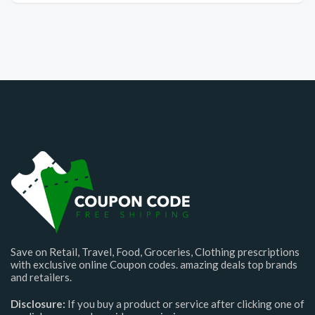
Save on Retail, Travel, Food, Groceries, Clothing prescriptions
with exclusive online Coupon codes. amazing deals top brands
and retailers.
Disclosure:
If you buy a product or service after clicking one of