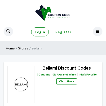
Login
Register
Home
Stores
Bellami
Bellami Discount Codes
7
Coupons
0%
Average Savings
Mark Favorite
Visit Store