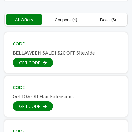
All Offers
Coupons (4)
Deals (3)
CODE
BELLAWEEN SALE | $20 OFF Sitewide
GET CODE
CODE
Get 10% Off Hair Extensions
GET CODE
CODE