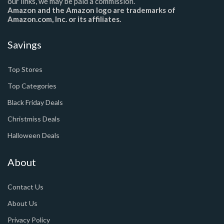
our links, we may be paid a commission.
Amazon and the Amazon logo are trademarks of
Amazon.com, Inc. or its affiliates.
Savings
Top Stores
Top Categories
Black Friday Deals
Christmiss Deals
Halloween Deals
About
Contact Us
About Us
Privacy Policy