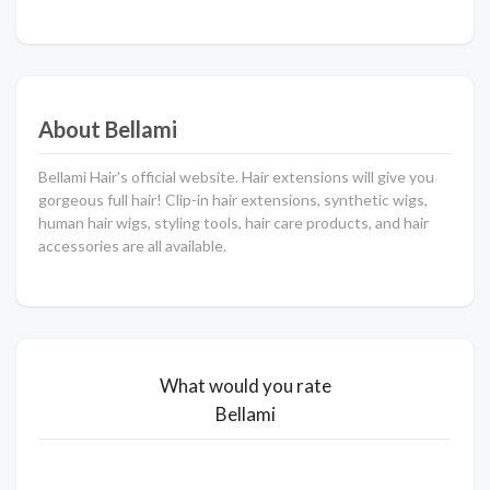
About Bellami
Bellami Hair's official website. Hair extensions will give you
gorgeous full hair! Clip-in hair extensions, synthetic wigs,
human hair wigs, styling tools, hair care products, and hair
accessories are all available.
What would you rate
Bellami