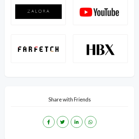
Share with Friends