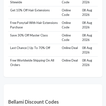
Sitewide
Code
2026
Get 10% Off Hair Extensions
Online
08 Aug
Code
2026
Free Ponytail With Hair Extensions
Online
08 Aug
Purchase
Code
2026
Save 30% Off Master Class
Online
08 Aug
Code
2026
Last Chance | Up To 70% Off
Online Deal
08 Aug
2026
Free Worldwide Shipping On All
Online Deal
08 Aug
Orders
2026
Bellami Discount Codes