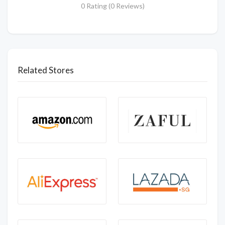
0 Rating (0 Reviews)
Related Stores