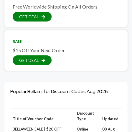
Free Worldwide Shipping On All Orders
GET DEAL
SALE
$15 Off Your Next Order
GET DEAL
Popular Bellami for Discount Codes Aug 2026
Discount
Title of Voucher Code
Type
Updated
BELLAWEEN SALE | $20 OFF
Online
08 Aug