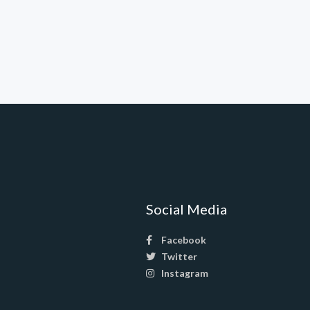
Social Media
Facebook
Twitter
Instagram