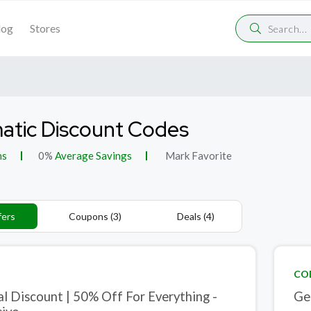
log
Stores
tic Discount Codes
ns
0%
Average Savings
Mark Favorite
fers
Coupons (3)
Deals (4)
CO
al Discount | 50% Off For Everything -
Ge