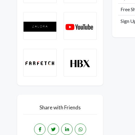
Free S
Sign U
Share with Friends