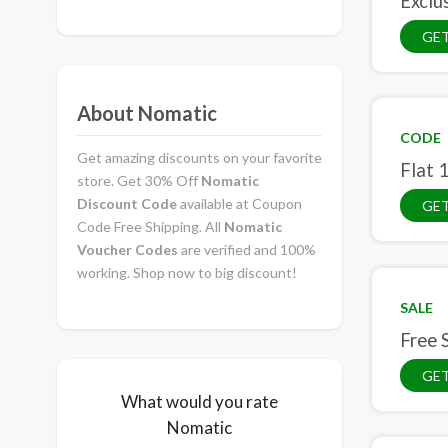
Exclu
GE
About Nomatic
CODE
Get amazing discounts on your favorite
Flat 
store. Get 30% Off
Nomatic
Discount Code
available at Coupon
GE
Code Free Shipping. All
Nomatic
Voucher Codes
are verified and 100%
working. Shop now to big discount!
SALE
Free 
GET
What would you rate
Nomatic