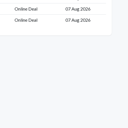
Online Deal
07 Aug 2026
Online Deal
07 Aug 2026