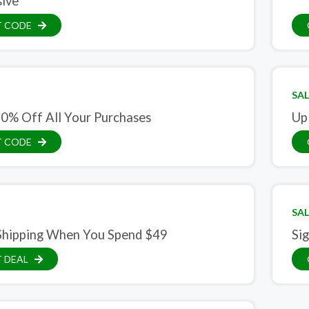
sive
T CODE
SAL
10% Off All Your Purchases
Up
T CODE
SAL
Shipping When You Spend $49
Si
 DEAL