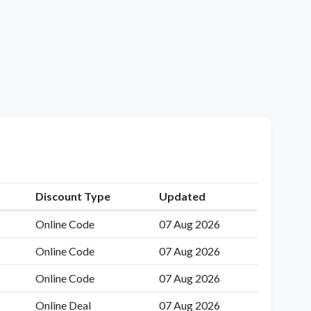
Discount Type
Updated
Online Code
07 Aug 2026
Online Code
07 Aug 2026
Online Code
07 Aug 2026
Online Deal
07 Aug 2026