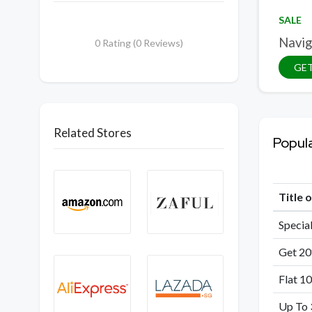
SALE
Navig
0 Rating (0 Reviews)
GET
Related Stores
Popul
Title 
Special
Get 20
Flat 1
Up To 