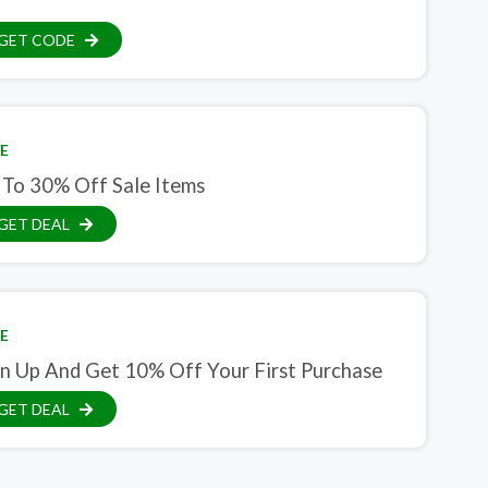
GET CODE
E
 To 30% Off Sale Items
GET DEAL
E
gn Up And Get 10% Off Your First Purchase
GET DEAL