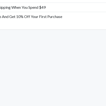
hipping When You Spend $49
p And Get 10% Off Your First Purchase