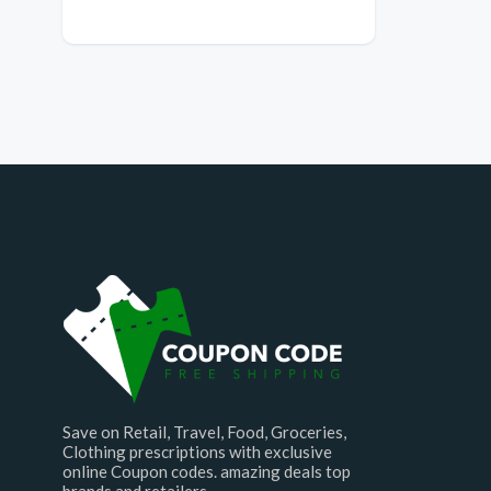
Save on Retail, Travel, Food, Groceries,
Clothing prescriptions with exclusive
online Coupon codes. amazing deals top