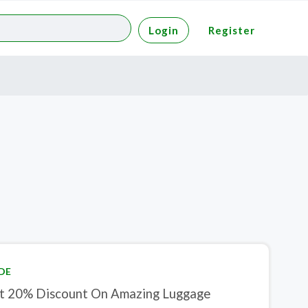
Login
Register
DE
t 20% Discount On Amazing Luggage