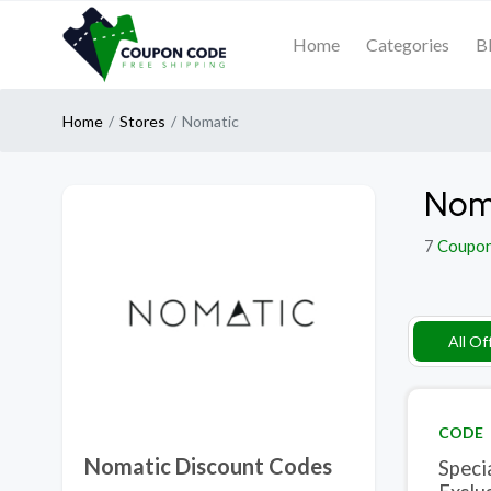
Home
Categories
B
Home
Stores
Nomatic
Noma
7
Coupo
All Of
CODE
Nomatic Discount Codes
Speci