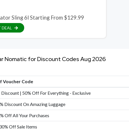
ator Sling 6l Starting From $129.99
 DEAL
ar Nomatic for Discount Codes Aug 2026
of Voucher Code
 Discount | 50% Off For Everything - Exclusive
% Discount On Amazing Luggage
0% Off All Your Purchases
30% Off Sale Items