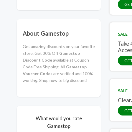
GE
About Gamestop
SALE
Take 
Get amazing discounts on your favorite
Acces
store. Get 30% Off
Gamestop
Discount Code
available at Coupon
GET
Code Free Shipping. All
Gamestop
Voucher Codes
are verified and 100%
working. Shop now to big discount!
SALE
Clear
GET
What would you rate
Gamestop