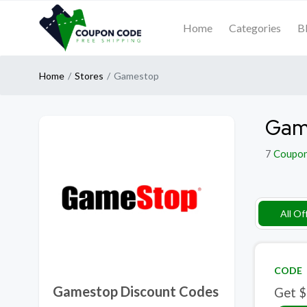
Home
Categories
B
Home
Stores
Gamestop
Gam
7
Coupo
All Of
CODE
Gamestop Discount Codes
Get $