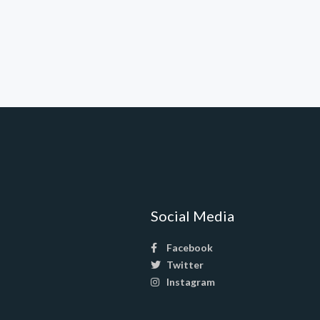
Social Media
Facebook
Twitter
Instagram