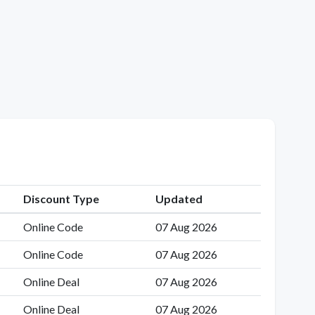
Discount Type
Updated
Online Code
07 Aug 2026
Online Code
07 Aug 2026
Online Deal
07 Aug 2026
Online Deal
07 Aug 2026