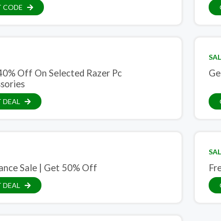
T CODE
SAL
40% Off On Selected Razer Pc
Ge
sories
 DEAL
SAL
ance Sale | Get 50% Off
Fre
 DEAL