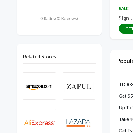
SALE
Sign 
0 Rating (0 Reviews)
GET
Related Stores
Popul
Title 
Get $5
Up To 
Take 4
Get Ex