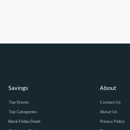
Savings
About
Top Stores
Contact Us
Top Categories
About Us
Black Friday Deals
Privacy Policy