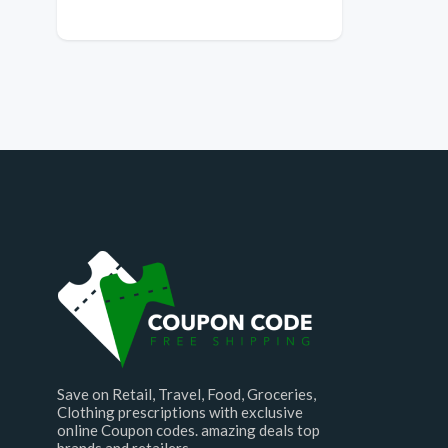
Save on Retail, Travel, Food, Groceries,
Clothing prescriptions with exclusive
online Coupon codes. amazing deals top