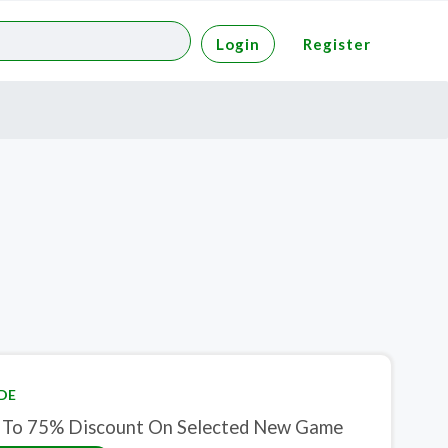
Login
Register
DE
 To 75% Discount On Selected New Game