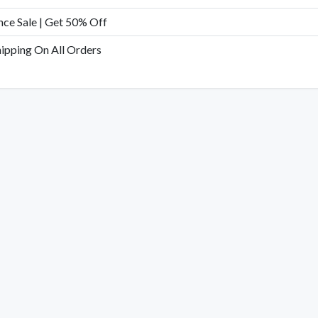
nce Sale | Get 50% Off
hipping On All Orders