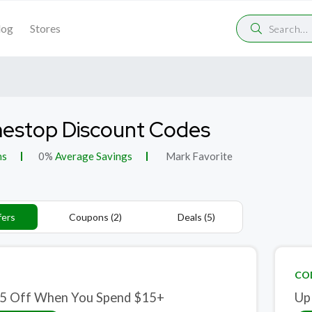
log
Stores
estop Discount Codes
ns
0%
Average Savings
Mark Favorite
fers
Coupons (2)
Deals (5)
CO
5 Off When You Spend $15+
Up