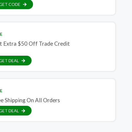
GET CODE
E
t Extra $50 Off Trade Credit
GET DEAL
E
e Shipping On All Orders
GET DEAL