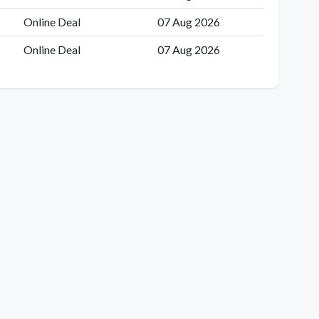
Online Deal
07 Aug 2026
Online Deal
07 Aug 2026