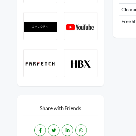
Cleara
Free S
Share with Friends