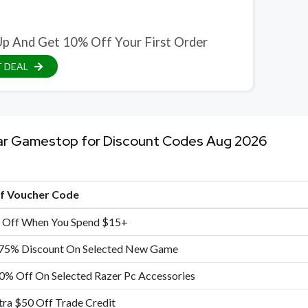
Up And Get 10% Off Your First Order
 DEAL
ar Gamestop for Discount Codes Aug 2026
of Voucher Code
 Off When You Spend $15+
75% Discount On Selected New Game
0% Off On Selected Razer Pc Accessories
tra $50 Off Trade Credit