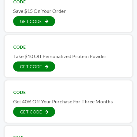
CODE
Save $15 On Your Order
GET CODE
CODE
Take $10 Off Personalized Protein Powder
GET CODE
CODE
Get 40% Off Your Purchase For Three Months
GET CODE