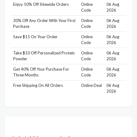
Enjoy 50% Off Sitewide Orders
Online
06 Aug
Code
2026
30% Off Any Order With Your First
Online
06 Aug
Purchase
Code
2026
Save $15 On Your Order
Online
06 Aug
Code
2026
Take $10 Off Personalized Protein
Online
06 Aug
Powder
Code
2026
Get 40% Off Your Purchase For
Online
06 Aug
Three Months
Code
2026
Free Shipping On All Orders
Online Deal
06 Aug
2026