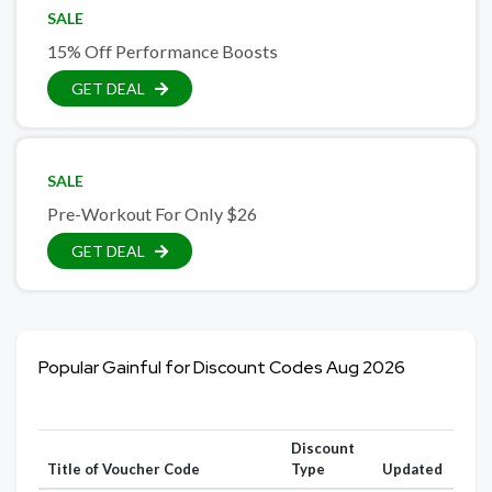
SALE
15% Off Performance Boosts
GET DEAL
SALE
Pre-Workout For Only $26
GET DEAL
Popular Gainful for Discount Codes Aug 2026
Discount
Title of Voucher Code
Type
Updated