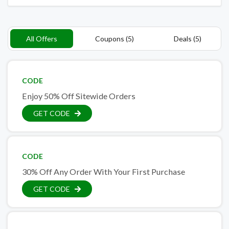
All Offers
Coupons (5)
Deals (5)
CODE
Enjoy 50% Off Sitewide Orders
GET CODE
CODE
30% Off Any Order With Your First Purchase
GET CODE