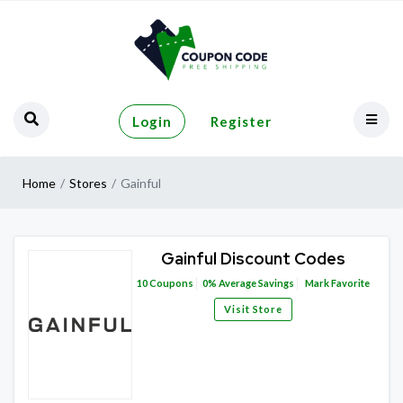
Login
Register
Home
Stores
Gainful
Gainful Discount Codes
10
Coupons
0%
Average Savings
Mark Favorite
Visit Store