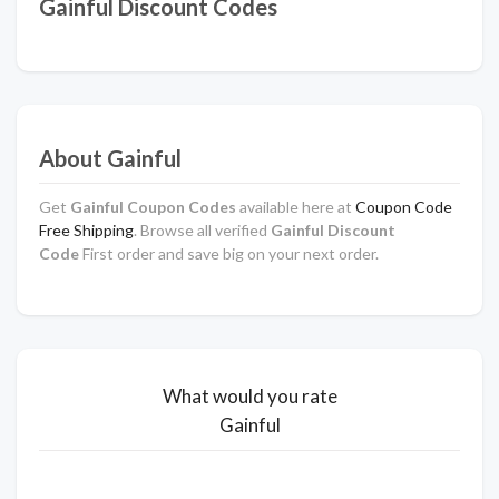
Gainful Discount Codes
About Gainful
Get
Gainful Coupon Codes
available here at
Coupon Code
Free Shipping
. Browse all verified
Gainful Discount
Code
First order and save big on your next order.
What would you rate
Gainful