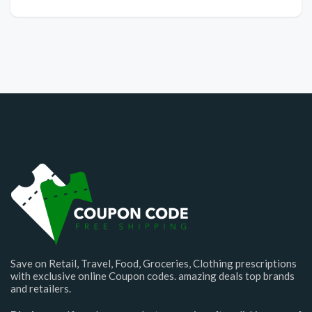
Save on Retail, Travel, Food, Groceries, Clothing prescriptions
with exclusive online Coupon codes. amazing deals top brands
and retailers.