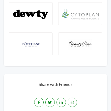
Share with Friends