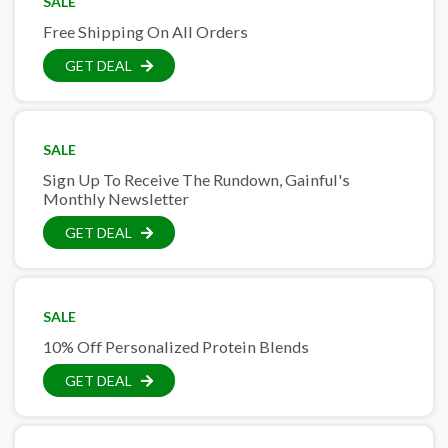
SALE
Free Shipping On All Orders
GET DEAL
SALE
Sign Up To Receive The Rundown, Gainful's
Monthly Newsletter
GET DEAL
SALE
10% Off Personalized Protein Blends
GET DEAL