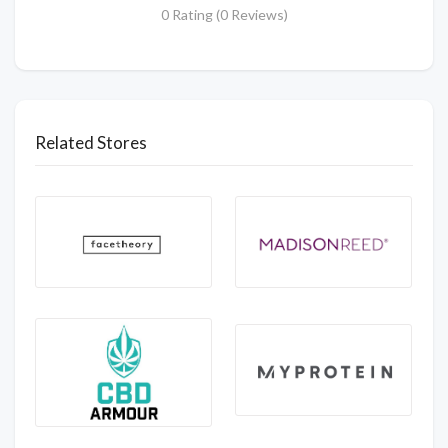
0 Rating (0 Reviews)
Related Stores