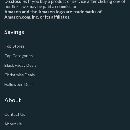
Disclosure:
If you buy a product or service after clicking one of
our links, we may be paid a commission.
Amazon and the Amazon logo are trademarks of
Amazon.com, Inc. or its affiliates.
Savings
Top Stores
Top Categories
Black Friday Deals
Christmiss Deals
Halloween Deals
About
Contact Us
About Us