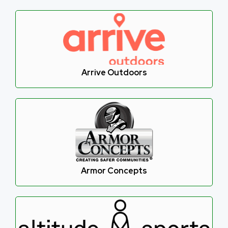
Arrive Outdoors
Armor Concepts