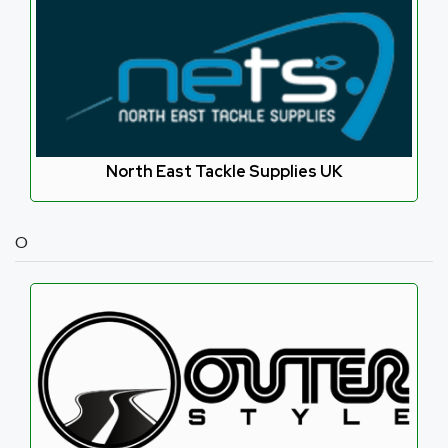
North East Tackle Supplies UK
O