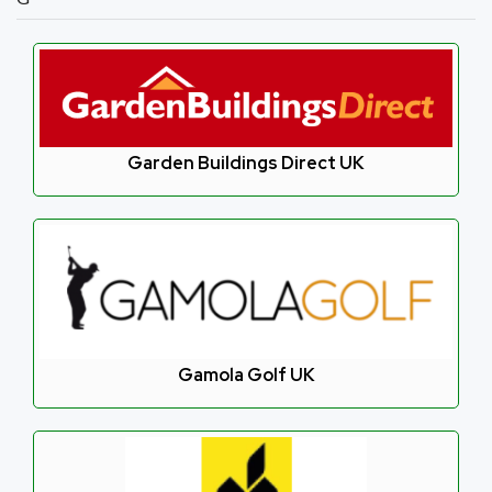
Garden Buildings Direct UK
Gamola Golf UK