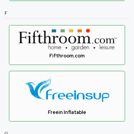
F
Fifthroom.com
Freein Inflatable
G