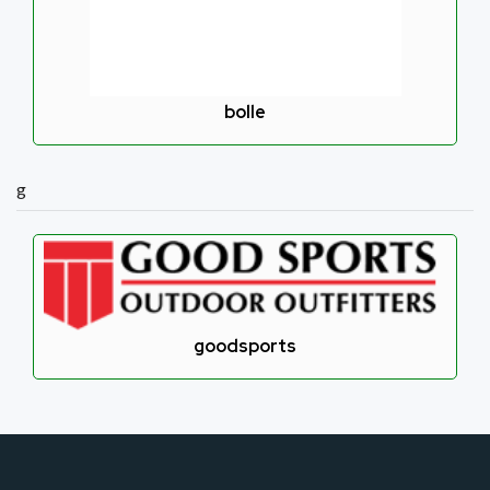
bolle
g
goodsports