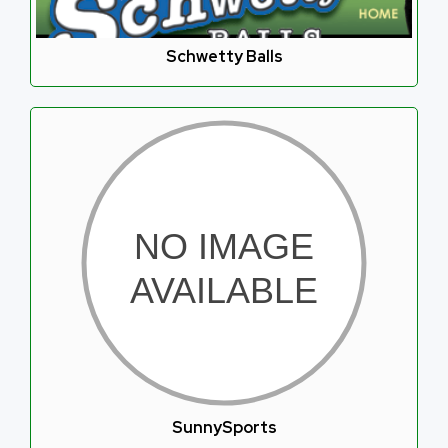
Schwetty Balls
SunnySports