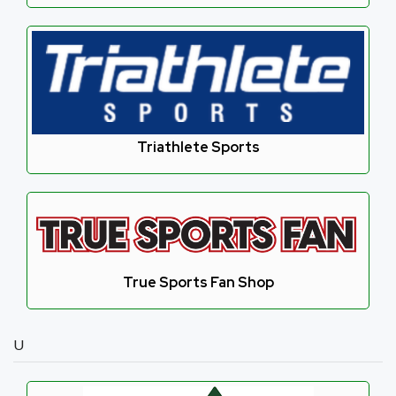
Triathlete Sports
True Sports Fan Shop
U