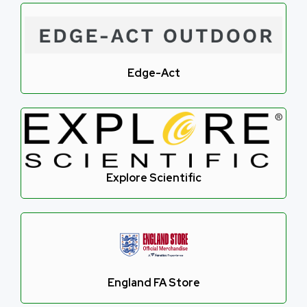
Edge-Act
Explore Scientific
England FA Store