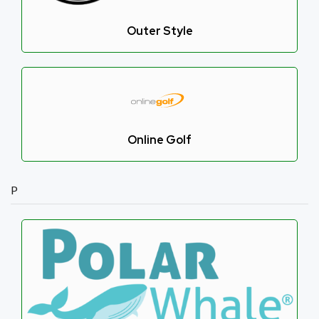
Outer Style
Online Golf
P