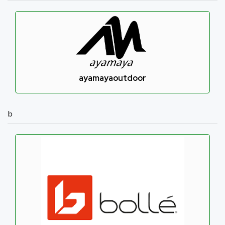
ayamayaoutdoor
b