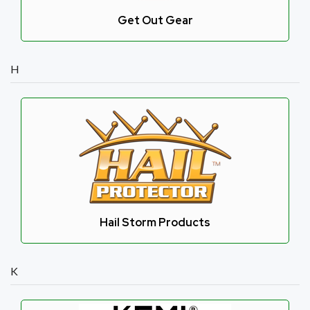
Get Out Gear
H
Hail Storm Products
K