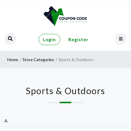
Login
Register
Home
Store Categories
Sports & Outdoors
Sports & Outdoors
A