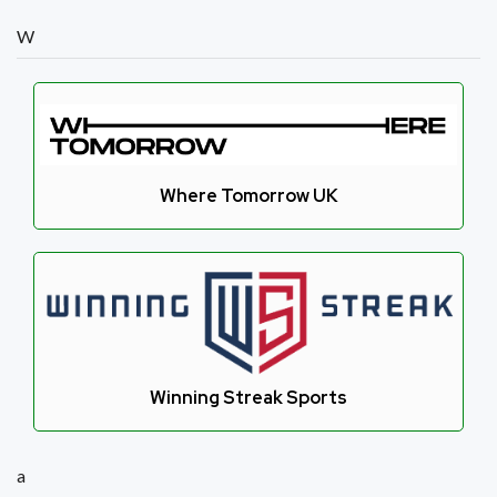
W
Where Tomorrow UK
Winning Streak Sports
a