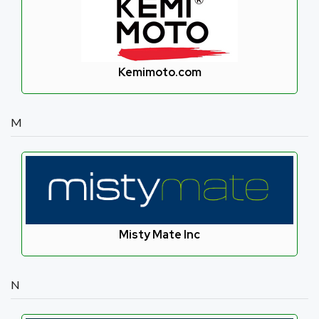
Kemimoto.com
M
Misty Mate Inc
N