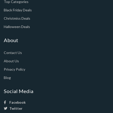
Top Categories
Black Friday Deals
Christmiss Deals
Halloween Deals
About
Contact Us
About Us
Privacy Policy
Blog
Social Media
Facebook
Twitter