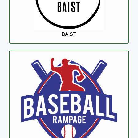
BAIST