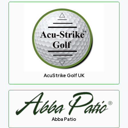
AcuStrike Golf UK
Abba Patio