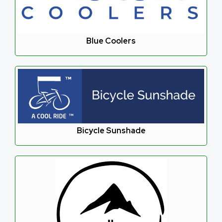
Blue Coolers
Bicycle Sunshade