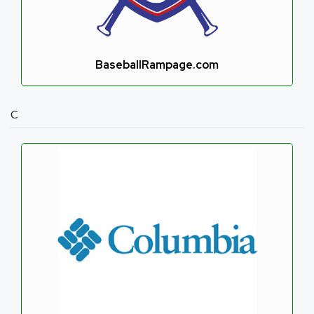
BaseballRampage.com
C