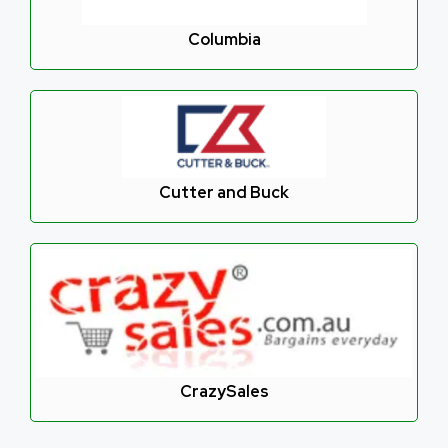
Columbia
Cutter and Buck
CrazySales