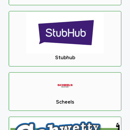
Stubhub
Scheels