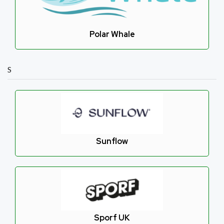
Polar Whale
S
Sunflow
Sporf UK