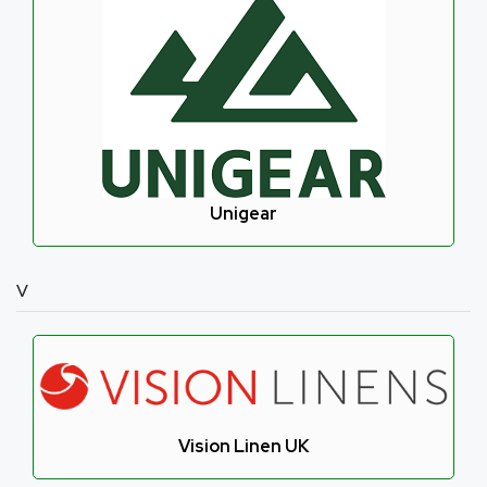
Unigear
V
Vision Linen UK