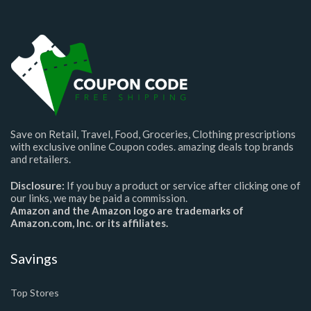
Save on Retail, Travel, Food, Groceries, Clothing prescriptions
with exclusive online Coupon codes. amazing deals top brands
and retailers.
Disclosure:
If you buy a product or service after clicking one of
our links, we may be paid a commission.
Amazon and the Amazon logo are trademarks of
Amazon.com, Inc. or its affiliates.
Savings
Top Stores