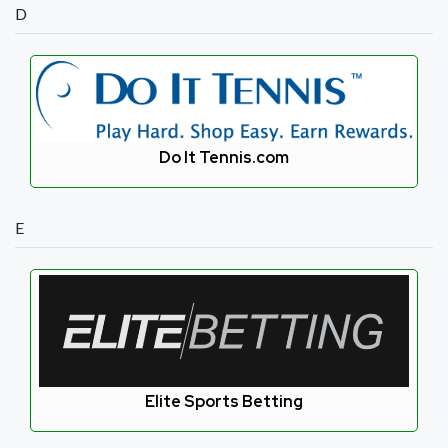
D
Do It Tennis.com
E
Elite Sports Betting