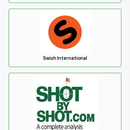
Swish International