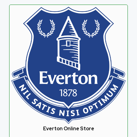
Everton Online Store