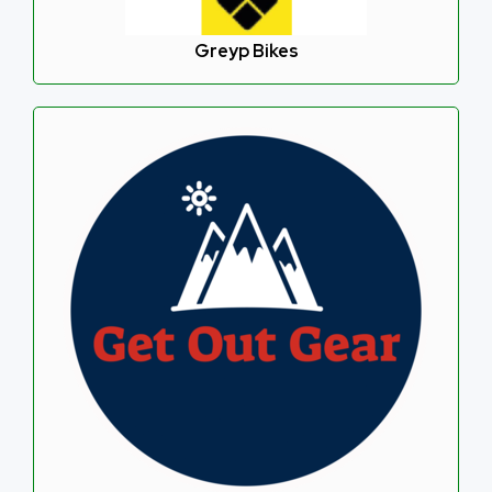
Greyp Bikes