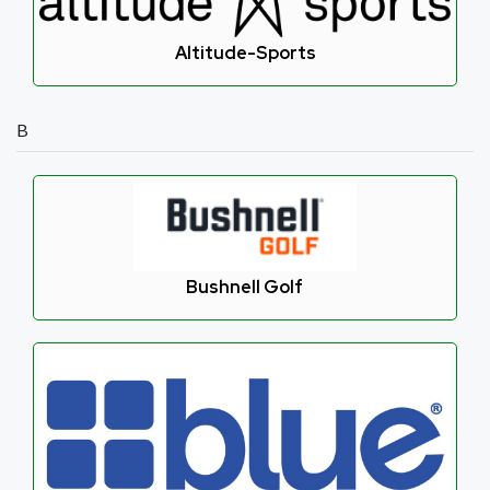
Altitude-Sports
B
Bushnell Golf