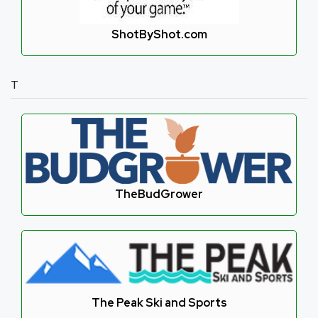
ShotByShot.com
T
TheBudGrower
The Peak Ski and Sports