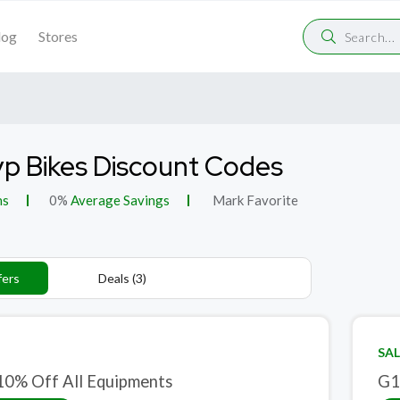
log
Stores
p Bikes Discount Codes
ns
0%
Average Savings
Mark Favorite
fers
Deals (3)
SAL
10% Off All Equipments
G1