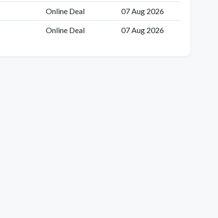
Online Deal
07 Aug 2026
Online Deal
07 Aug 2026