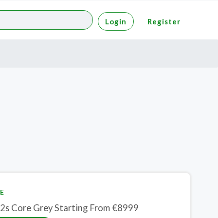
Login
Register
E
2s Core Grey Starting From €8999