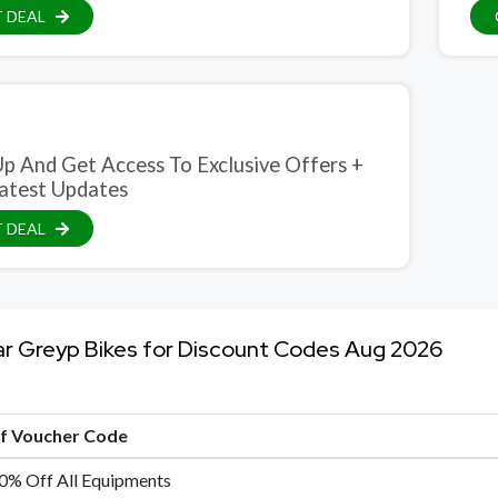
 DEAL
ive Offers +
atest Updates
 DEAL
ar Greyp Bikes for Discount Codes Aug 2026
of Voucher Code
0% Off All Equipments