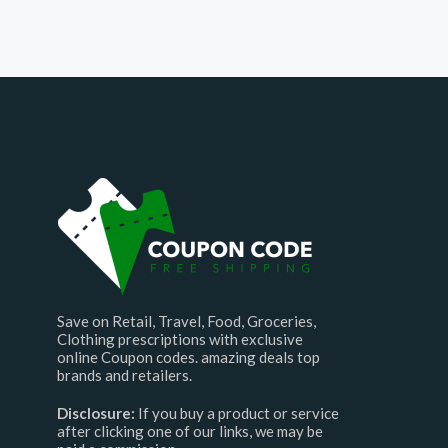
Save on Retail, Travel, Food, Groceries,
Clothing prescriptions with exclusive
online Coupon codes. amazing deals top
brands and retailers.
Disclosure:
If you buy a product or service
after clicking one of our links, we may be