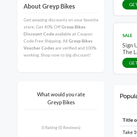
GET
About Greyp Bikes
Get amazing discounts on your favorite
store. Get 40% Off
Greyp Bikes
Discount Code
available at Coupon
SALE
Code Free Shipping. All
Greyp Bikes
Sign Up And Get Access To Exclus
Voucher Codes
are verified and 100%
The L
working. Shop now to big discount!
GET
What would you rate
Popul
Greyp Bikes
Title 
0 Rating (0 Reviews)
Take 1