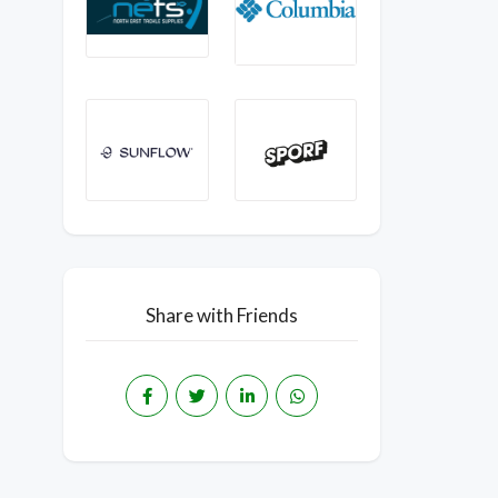
Share with Friends