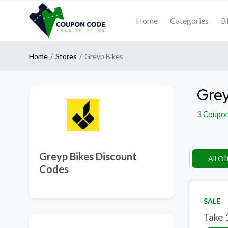
Home
Categories
B
Home
Stores
Greyp Bikes
Grey
3
Coupo
Greyp Bikes Discount
All Of
Codes
SALE
Take 