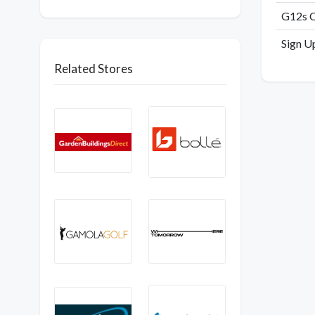
G12s C
Sign U
Related Stores