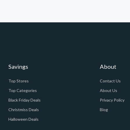
Savings
About
Top Stores
Contact Us
Top Categories
About Us
Black Friday Deals
Privacy Policy
Christmiss Deals
Blog
Halloween Deals