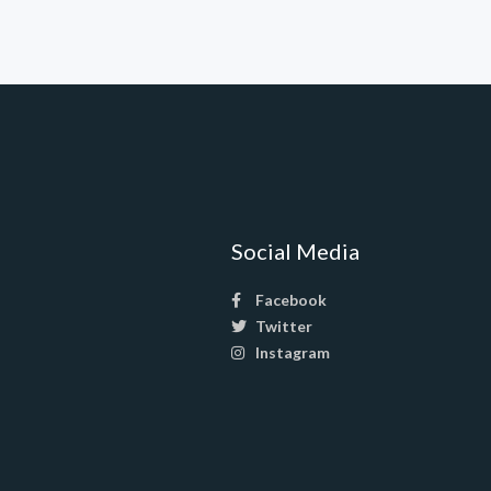
Social Media
Facebook
Twitter
Instagram