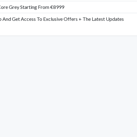
ore Grey Starting From €8999
p And Get Access To Exclusive Offers + The Latest Updates