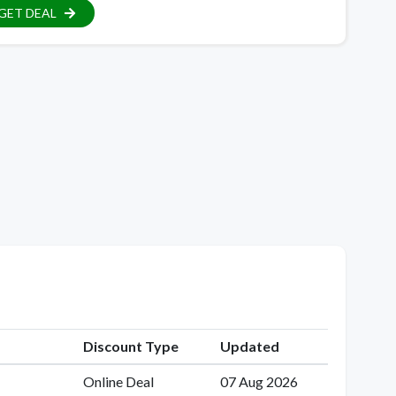
GET DEAL
Discount Type
Updated
Online Deal
07 Aug 2026