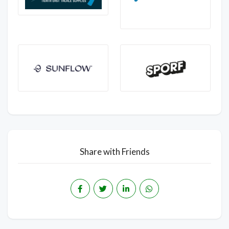
Share with Friends