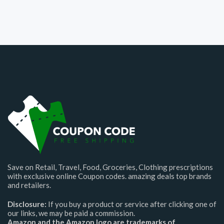
Save on Retail, Travel, Food, Groceries, Clothing prescriptions
with exclusive online Coupon codes. amazing deals top brands
and retailers.
Disclosure:
If you buy a product or service after clicking one of
our links, we may be paid a commission.
Amazon and the Amazon logo are trademarks of