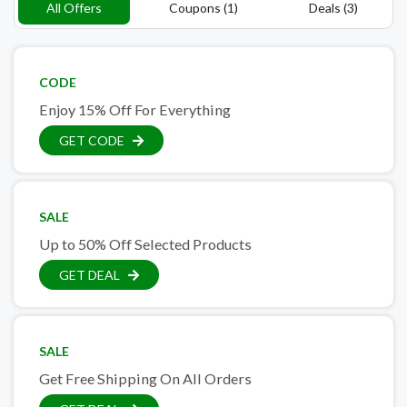
All Offers
Coupons (1)
Deals (3)
CODE
Enjoy 15% Off For Everything
GET CODE
SALE
Up to 50% Off Selected Products
GET DEAL
SALE
Get Free Shipping On All Orders