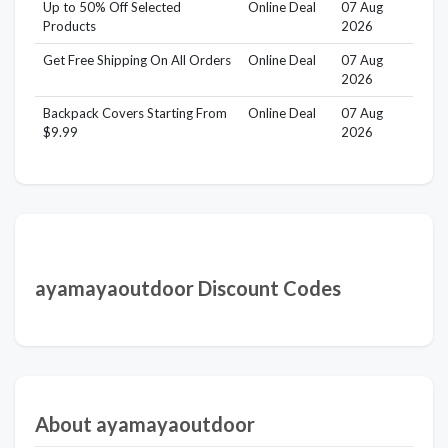
Up to 50% Off Selected
Online Deal
07 Aug
Products
2026
Get Free Shipping On All Orders
Online Deal
07 Aug
2026
Backpack Covers Starting From
Online Deal
07 Aug
$9.99
2026
ayamayaoutdoor Discount Codes
About ayamayaoutdoor