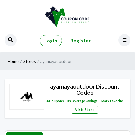
Login
Register
Home
Stores
ayamayaoutdoor
ayamayaoutdoor Discount
Codes
4
Coupons
0%
Average Savings
Mark Favorite
Visit Store