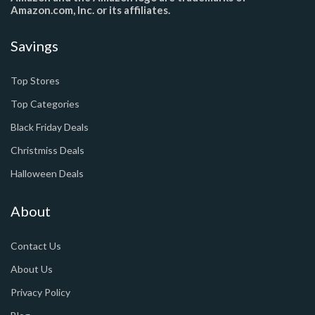
Amazon.com, Inc. or its affiliates.
Savings
Top Stores
Top Categories
Black Friday Deals
Christmiss Deals
Halloween Deals
About
Contact Us
About Us
Privacy Policy