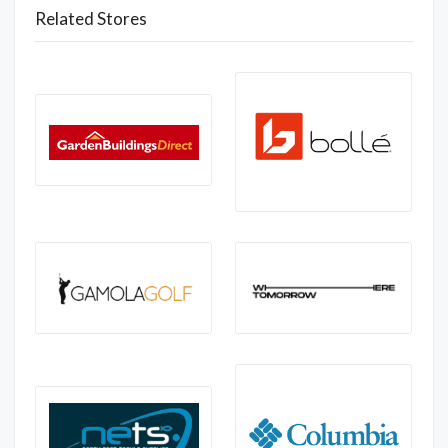
Related Stores