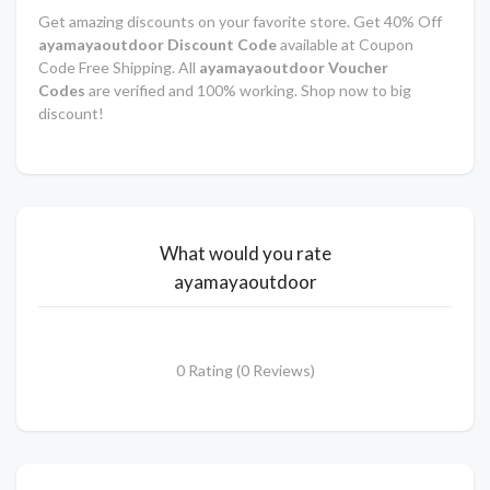
Get amazing discounts on your favorite store. Get 40% Off
ayamayaoutdoor Discount Code
available at Coupon
Code Free Shipping. All
ayamayaoutdoor Voucher
Codes
are verified and 100% working. Shop now to big
discount!
What would you rate
ayamayaoutdoor
0 Rating (0 Reviews)