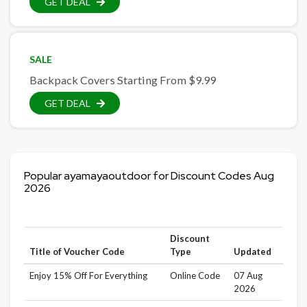
GET DEAL
SALE
Backpack Covers Starting From $9.99
GET DEAL
Popular ayamayaoutdoor for Discount Codes Aug
2026
Discount
Title of Voucher Code
Type
Updated
Enjoy 15% Off For Everything
Online Code
07 Aug
2026