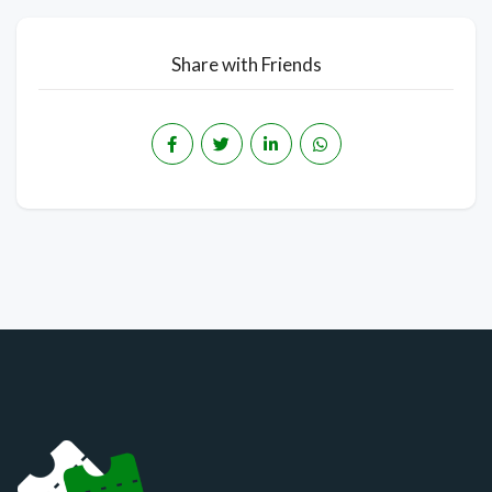
Share with Friends