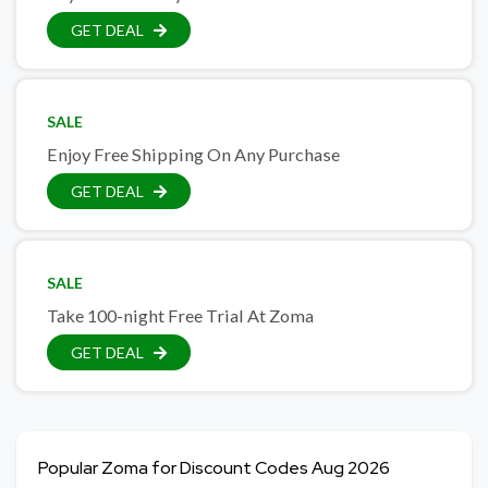
GET DEAL
SALE
Enjoy Free Shipping On Any Purchase
GET DEAL
SALE
Take 100-night Free Trial At Zoma
GET DEAL
Popular Zoma for Discount Codes Aug 2026