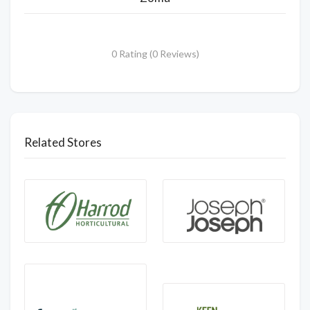
0 Rating (0 Reviews)
Related Stores