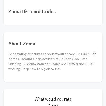
Zoma Discount Codes
About Zoma
Get amazing discounts on your favorite store. Get 30% Off
Zoma Discount Code
available at Coupon Code Free
Shipping. All
Zoma Voucher Codes
are verified and 100%
working. Shop now to big discount!
What would you rate
Zoma