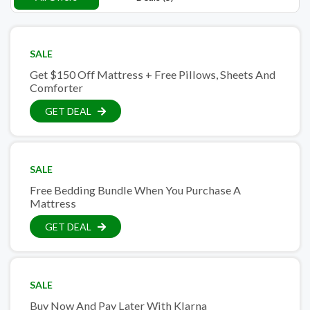
SALE
Get $150 Off Mattress + Free Pillows, Sheets And
Comforter
GET DEAL
SALE
Free Bedding Bundle When You Purchase A
Mattress
GET DEAL
SALE
Buy Now And Pay Later With Klarna