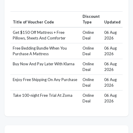
Discount
Title of Voucher Code
Type
Updated
Get $150 Off Mattress + Free
Online
06 Aug
Pillows, Sheets And Comforter
Deal
2026
Free Bedding Bundle When You
Online
06 Aug
Purchase A Mattress
Deal
2026
Buy Now And Pay Later With Klarna
Online
06 Aug
Deal
2026
Enjoy Free Shipping On Any Purchase
Online
06 Aug
Deal
2026
Take 100-night Free Trial At Zoma
Online
06 Aug
Deal
2026