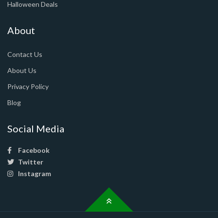
Halloween Deals
About
Contact Us
About Us
Privacy Policy
Blog
Social Media
Facebook
Twitter
Instagram