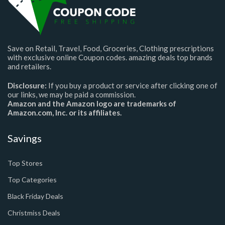
Save on Retail, Travel, Food, Groceries, Clothing prescriptions
with exclusive online Coupon codes. amazing deals top brands
and retailers.
Disclosure:
If you buy a product or service after clicking one of
our links, we may be paid a commission.
Amazon and the Amazon logo are trademarks of
Amazon.com, Inc. or its affiliates.
Savings
Top Stores
Top Categories
Black Friday Deals
Christmiss Deals