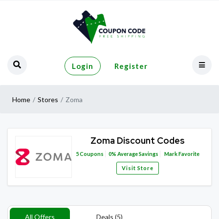
Login
Register
Home
Stores
Zoma
Zoma Discount Codes
5
Coupons
0%
Average Savings
Mark Favorite
Visit Store
All Offers
Deals (5)