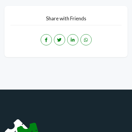
Share with Friends