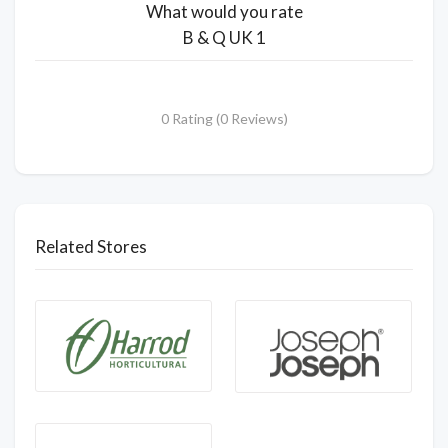
What would you rate
B & Q UK 1
0 Rating (0 Reviews)
Related Stores