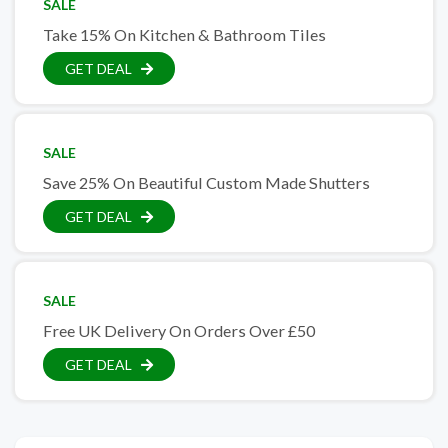
SALE
Take 15% On Kitchen & Bathroom Tiles
GET DEAL
SALE
Save 25% On Beautiful Custom Made Shutters
GET DEAL
SALE
Free UK Delivery On Orders Over £50
GET DEAL