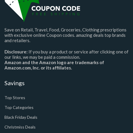
Save on Retail, Travel, Food, Groceries, Clothing prescriptions
with exclusive online Coupon codes. amazing deals top brands
and retailers.
Disclosure:
If you buy a product or service after clicking one of
our links, we may be paid a commission.
Amazon and the Amazon logo are trademarks of
Amazon.com, Inc. or its affiliates.
Savings
Top Stores
Top Categories
Black Friday Deals
Christmiss Deals