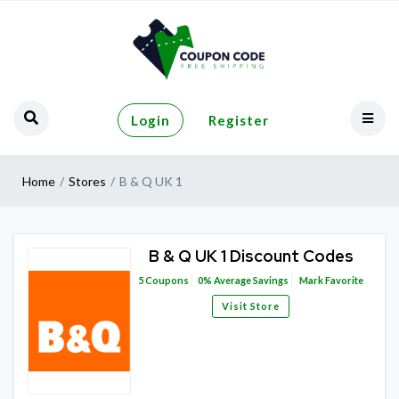
Login
Register
Home
Stores
B & Q UK 1
B & Q UK 1 Discount Codes
5
Coupons
0%
Average Savings
Mark Favorite
Visit Store