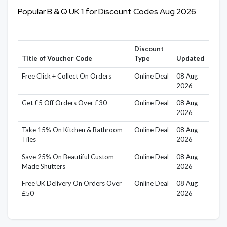
Popular B & Q UK 1 for Discount Codes Aug 2026
Discount
Title of Voucher Code
Type
Updated
Free Click + Collect On Orders
Online Deal
08 Aug
2026
Get £5 Off Orders Over £30
Online Deal
08 Aug
2026
Take 15% On Kitchen & Bathroom
Online Deal
08 Aug
Tiles
2026
Save 25% On Beautiful Custom
Online Deal
08 Aug
Made Shutters
2026
Free UK Delivery On Orders Over
Online Deal
08 Aug
£50
2026