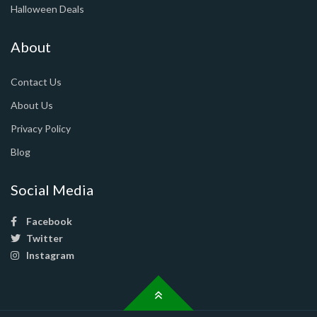
Halloween Deals
About
Contact Us
About Us
Privacy Policy
Blog
Social Media
Facebook
Twitter
Instagram