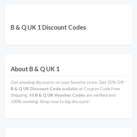
B & Q UK 1 Discount Codes
About B & Q UK 1
Get amazing discounts on your favorite store. Get 35% Off
B & Q UK Discount Code
available at Coupon Code Free
Shipping. All
B & Q UK Voucher Codes
are verified and
100% working. Shop now to big discount!