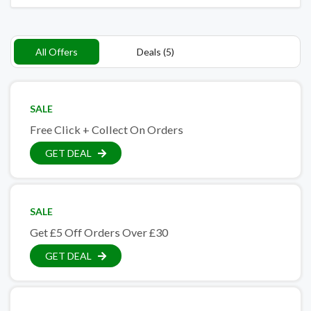
All Offers
Deals (5)
SALE
Free Click + Collect On Orders
GET DEAL
SALE
Get £5 Off Orders Over £30
GET DEAL