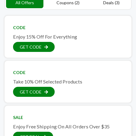
All Offers
Coupons (2)
Deals (3)
CODE
Enjoy 15% Off For Everything
GET CODE
CODE
Take 10% Off Selected Products
GET CODE
SALE
Enjoy Free Shipping On All Orders Over $35