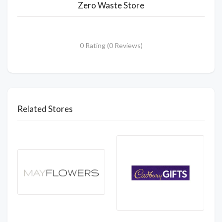
Zero Waste Store
0 Rating (0 Reviews)
Related Stores