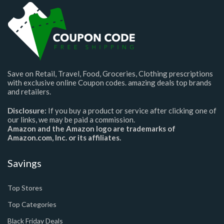
Save on Retail, Travel, Food, Groceries, Clothing prescriptions
with exclusive online Coupon codes. amazing deals top brands
and retailers.
Disclosure:
If you buy a product or service after clicking one of
our links, we may be paid a commission.
Amazon and the Amazon logo are trademarks of
Amazon.com, Inc. or its affiliates.
Savings
Top Stores
Top Categories
Black Friday Deals