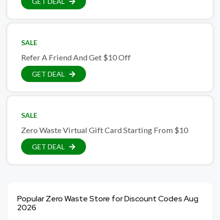
GET DEAL
SALE
Refer A Friend And Get $10 Off
GET DEAL
SALE
Zero Waste Virtual Gift Card Starting From $10
GET DEAL
Popular Zero Waste Store for Discount Codes Aug
2026