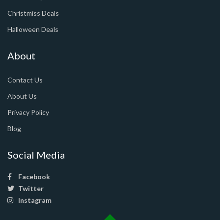
Christmiss Deals
Halloween Deals
About
Contact Us
About Us
Privacy Policy
Blog
Social Media
Facebook
Twitter
Instagram