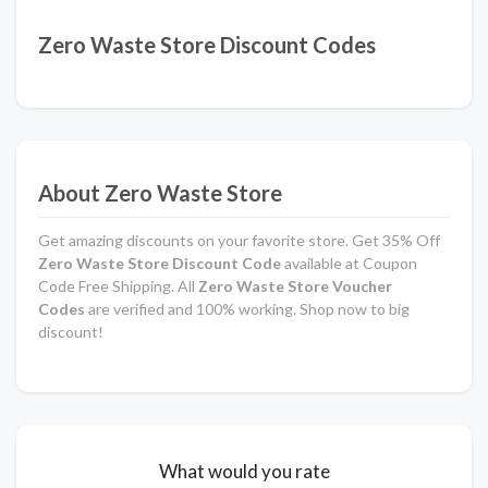
Zero Waste Store Discount Codes
About Zero Waste Store
Get amazing discounts on your favorite store. Get 35% Off
Zero Waste Store Discount Code
available at Coupon
Code Free Shipping. All
Zero Waste Store Voucher
Codes
are verified and 100% working. Shop now to big
discount!
What would you rate