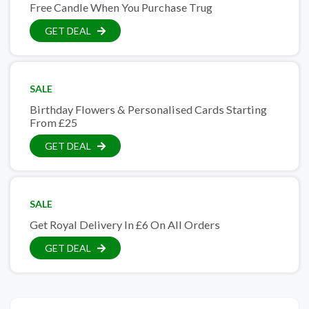
Free Candle When You Purchase Trug
GET DEAL
SALE
Birthday Flowers & Personalised Cards Starting
From £25
GET DEAL
SALE
Get Royal Delivery In £6 On All Orders
GET DEAL