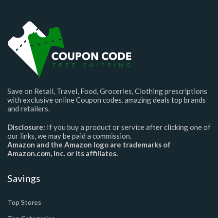
Save on Retail, Travel, Food, Groceries, Clothing prescriptions
with exclusive online Coupon codes. amazing deals top brands
and retailers.
Disclosure:
If you buy a product or service after clicking one of
our links, we may be paid a commission.
Amazon and the Amazon logo are trademarks of
Amazon.com, Inc. or its affiliates.
Savings
Top Stores