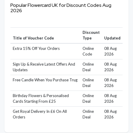
Popular Flowercard UK for Discount Codes Aug
2026
Discount
Title of Voucher Code
Type
Updated
Extra 15% Off Your Orders
Online
08 Aug
Code
2026
Sign Up & Receive Latest Offers And
Online
08 Aug
Updates
Deal
2026
Free Candle When You Purchase Trug
Online
08 Aug
Deal
2026
Birthday Flowers & Personalised
Online
08 Aug
Cards Starting From £25
Deal
2026
Get Royal Delivery In £6 On All
Online
08 Aug
Orders
Deal
2026