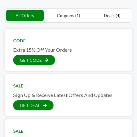
All Offers
Coupons (1)
Deals (4)
CODE
Extra 15% Off Your Orders
GET CODE
SALE
Sign Up & Receive Latest Offers And Updates
GET DEAL
SALE