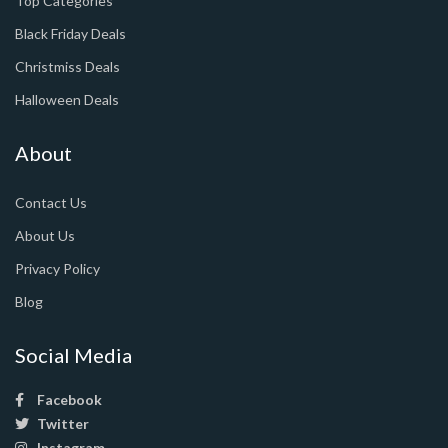
Top Categories
Black Friday Deals
Christmiss Deals
Halloween Deals
About
Contact Us
About Us
Privacy Policy
Blog
Social Media
Facebook
Twitter
Instagram