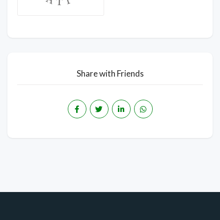
Share with Friends