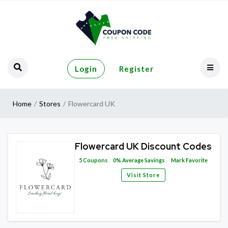
Login
Register
Home
Stores
Flowercard UK
Flowercard UK Discount Codes
5
Coupons
0%
Average Savings
Mark Favorite
Visit Store