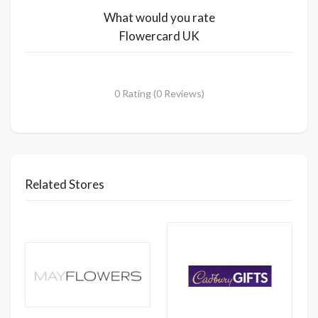
What would you rate
Flowercard UK
0 Rating (0 Reviews)
Related Stores