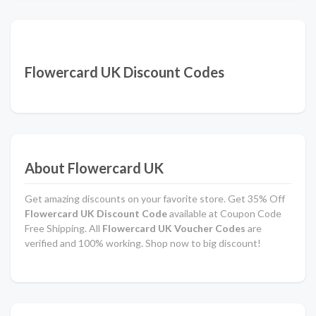
Flowercard UK Discount Codes
About Flowercard UK
Get amazing discounts on your favorite store. Get 35% Off
Flowercard UK Discount Code
available at Coupon Code
Free Shipping. All
Flowercard UK Voucher Codes
are
verified and 100% working. Shop now to big discount!