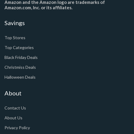
Amazon and the Amazon logo are trademarks of
Amazon.com, Inc. or its affiliates.
Savings
Top Stores
Top Categories
Black Friday Deals
Christmiss Deals
Halloween Deals
About
Contact Us
About Us
Privacy Policy