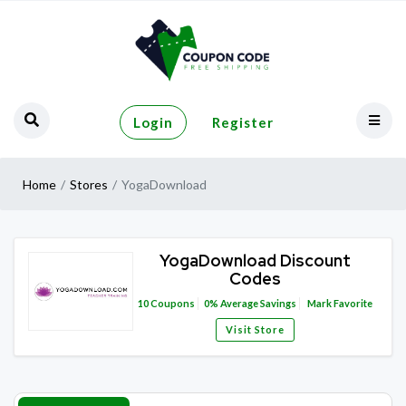
Login
Register
Home
Stores
YogaDownload
YogaDownload Discount
Codes
10
Coupons
0%
Average Savings
Mark Favorite
Visit Store