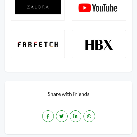
Share with Friends