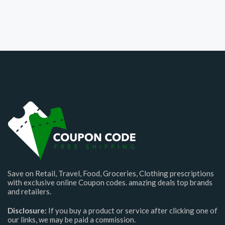
Save on Retail, Travel, Food, Groceries, Clothing prescriptions
with exclusive online Coupon codes. amazing deals top brands
and retailers.
Disclosure:
If you buy a product or service after clicking one of
our links, we may be paid a commission.