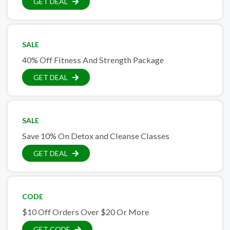
GET DEAL
SALE
40% Off Fitness And Strength Package
GET DEAL
SALE
Save 10% On Detox and Cleanse Classes
GET DEAL
CODE
$10 Off Orders Over $20 Or More
GET CODE