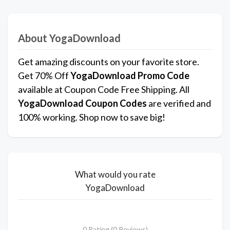
About YogaDownload
Get amazing discounts on your favorite store.
Get 70% Off
YogaDownload
Promo Code
available at Coupon Code Free Shipping. All
YogaDownload Coupon Codes
are verified and
100% working. Shop now to save big!
What would you rate
YogaDownload
0 Rating (0 Reviews)