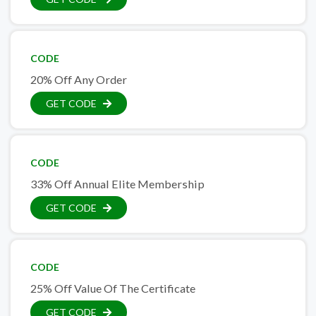
CODE
20% Off Any Order
GET CODE
CODE
33% Off Annual Elite Membership
GET CODE
CODE
25% Off Value Of The Certificate
GET CODE