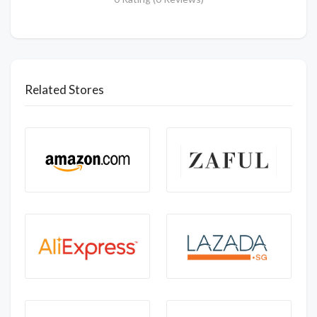
Related Stores