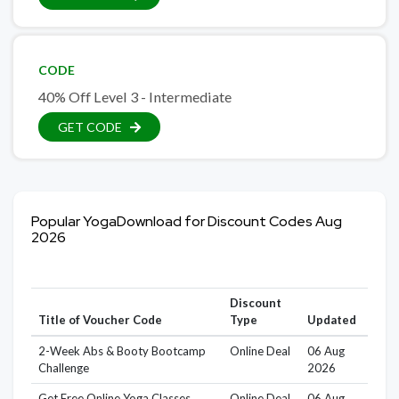
CODE
40% Off Level 3 - Intermediate
GET CODE
Popular YogaDownload for Discount Codes Aug
2026
Discount
Title of Voucher Code
Type
Updated
2-Week Abs & Booty Bootcamp
Online Deal
06 Aug
Challenge
2026
Get Free Online Yoga Classes
Online Deal
06 Aug