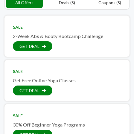
All Offers
Deals (5)
Coupons (5)
SALE
2-Week Abs & Booty Bootcamp Challenge
GET DEAL
SALE
Get Free Online Yoga Classes
GET DEAL
SALE
30% Off Beginner Yoga Programs