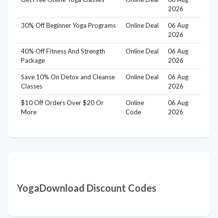
2026
30% Off Beginner Yoga Programs
Online Deal
06 Aug
2026
40% Off Fitness And Strength
Online Deal
06 Aug
Package
2026
Save 10% On Detox and Cleanse
Online Deal
06 Aug
Classes
2026
$10 Off Orders Over $20 Or
Online
06 Aug
More
Code
2026
YogaDownload Discount Codes