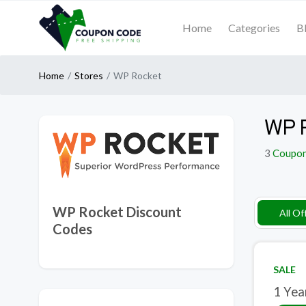
Home
Categories
B
Home
Stores
WP Rocket
WP R
3
Coupo
WP Rocket Discount
All Of
Codes
SALE
1 Yea