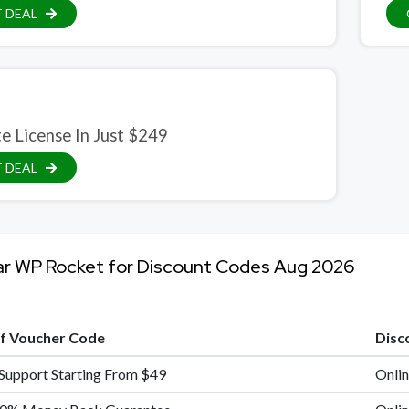
 DEAL
te License In Just $249
 DEAL
ar WP Rocket for Discount Codes Aug 2026
of Voucher Code
Disc
 Support Starting From $49
Onlin