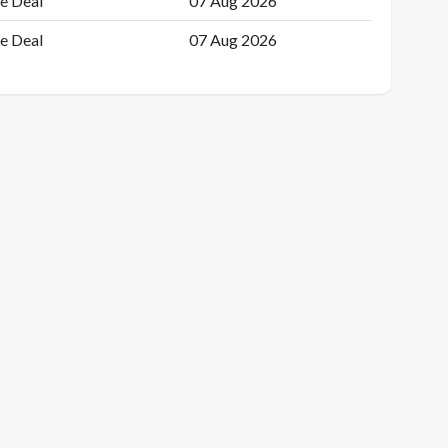
e Deal
07 Aug 2026
e Deal
07 Aug 2026