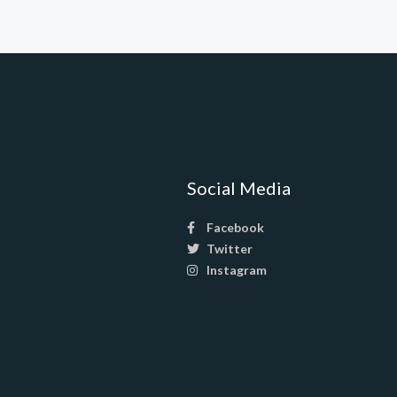
Social Media
Facebook
Twitter
Instagram