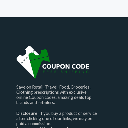
Save on Retail, Travel, Food, Groceries,
Clothing prescriptions with exclusive
online Coupon codes. amazing deals top
brands and retailers.
Disclosure:
If you buy a product or service
after clicking one of our links, we may be
paid a commission.