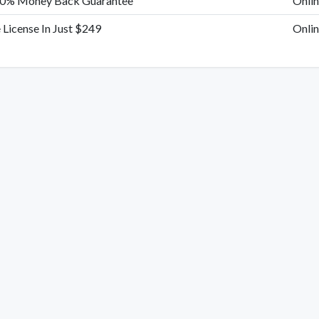
00% Money Back Guarantee
Onlin
e License In Just $249
Onlin