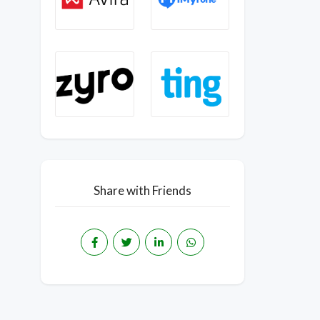
Share with Friends