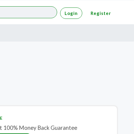
Login
Register
E
t 100% Money Back Guarantee