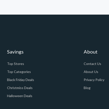
Savings
About
Top Stores
Contact Us
Top Categories
About Us
Black Friday Deals
Privacy Policy
Christmiss Deals
Blog
Halloween Deals