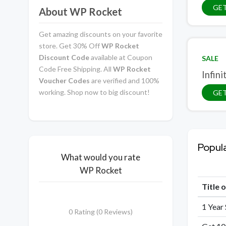
GET
About WP Rocket
Get amazing discounts on your favorite
store. Get 30% Off
WP Rocket
Discount Code
available at Coupon
SALE
Code Free Shipping. All
WP Rocket
Infini
Voucher Codes
are verified and 100%
working. Shop now to big discount!
GET
Popul
What would you rate
WP Rocket
Title 
1 Year
0 Rating (0 Reviews)