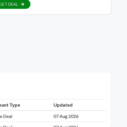
GET DEAL
ount Type
Updated
e Deal
07 Aug 2026