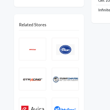
Get 1
Infinit
Related Stores