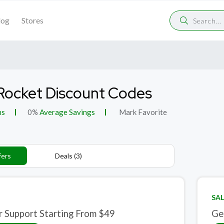
log
Stores
ocket Discount Codes
ns
0%
Average Savings
Mark Favorite
fers
Deals (3)
SAL
r Support Starting From $49
Ge