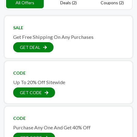
All Offers
Deals (2)
Coupons (2)
SALE
Get Free Shipping On Any Purchases
GET DEAL
CODE
Up To 20% Off Sitewide
GET CODE
CODE
Purchase Any One And Get 40% Off