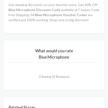
Get amazing discounts on your favorite store. Get 40% Off
Blue Microphone
Discount Code
available at Coupon Code
Free Shipping. All
Blue Microphone
Voucher Codes
are
verified and 100% working. Shop now to big discount!
What would you rate
Blue Microphone
0 Rating (0 Reviews)
Related Stores