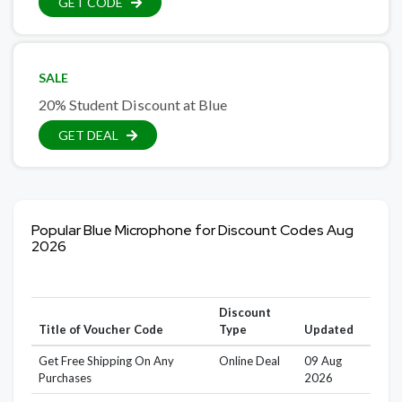
GET CODE
SALE
20% Student Discount at Blue
GET DEAL
Popular Blue Microphone for Discount Codes Aug
2026
Discount
Title of Voucher Code
Type
Updated
Get Free Shipping On Any
Online Deal
09 Aug
Purchases
2026