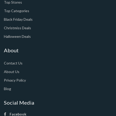
Top Stores
Top Categories
Black Friday Deals
Christmiss Deals
Halloween Deals
About
Contact Us
About Us
Privacy Policy
Blog
Social Media
Facebook