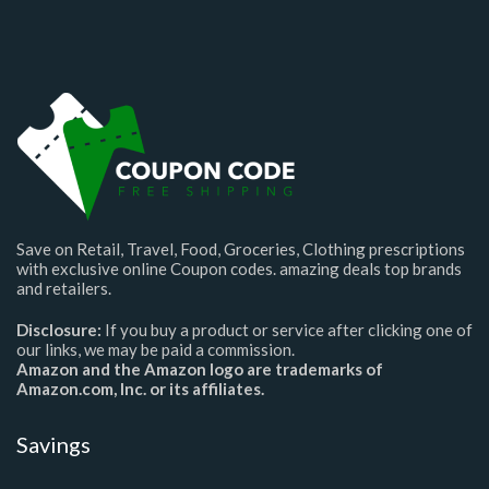
Save on Retail, Travel, Food, Groceries, Clothing prescriptions
with exclusive online Coupon codes. amazing deals top brands
and retailers.
Disclosure:
If you buy a product or service after clicking one of
our links, we may be paid a commission.
Amazon and the Amazon logo are trademarks of
Amazon.com, Inc. or its affiliates.
Savings