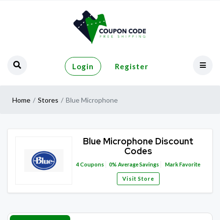
Login
Register
Home
Stores
Blue Microphone
Blue Microphone Discount
Codes
4
Coupons
0%
Average Savings
Mark Favorite
Visit Store