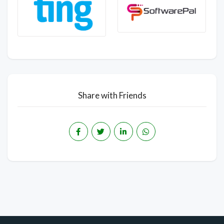
Share with Friends