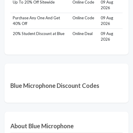
Up To 20% Off Sitewide
Online Code
09 Aug
2026
Purchase Any One And Get
Online Code
09 Aug
40% Off
2026
20% Student Discount at Blue
Online Deal
09 Aug
2026
Blue Microphone Discount Codes
About Blue Microphone