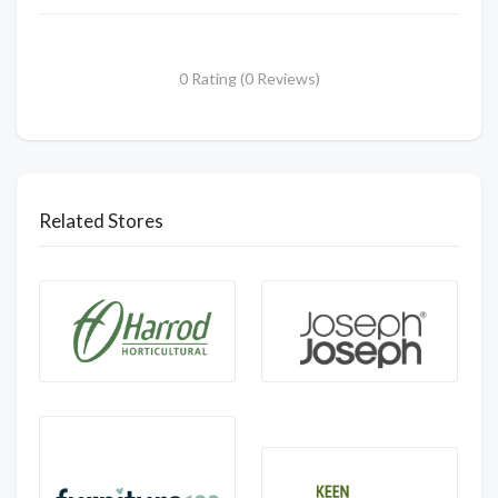
0 Rating (0 Reviews)
Related Stores