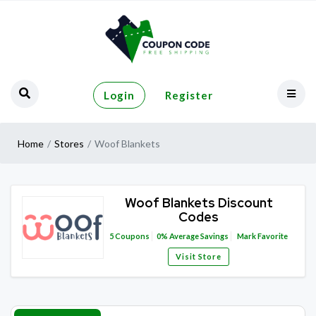
Login
Register
Home
Stores
Woof Blankets
Woof Blankets Discount
Codes
5
Coupons
0%
Average Savings
Mark Favorite
Visit Store