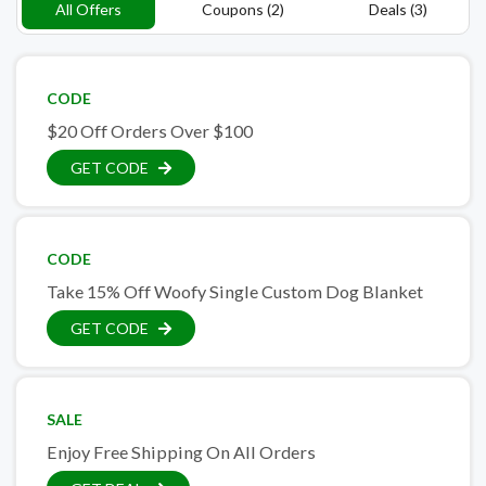
All Offers
Coupons (2)
Deals (3)
CODE
$20 Off Orders Over $100
GET CODE
CODE
Take 15% Off Woofy Single Custom Dog Blanket
GET CODE
SALE
Enjoy Free Shipping On All Orders