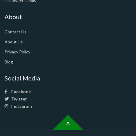
Halloween Deals
About
Contact Us
About Us
Privacy Policy
Blog
Social Media
Facebook
Twitter
Instagram