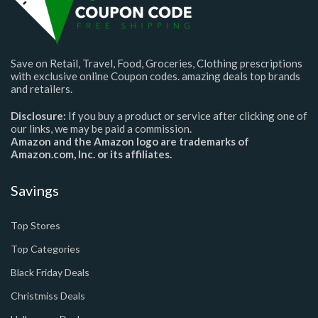
Save on Retail, Travel, Food, Groceries, Clothing prescriptions
with exclusive online Coupon codes. amazing deals top brands
and retailers.
Disclosure:
If you buy a product or service after clicking one of
our links, we may be paid a commission.
Amazon and the Amazon logo are trademarks of
Amazon.com, Inc. or its affiliates.
Savings
Top Stores
Top Categories
Black Friday Deals
Christmiss Deals