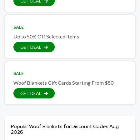
GET DEAL
SALE
Up to 50% Off Selected Items
GET DEAL
SALE
Woof Blankets Gift Cards Starting From $50
GET DEAL
Popular Woof Blankets for Discount Codes Aug
2026