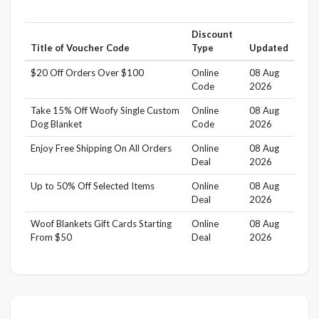
Discount
Title of Voucher Code
Type
Updated
$20 Off Orders Over $100
Online
08 Aug
Code
2026
Take 15% Off Woofy Single Custom
Online
08 Aug
Dog Blanket
Code
2026
Enjoy Free Shipping On All Orders
Online
08 Aug
Deal
2026
Up to 50% Off Selected Items
Online
08 Aug
Deal
2026
Woof Blankets Gift Cards Starting
Online
08 Aug
From $50
Deal
2026