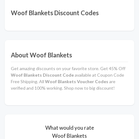
Woof Blankets Discount Codes
About Woof Blankets
Get amazing discounts on your favorite store. Get 45% Off
Woof Blankets Discount Code
available at Coupon Code
Free Shipping. All
Woof Blankets Voucher Codes
are
verified and 100% working. Shop now to big discount!
What would you rate
Woof Blankets