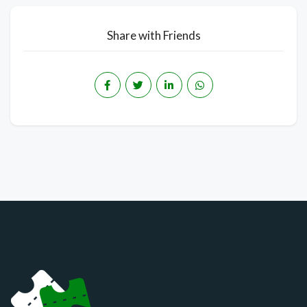
Share with Friends