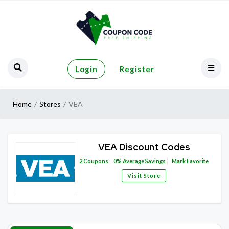
Login
Register
Home
Stores
VEA
VEA Discount Codes
2
Coupons
0%
Average Savings
Mark Favorite
Visit Store