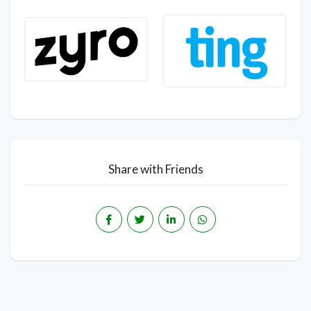
Share with Friends