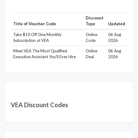
Discount
Title of Voucher Code
Type
Updated
Take $10 Off One Monthly
Online
06 Aug
Subscription at VEA
Code
2026
Meet VEA The Most Qualified
Online
06 Aug
Executive Assistant You'll Ever Hire
Deal
2026
VEA Discount Codes