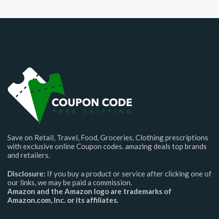
Save on Retail, Travel, Food, Groceries, Clothing prescriptions
with exclusive online Coupon codes. amazing deals top brands
and retailers.
Disclosure:
If you buy a product or service after clicking one of
our links, we may be paid a commission.
Amazon and the Amazon logo are trademarks of
Amazon.com, Inc. or its affiliates.