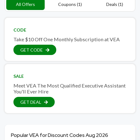
All Offers
Coupons (1)
Deals (1)
CODE
Take $10 Off One Monthly Subscription at VEA
GET CODE
SALE
Meet VEA The Most Qualified Executive Assistant
You'll Ever Hire
GET DEAL
Popular VEA for Discount Codes Aug 2026