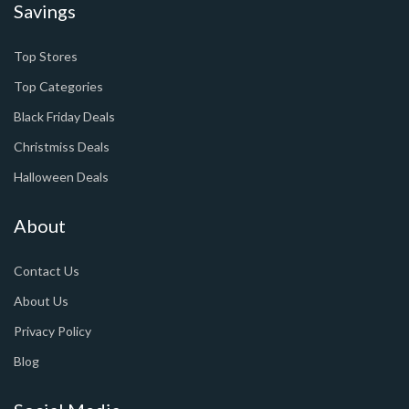
Savings
Top Stores
Top Categories
Black Friday Deals
Christmiss Deals
Halloween Deals
About
Contact Us
About Us
Privacy Policy
Blog