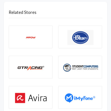
Related Stores