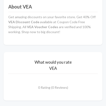
About VEA
Get amazing discounts on your favorite store. Get 40% Off
VEA Discount Code
available at Coupon Code Free
Shipping. All
VEA Voucher Codes
are verified and 100%
working. Shop now to big discount!
What would you rate
VEA
0 Rating (0 Reviews)