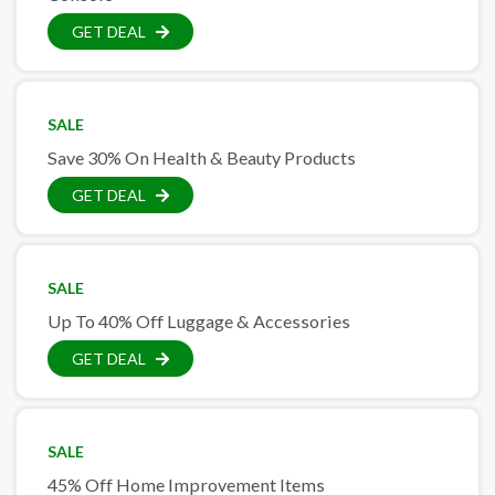
GET DEAL
SALE
Save 30% On Health & Beauty Products
GET DEAL
SALE
Up To 40% Off Luggage & Accessories
GET DEAL
SALE
45% Off Home Improvement Items