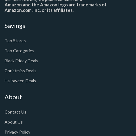
Amazon and the Amazon logo are trademarks of
Amazon.com, Inc. or its affiliates.
Savings
Top Stores
Top Categories
Black Friday Deals
Christmiss Deals
Halloween Deals
About
Contact Us
About Us
Privacy Policy