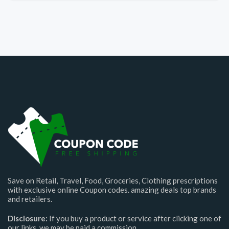
Save on Retail, Travel, Food, Groceries, Clothing prescriptions
with exclusive online Coupon codes. amazing deals top brands
and retailers.
Disclosure:
If you buy a product or service after clicking one of
our links, we may be paid a commission.