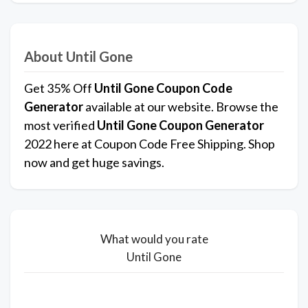
About Until Gone
Get 35% Off
Until Gone Coupon Code
Generator
available at our website. Browse the
most verified
Until Gone Coupon Generator
2022 here at Coupon Code Free Shipping. Shop
now and get huge savings.
What would you rate
Until Gone