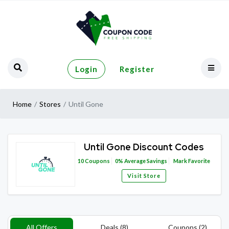
Login
Register
Home
Stores
Until Gone
Until Gone Discount Codes
10
Coupons
0%
Average Savings
Mark Favorite
Visit Store
All Offers
Deals (8)
Coupons (2)