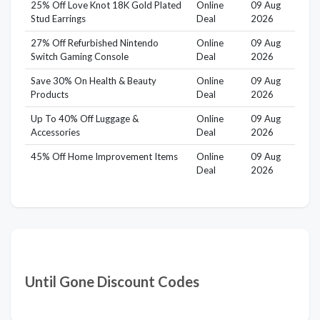
25% Off Love Knot 18K Gold Plated
Online
09 Aug
Stud Earrings
Deal
2026
27% Off Refurbished Nintendo
Online
09 Aug
Switch Gaming Console
Deal
2026
Save 30% On Health & Beauty
Online
09 Aug
Products
Deal
2026
Up To 40% Off Luggage &
Online
09 Aug
Accessories
Deal
2026
45% Off Home Improvement Items
Online
09 Aug
Deal
2026
Until Gone Discount Codes