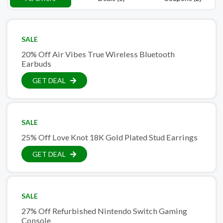
SALE
20% Off Air Vibes True Wireless Bluetooth
Earbuds
GET DEAL
SALE
25% Off Love Knot 18K Gold Plated Stud Earrings
GET DEAL
SALE
27% Off Refurbished Nintendo Switch Gaming
Console