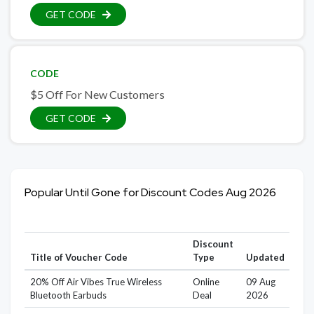
GET CODE
CODE
$5 Off For New Customers
GET CODE
Popular Until Gone for Discount Codes Aug 2026
Discount
Title of Voucher Code
Type
Updated
20% Off Air Vibes True Wireless
Online
09 Aug
Bluetooth Earbuds
Deal
2026