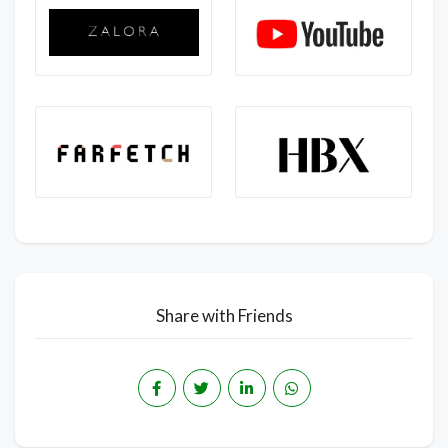
Share with Friends