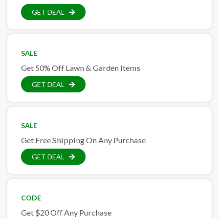
GET DEAL
SALE
Get 50% Off Lawn & Garden Items
GET DEAL
SALE
Get Free Shipping On Any Purchase
GET DEAL
CODE
Get $20 Off Any Purchase