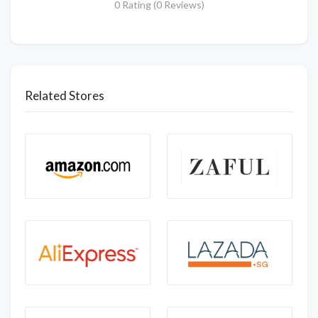
0 Rating (0 Reviews)
Related Stores