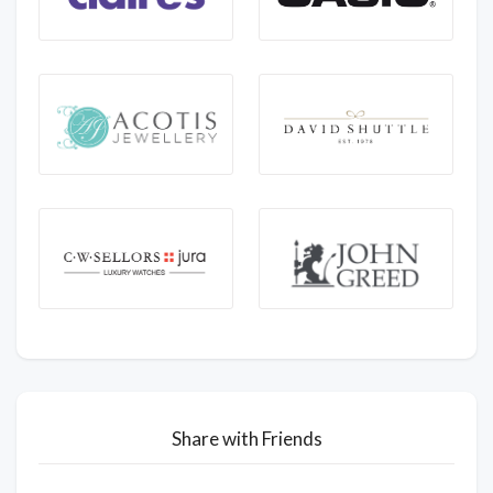
Share with Friends