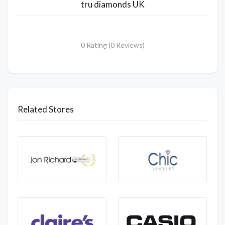
tru diamonds UK
0 Rating (0 Reviews)
Related Stores