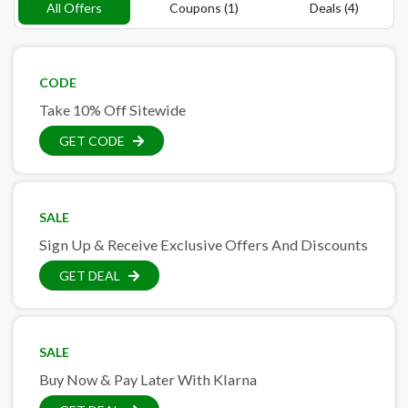
All Offers
Coupons (1)
Deals (4)
CODE
Take 10% Off Sitewide
GET CODE
SALE
Sign Up & Receive Exclusive Offers And Discounts
GET DEAL
SALE
Buy Now & Pay Later With Klarna