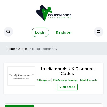
Login
Register
Home
Stores
tru diamonds UK
tru diamonds UK Discount
Codes
5
Coupons
0%
Average Savings
Mark Favorite
Visit Store