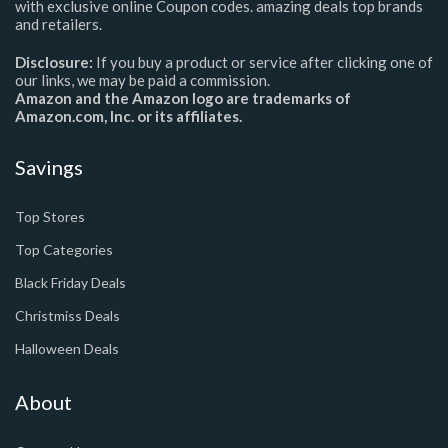
with exclusive online Coupon codes. amazing deals top brands
and retailers.
Disclosure:
If you buy a product or service after clicking one of
our links, we may be paid a commission.
Amazon and the Amazon logo are trademarks of
Amazon.com, Inc. or its affiliates.
Savings
Top Stores
Top Categories
Black Friday Deals
Christmiss Deals
Halloween Deals
About