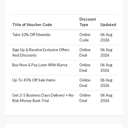
Discount
Title of Voucher Code
Type
Updated
Take 10% Off Sitewide
Online
06 Aug
Code
2026
Sign Up & Receive Exclusive Offers
Online
06 Aug
And Discounts
Deal
2026
Buy Now & Pay Later With Klarna
Online
06 Aug
Deal
2026
Up To 45% Off Sale Items
Online
06 Aug
Deal
2026
Get 2-5 Business Days Delivery + No-
Online
06 Aug
Risk Money Back Trial
Deal
2026