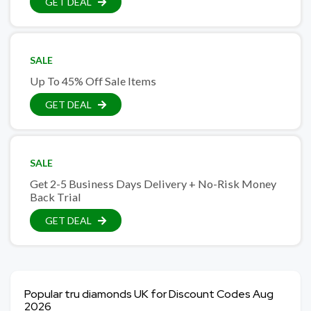
GET DEAL
SALE
Up To 45% Off Sale Items
GET DEAL
SALE
Get 2-5 Business Days Delivery + No-Risk Money
Back Trial
GET DEAL
Popular tru diamonds UK for Discount Codes Aug
2026