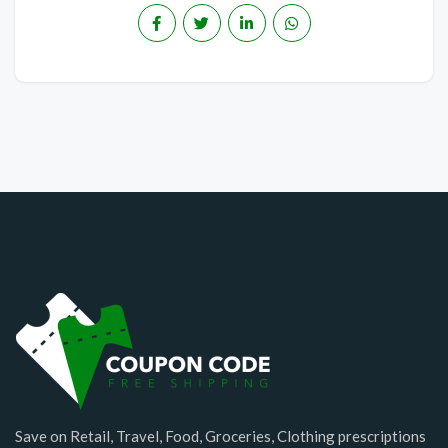
Save on Retail, Travel, Food, Groceries, Clothing prescriptions