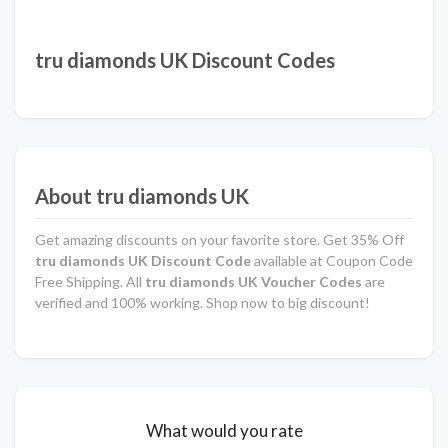
tru diamonds UK Discount Codes
About tru diamonds UK
Get amazing discounts on your favorite store. Get 35% Off
tru diamonds UK Discount Code
available at Coupon Code
Free Shipping. All
tru diamonds UK Voucher Codes
are
verified and 100% working. Shop now to big discount!
What would you rate