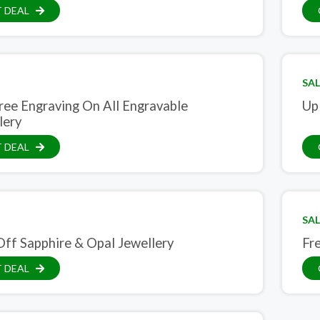
 DEAL
SAL
ree Engraving On All Engravable
Up
lery
 DEAL
SAL
ff Sapphire & Opal Jewellery
Fr
 DEAL