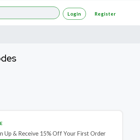
Login
Register
odes
E
gn Up & Receive 15% Off Your First Order