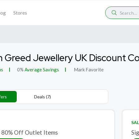
log
Stores
 Greed Jewellery UK Discount C
ns
0%
Average Savings
Mark Favorite
fers
Deals (7)
SAL
 80% Off Outlet Items
Si