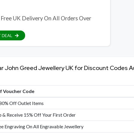
 Free UK Delivery On All Orders Over
 DEAL
ar John Greed Jewellery UK for Discount Codes 
of Voucher Code
80% Off Outlet Items
p & Receive 15% Off Your First Order
ee Engraving On All Engravable Jewellery