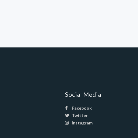
Social Media
Facebook
Twitter
Instagram