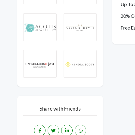
Up To 
20% Of
Free E
Share with Friends