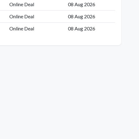
Online Deal
08 Aug 2026
Online Deal
08 Aug 2026
Online Deal
08 Aug 2026