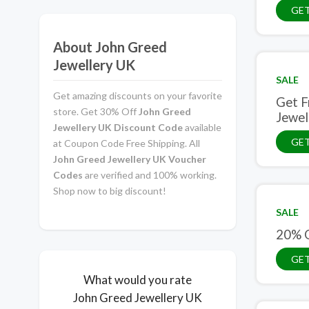
GET
About John Greed
Jewellery UK
SALE
Get amazing discounts on your favorite
Get F
store. Get 30% Off
John Greed
Jewel
Jewellery UK Discount Code
available
GET
at Coupon Code Free Shipping. All
John Greed Jewellery UK Voucher
Codes
are verified and 100% working.
Shop now to big discount!
SALE
20% O
GET
What would you rate
John Greed Jewellery UK