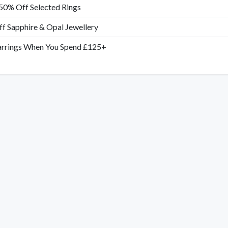
50% Off Selected Rings
f Sapphire & Opal Jewellery
arrings When You Spend £125+