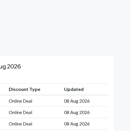
Aug 2026
Discount Type
Updated
Online Deal
08 Aug 2026
Online Deal
08 Aug 2026
Online Deal
08 Aug 2026