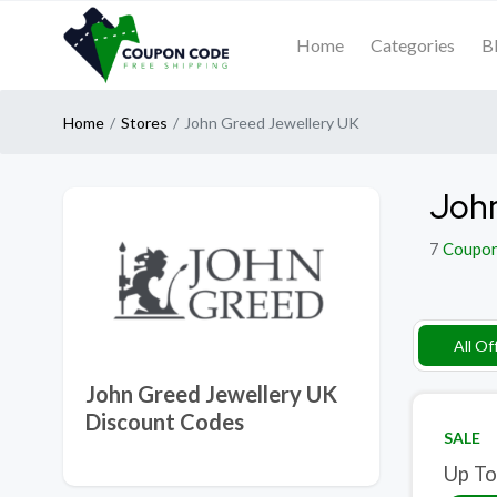
Home
Categories
B
Home
Stores
John Greed Jewellery UK
John
7
Coupo
All Of
John Greed Jewellery UK
Discount Codes
SALE
Up To