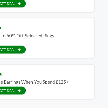
GET DEAL
E
 To 50% Off Selected Rings
GET DEAL
E
ee Earrings When You Spend £125+
GET DEAL