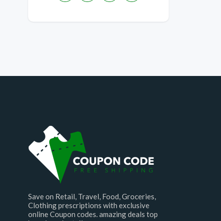
Save on Retail, Travel, Food, Groceries,
Clothing prescriptions with exclusive
online Coupon codes. amazing deals top