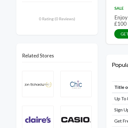
SALE
Enjoy
0 Rating (0 Reviews)
£100
GET
Related Stores
Popul
Title 
Up To 
Sign U
Get Fr