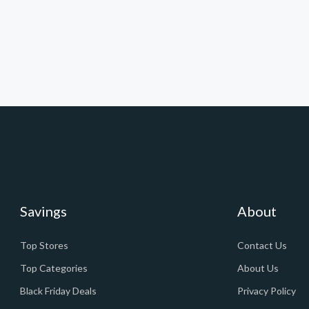
Savings
About
Top Stores
Contact Us
Top Categories
About Us
Black Friday Deals
Privacy Policy