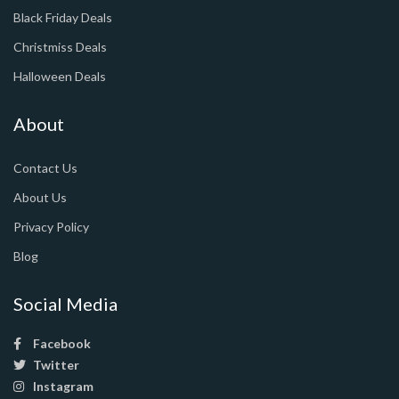
Black Friday Deals
Christmiss Deals
Halloween Deals
About
Contact Us
About Us
Privacy Policy
Blog
Social Media
Facebook
Twitter
Instagram