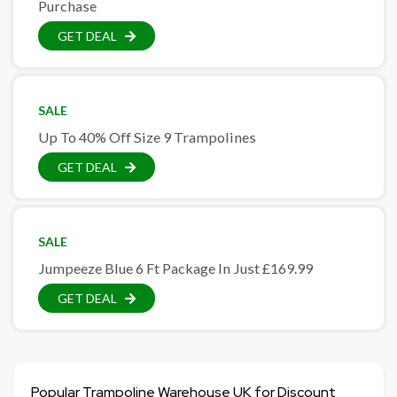
Purchase
GET DEAL
SALE
Up To 40% Off Size 9 Trampolines
GET DEAL
SALE
Jumpeeze Blue 6 Ft Package In Just £169.99
GET DEAL
Popular Trampoline Warehouse UK for Discount