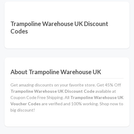
Trampoline Warehouse UK Discount
Codes
About Trampoline Warehouse UK
Get amazing discounts on your favorite store. Get 45% Off
Trampoline Warehouse UK Discount Code
available at
Coupon Code Free Shipping. All
Trampoline Warehouse UK
Voucher Codes
are verified and 100% working. Shop now to
big discount!