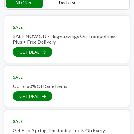
All Offers
Deals (5)
SALE
SALE NOW ON - Huge Savings On Trampolines
Plus + Free Delivery
GET DEAL
SALE
Up To 60% Off Sale Items
GET DEAL
SALE
Get Free Spring Tensioning Tools On Every