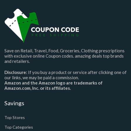
Save on Retail, Travel, Food, Groceries, Clothing prescriptions
with exclusive online Coupon codes. amazing deals top brands
and retailers.
Disclosure:
If you buy a product or service after clicking one of
our links, we may be paid a commission.
Amazon and the Amazon logo are trademarks of
Amazon.com, Inc. or its affiliates.
Savings
Top Stores
Top Categories