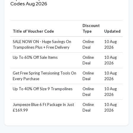
Codes Aug 2026
Discount
Title of Voucher Code
Type
Updated
SALE NOW ON - Huge Savings On
Online
10 Aug
Trampolines Plus + Free Delivery
Deal
2026
Up To 60% Off Sale Items
Online
10 Aug
Deal
2026
Get Free Spring Tensioning Tools On
Online
10 Aug
Every Purchase
Deal
2026
Up To 40% Off Size 9 Trampolines
Online
10 Aug
Deal
2026
Jumpeeze Blue 6 Ft Package In Just
Online
10 Aug
£169.99
Deal
2026