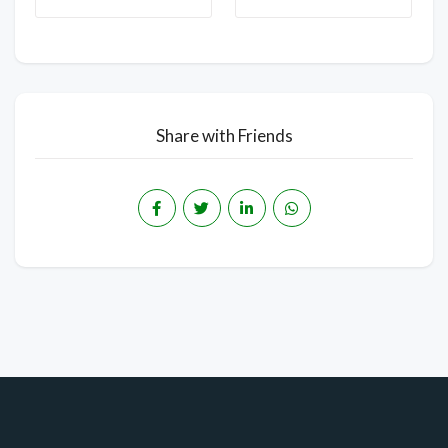
Share with Friends