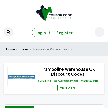
Login
Register
Home
Stores
Trampoline Warehouse UK
Trampoline Warehouse UK
Discount Codes
5
Coupons
0%
Average Savings
Mark Favorite
Visit Store