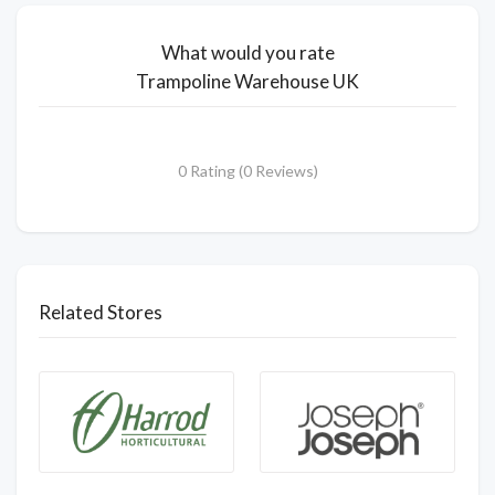
What would you rate
Trampoline Warehouse UK
0 Rating (0 Reviews)
Related Stores