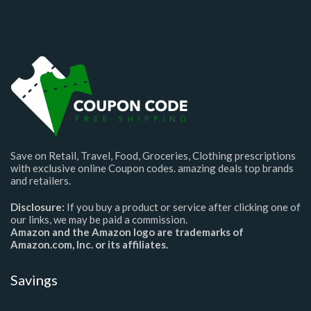
Save on Retail, Travel, Food, Groceries, Clothing prescriptions
with exclusive online Coupon codes. amazing deals top brands
and retailers.
Disclosure:
If you buy a product or service after clicking one of
our links, we may be paid a commission.
Amazon and the Amazon logo are trademarks of
Amazon.com, Inc. or its affiliates.
Savings