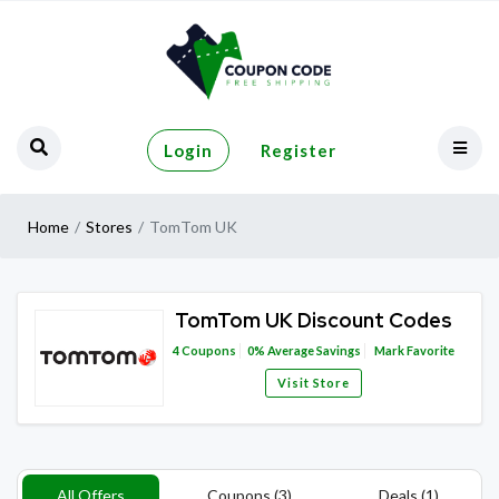
Login
Register
Home
Stores
TomTom UK
TomTom UK Discount Codes
4
Coupons
0%
Average Savings
Mark Favorite
Visit Store
All Offers
Coupons (3)
Deals (1)