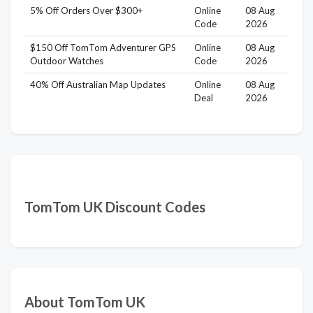
5% Off Orders Over $300+
Online
08 Aug
Code
2026
$150 Off TomTom Adventurer GPS
Online
08 Aug
Outdoor Watches
Code
2026
40% Off Australian Map Updates
Online
08 Aug
Deal
2026
TomTom UK Discount Codes
About TomTom UK