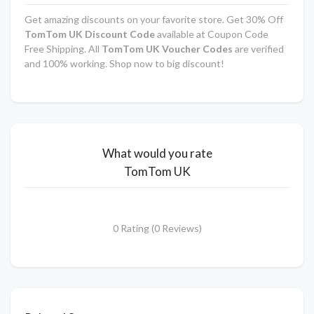
Get amazing discounts on your favorite store. Get 30% Off
TomTom UK
Discount Code
available at Coupon Code
Free Shipping. All
TomTom UK
Voucher Codes
are verified
and 100% working. Shop now to big discount!
What would you rate
TomTom UK
0 Rating (0 Reviews)