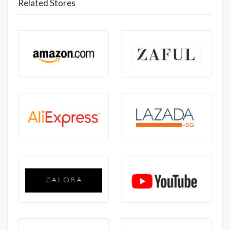
Related Stores