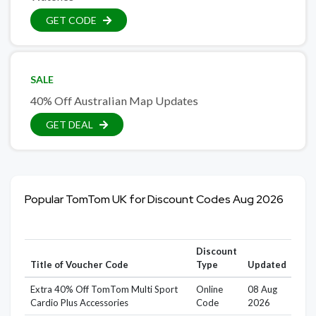
GET CODE
SALE
40% Off Australian Map Updates
GET DEAL
Popular TomTom UK for Discount Codes Aug 2026
Discount
Title of Voucher Code
Type
Updated
Extra 40% Off TomTom Multi Sport
Online
08 Aug
Cardio Plus Accessories
Code
2026