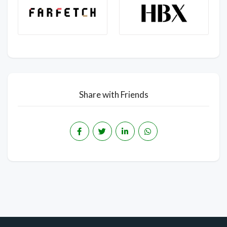
Share with Friends