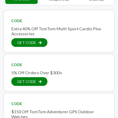
CODE
Extra 40% Off TomTom Multi Sport Cardio Plus
Accessories
GET CODE
CODE
5% Off Orders Over $300+
GET CODE
CODE
$150 Off TomTom Adventurer GPS Outdoor
Watches