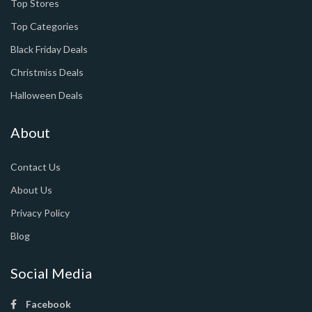
Top Stores
Top Categories
Black Friday Deals
Christmiss Deals
Halloween Deals
About
Contact Us
About Us
Privacy Policy
Blog
Social Media
Facebook