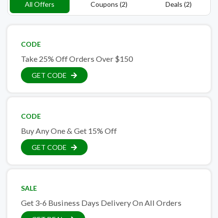
All Offers
Coupons (2)
Deals (2)
CODE
Take 25% Off Orders Over $150
GET CODE
CODE
Buy Any One & Get 15% Off
GET CODE
SALE
Get 3-6 Business Days Delivery On All Orders