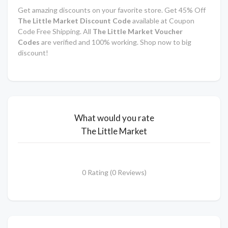
Get amazing discounts on your favorite store. Get 45% Off
The Little Market Discount Code
available at Coupon
Code Free Shipping. All
The Little Market Voucher
Codes
are verified and 100% working. Shop now to big
discount!
What would you rate
The Little Market
0 Rating (0 Reviews)