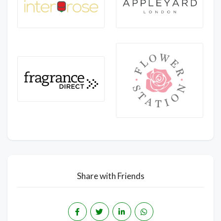
Share with Friends