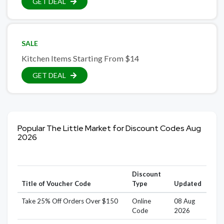
GET DEAL
SALE
Kitchen Items Starting From $14
GET DEAL
Popular The Little Market for Discount Codes Aug
2026
Discount
Title of Voucher Code
Type
Updated
Take 25% Off Orders Over $150
Online
08 Aug
Code
2026