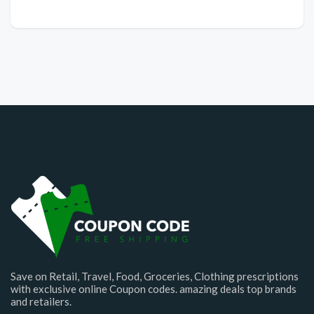
Save on Retail, Travel, Food, Groceries, Clothing prescriptions
with exclusive online Coupon codes. amazing deals top brands
and retailers.