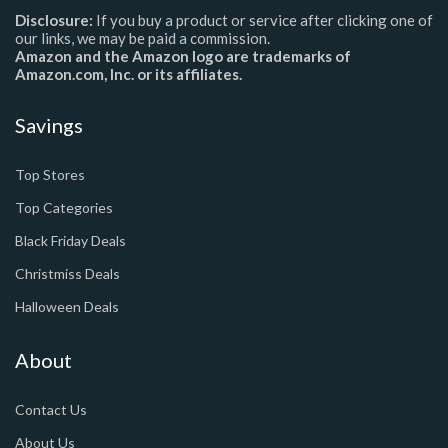
Disclosure:
If you buy a product or service after clicking one of
our links, we may be paid a commission.
Amazon and the Amazon logo are trademarks of
Amazon.com, Inc. or its affiliates.
Savings
Top Stores
Top Categories
Black Friday Deals
Christmiss Deals
Halloween Deals
About
Contact Us
About Us