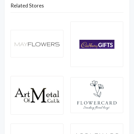
Related Stores