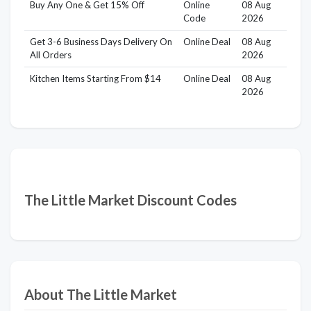
Buy Any One & Get 15% Off
Online
08 Aug
Code
2026
Get 3-6 Business Days Delivery On
Online Deal
08 Aug
All Orders
2026
Kitchen Items Starting From $14
Online Deal
08 Aug
2026
The Little Market Discount Codes
About The Little Market