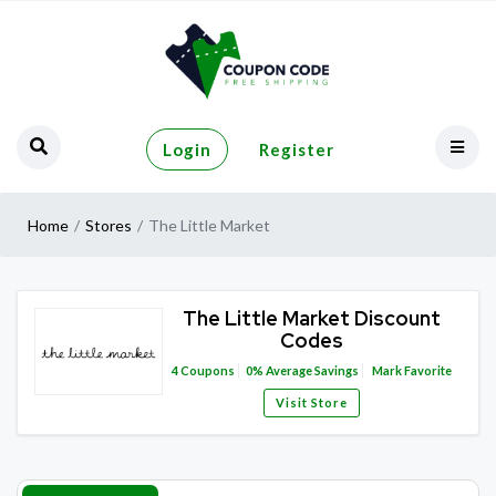
Login
Register
Home
Stores
The Little Market
The Little Market Discount
Codes
4
Coupons
0%
Average Savings
Mark Favorite
Visit Store