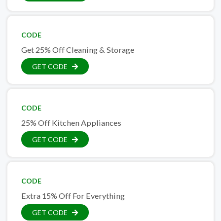
CODE
Get 25% Off Cleaning & Storage
GET CODE
CODE
25% Off Kitchen Appliances
GET CODE
CODE
Extra 15% Off For Everything
GET CODE