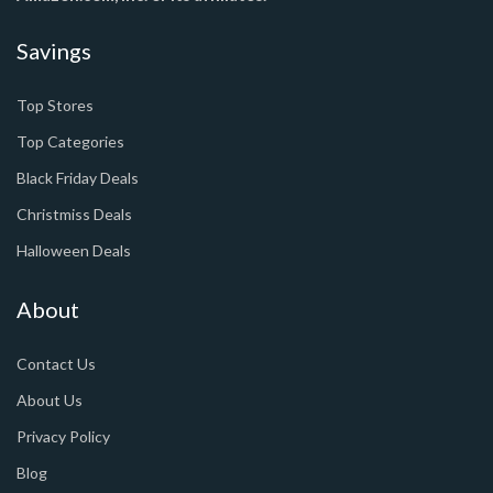
Savings
Top Stores
Top Categories
Black Friday Deals
Christmiss Deals
Halloween Deals
About
Contact Us
About Us
Privacy Policy
Blog