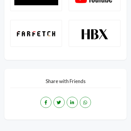
Share with Friends