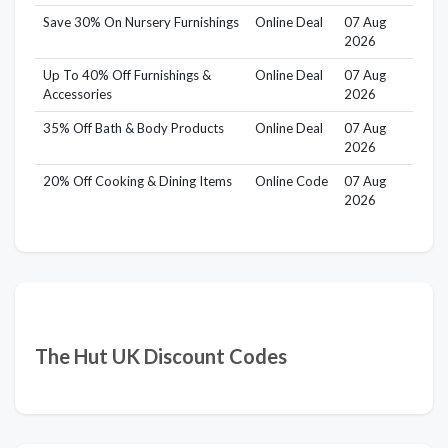
Save 30% On Nursery Furnishings
Online Deal
07 Aug
2026
Up To 40% Off Furnishings &
Online Deal
07 Aug
Accessories
2026
35% Off Bath & Body Products
Online Deal
07 Aug
2026
20% Off Cooking & Dining Items
Online Code
07 Aug
2026
The Hut UK Discount Codes