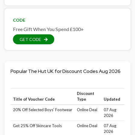
CODE
Free Gift When You Spend £100+
GET CODE
Popular The Hut UK for Discount Codes Aug 2026
Discount
Title of Voucher Code
Type
Updated
20% Off Selected Boys' Footwear
Online Deal
07 Aug
2026
Get 25% Off Skincare Tools
Online Deal
07 Aug
2026