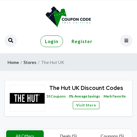
Login
Register
Home
Stores
The Hut UK
The Hut UK Discount Codes
10
Coupons
0%
Average Savings
Mark Favorite
Visit Store
All Offers
Deals (5)
Coupons (5)