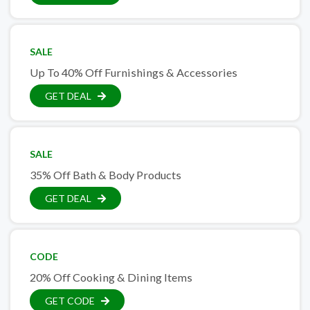
SALE
Up To 40% Off Furnishings & Accessories
GET DEAL
SALE
35% Off Bath & Body Products
GET DEAL
CODE
20% Off Cooking & Dining Items
GET CODE