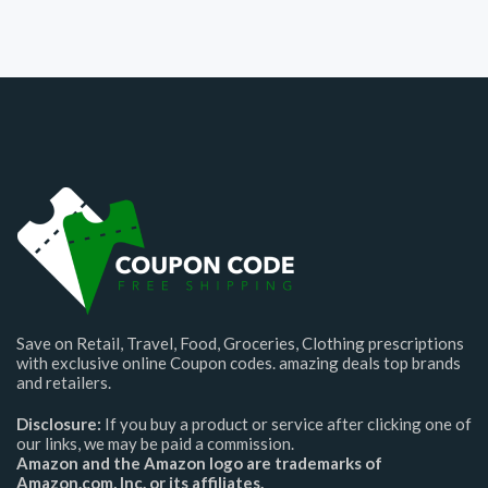
Save on Retail, Travel, Food, Groceries, Clothing prescriptions
with exclusive online Coupon codes. amazing deals top brands
and retailers.
Disclosure:
If you buy a product or service after clicking one of
our links, we may be paid a commission.
Amazon and the Amazon logo are trademarks of
Amazon.com, Inc. or its affiliates.