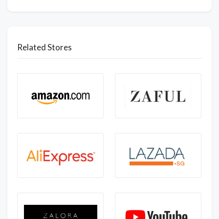
Related Stores