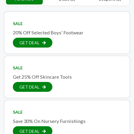
SALE
20% Off Selected Boys' Footwear
GET DEAL
SALE
Get 25% Off Skincare Tools
GET DEAL
SALE
Save 30% On Nursery Furnishings
GET DEAL