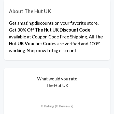
About The Hut UK
Get amazing discounts on your favorite store.
Get 30% Off
The Hut UK
Discount Code
available at Coupon Code Free Shipping. All
The
Hut UK
Voucher Codes
are verified and 100%
working. Shop now to big discount!
What would you rate
The Hut UK
0 Rating (0 Reviews)