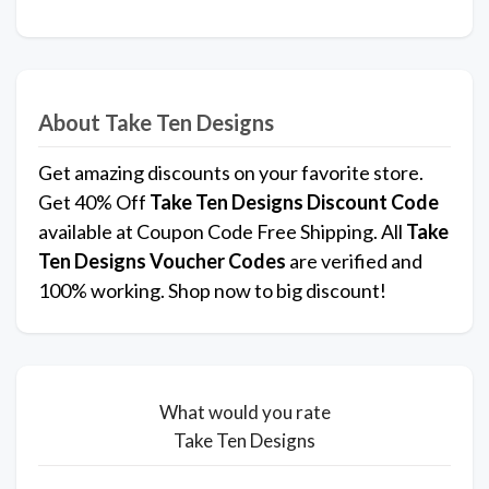
About Take Ten Designs
Get amazing discounts on your favorite store.
Get 40% Off
Take Ten Designs
Discount Code
available at Coupon Code Free Shipping. All
Take
Ten Designs Voucher Codes
are verified and
100% working. Shop now to big discount!
What would you rate
Take Ten Designs