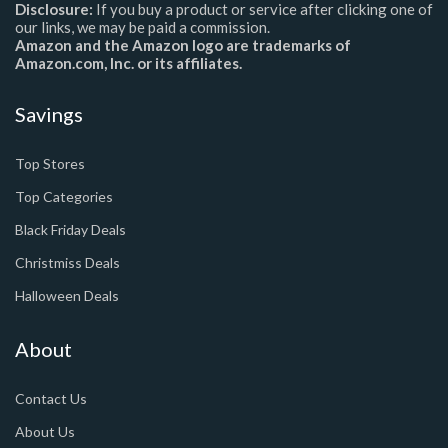
Disclosure:
If you buy a product or service after clicking one of
our links, we may be paid a commission.
Amazon and the Amazon logo are trademarks of
Amazon.com, Inc. or its affiliates.
Savings
Top Stores
Top Categories
Black Friday Deals
Christmiss Deals
Halloween Deals
About
Contact Us
About Us