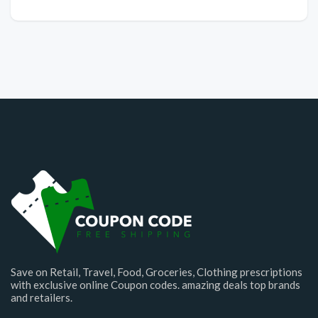
Save on Retail, Travel, Food, Groceries, Clothing prescriptions
with exclusive online Coupon codes. amazing deals top brands
and retailers.