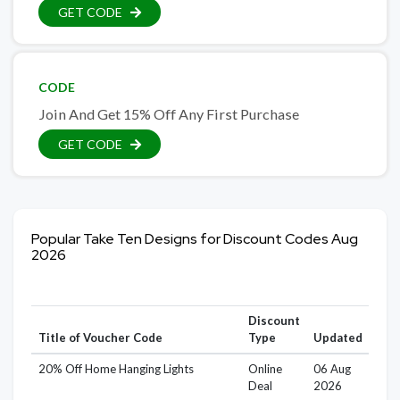
GET CODE
CODE
Join And Get 15% Off Any First Purchase
GET CODE
Popular Take Ten Designs for Discount Codes Aug
2026
Discount
Title of Voucher Code
Type
Updated
20% Off Home Hanging Lights
Online
06 Aug
Deal
2026