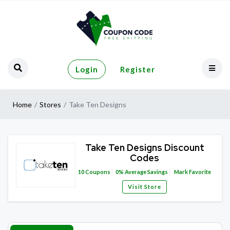
Login
Register
Home
Stores
Take Ten Designs
Take Ten Designs Discount
Codes
10
Coupons
0%
Average Savings
Mark Favorite
Visit Store