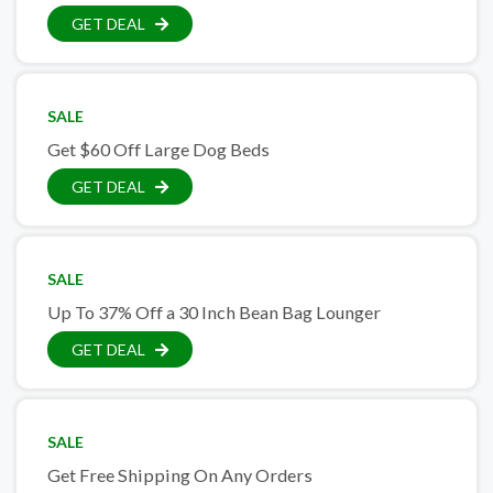
GET DEAL
SALE
Get $60 Off Large Dog Beds
GET DEAL
SALE
Up To 37% Off a 30 Inch Bean Bag Lounger
GET DEAL
SALE
Get Free Shipping On Any Orders