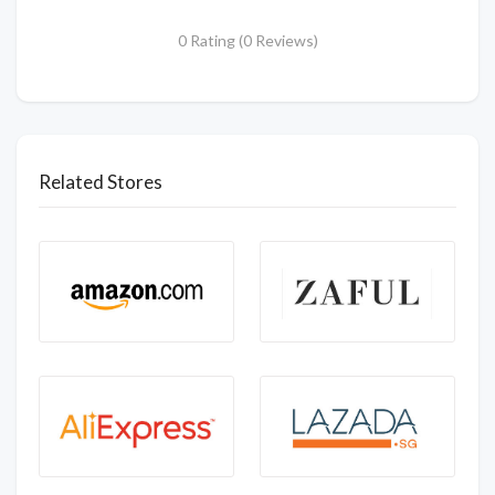
0 Rating (0 Reviews)
Related Stores