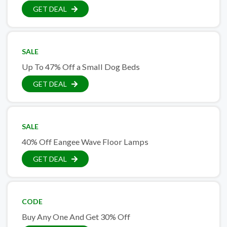
GET DEAL
SALE
Up To 47% Off a Small Dog Beds
GET DEAL
SALE
40% Off Eangee Wave Floor Lamps
GET DEAL
CODE
Buy Any One And Get 30% Off