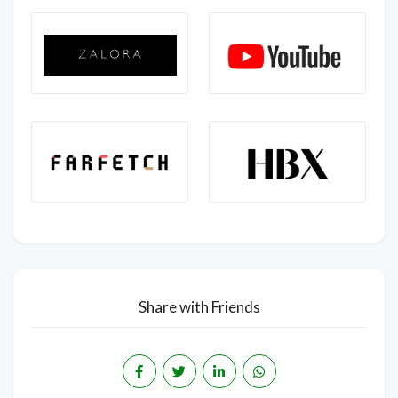
Share with Friends