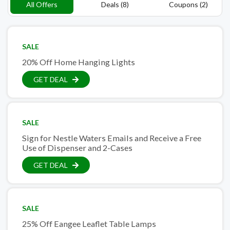
All Offers
Deals (8)
Coupons (2)
SALE
20% Off Home Hanging Lights
GET DEAL
SALE
Sign for Nestle Waters Emails and Receive a Free
Use of Dispenser and 2-Cases
GET DEAL
SALE
25% Off Eangee Leaflet Table Lamps