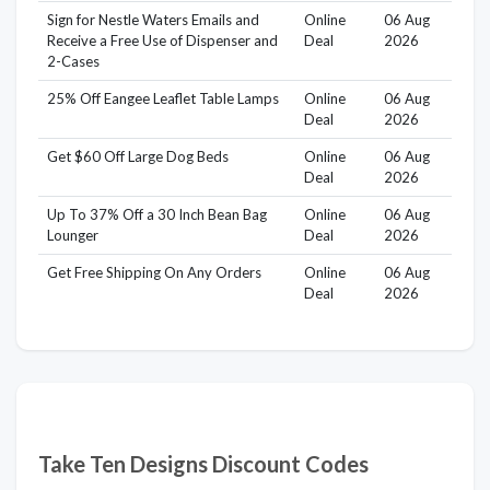
Sign for Nestle Waters Emails and
Online
06 Aug
Receive a Free Use of Dispenser and
Deal
2026
2-Cases
25% Off Eangee Leaflet Table Lamps
Online
06 Aug
Deal
2026
Get $60 Off Large Dog Beds
Online
06 Aug
Deal
2026
Up To 37% Off a 30 Inch Bean Bag
Online
06 Aug
Lounger
Deal
2026
Get Free Shipping On Any Orders
Online
06 Aug
Deal
2026
Take Ten Designs Discount Codes