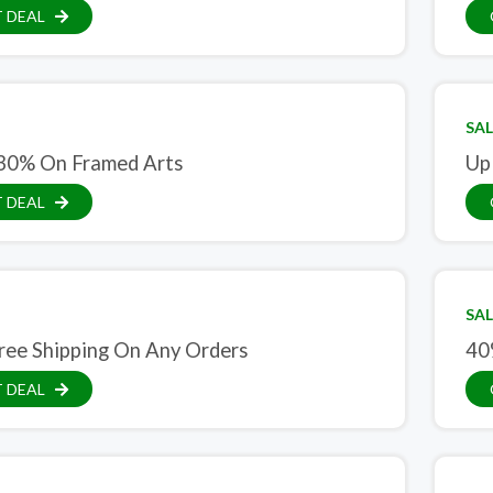
 DEAL
SAL
30% On Framed Arts
Up
 DEAL
SAL
ree Shipping On Any Orders
40
 DEAL