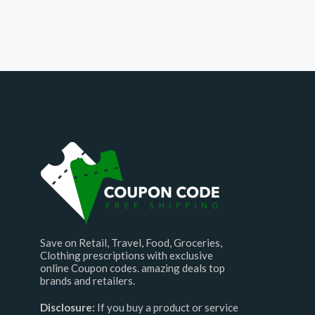
Save on Retail, Travel, Food, Groceries,
Clothing prescriptions with exclusive
online Coupon codes. amazing deals top
brands and retailers.
Disclosure:
If you buy a product or service