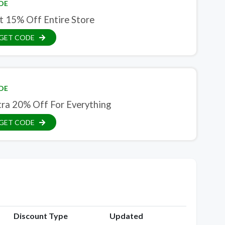
DE
t 15% Off Entire Store
GET CODE
DE
tra 20% Off For Everything
GET CODE
Discount Type
Updated