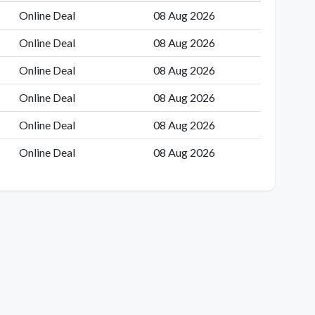
Online Deal
08 Aug 2026
Online Deal
08 Aug 2026
Online Deal
08 Aug 2026
Online Deal
08 Aug 2026
Online Deal
08 Aug 2026
Online Deal
08 Aug 2026