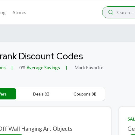
log
Stores
Frank Discount Codes
ons
0%
Average Savings
Mark Favorite
fers
Deals (6)
Coupons (4)
SAL
ff Wall Hanging Art Objects
Ge