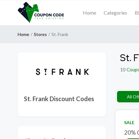
Home
Categories
B
Home
Stores
St. Frank
St. 
10
Coup
All Of
St. Frank Discount Codes
SALE
20% O