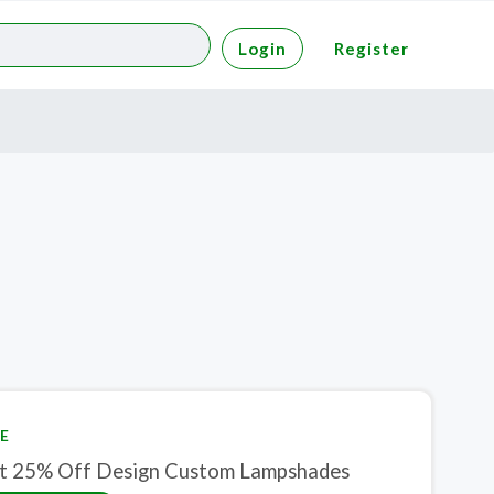
Login
Register
E
t 25% Off Design Custom Lampshades