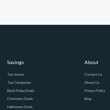
Savings
About
Top Stores
Contact Us
Top Categories
About Us
Black Friday Deals
Privacy Policy
Christmiss Deals
Blog
Halloween Deals