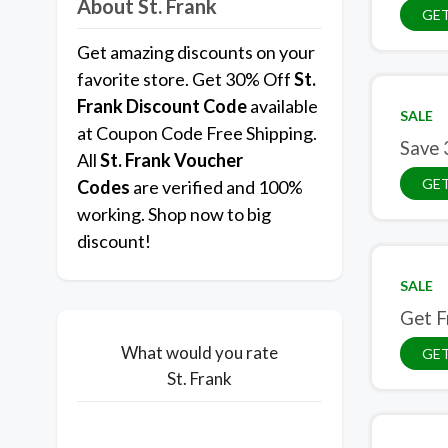
About St. Frank
GET
Get amazing discounts on your
favorite store. Get 30% Off
St.
Frank
Discount Code
available
SALE
at Coupon Code Free Shipping.
Save 
All
St. Frank Voucher
GET
Codes
are verified and 100%
working. Shop now to big
discount!
SALE
Get F
What would you rate
GET
St. Frank