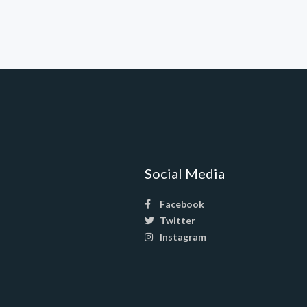
Social Media
Facebook
Twitter
Instagram