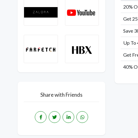
20% Of
Get 25
Save 3
Up To 
Get Fr
40% Of
Share with Friends