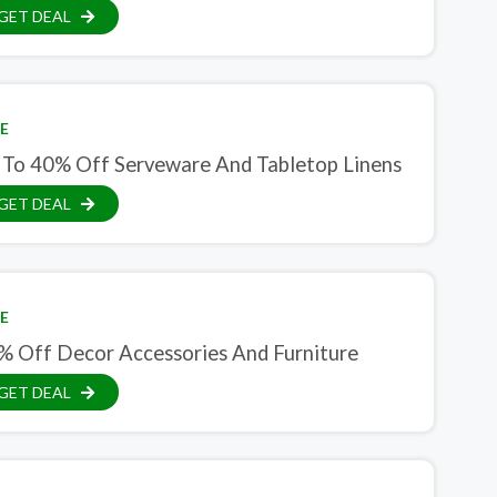
GET DEAL
E
 To 40% Off Serveware And Tabletop Linens
GET DEAL
E
% Off Decor Accessories And Furniture
GET DEAL