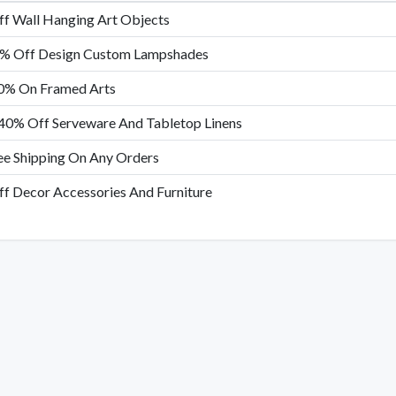
f Wall Hanging Art Objects
% Off Design Custom Lampshades
0% On Framed Arts
40% Off Serveware And Tabletop Linens
ee Shipping On Any Orders
f Decor Accessories And Furniture