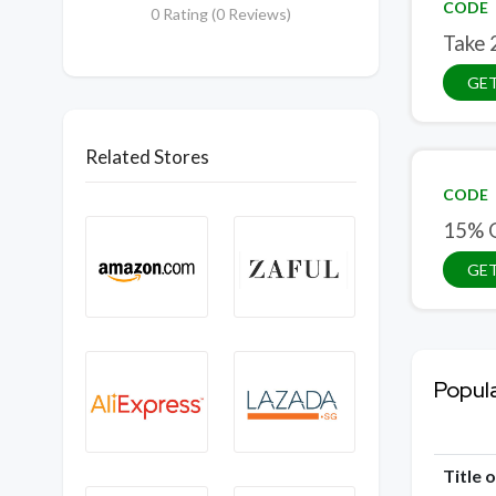
CODE
0 Rating (0 Reviews)
Take 
GE
Related Stores
CODE
15% O
GE
Popul
Title 