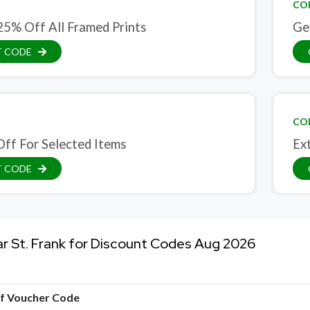
CO
25% Off All Framed Prints
Ge
T CODE
CO
ff For Selected Items
Ex
T CODE
ar St. Frank for Discount Codes Aug 2026
of Voucher Code