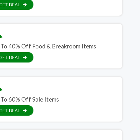
GET DEAL
E
 To 40% Off Food & Breakroom Items
GET DEAL
E
 To 60% Off Sale Items
GET DEAL