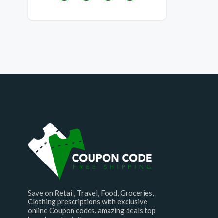
Save on Retail, Travel, Food, Groceries,
Clothing prescriptions with exclusive
online Coupon codes. amazing deals top