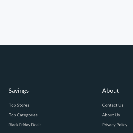
Savings
About
Top Stores
Contact Us
Top Categories
About Us
Black Friday Deals
Privacy Policy