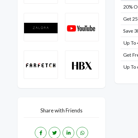
20% Of
Get 25
Save 3
Up To 
Get Fr
Up To 
Share with Friends