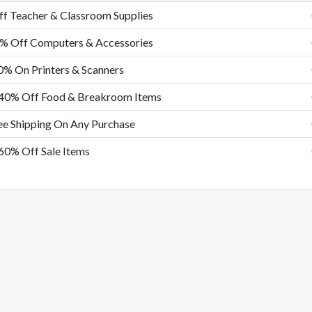
f Teacher & Classroom Supplies
% Off Computers & Accessories
0% On Printers & Scanners
40% Off Food & Breakroom Items
ee Shipping On Any Purchase
60% Off Sale Items