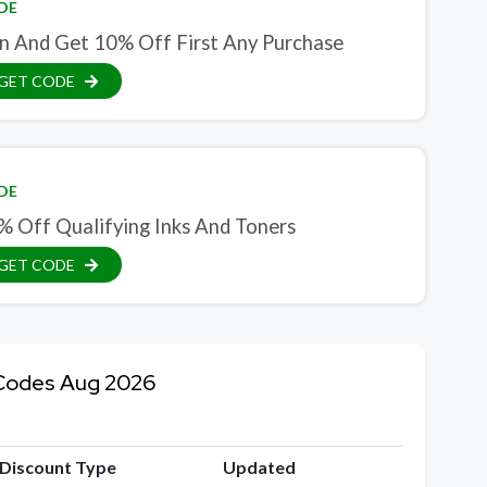
DE
in And Get 10% Off First Any Purchase
GET CODE
DE
% Off Qualifying Inks And Toners
GET CODE
 Codes Aug 2026
Discount Type
Updated