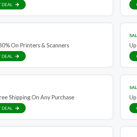
 DEAL
SAL
30% On Printers & Scanners
Up
 DEAL
SAL
ree Shipping On Any Purchase
Up
 DEAL