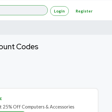
Login
Register
count Codes
E
t 25% Off Computers & Accessories