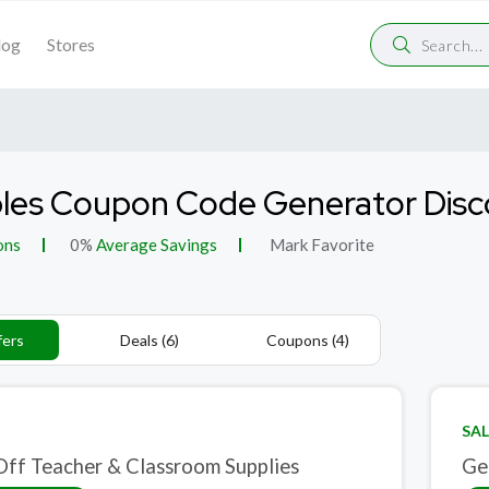
log
Stores
les Coupon Code Generator Dis
ons
0%
Average Savings
Mark Favorite
fers
Deals (6)
Coupons (4)
SAL
ff Teacher & Classroom Supplies
Ge