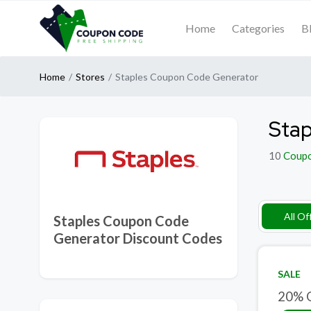
Home
Categories
B
Home
Stores
Staples Coupon Code Generator
Stap
10
Coup
All Of
Staples Coupon Code
Generator Discount Codes
SALE
20% O