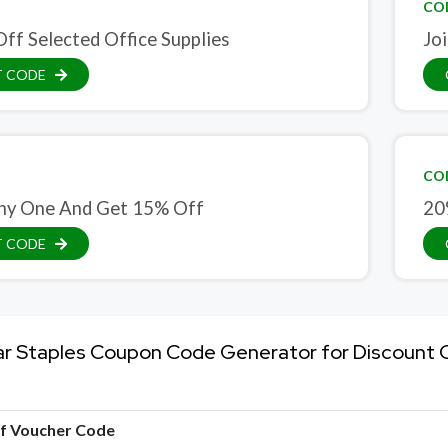
CO
ff Selected Office Supplies
Jo
T CODE
CO
ny One And Get 15% Off
20
T CODE
ar Staples Coupon Code Generator for Discount
of Voucher Code