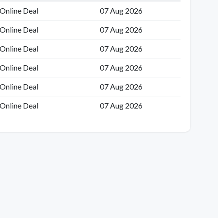
Online Deal
07 Aug 2026
Online Deal
07 Aug 2026
Online Deal
07 Aug 2026
Online Deal
07 Aug 2026
Online Deal
07 Aug 2026
Online Deal
07 Aug 2026