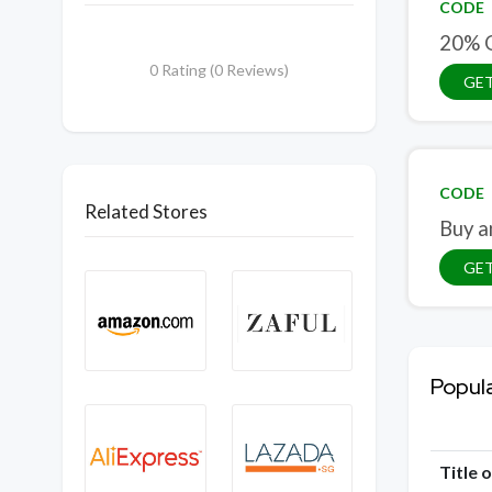
CODE
20% O
0 Rating (0 Reviews)
GE
CODE
Related Stores
Buy a
GE
Popul
Title 