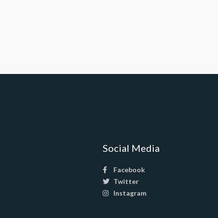
Social Media
Facebook
Twitter
Instagram