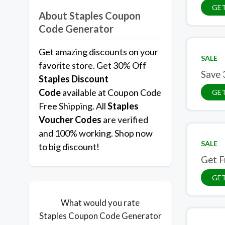
GET
About Staples Coupon
Code Generator
Get amazing discounts on your
SALE
favorite store. Get 30% Off
Save 
Staples
Discount
Code
available at Coupon Code
GET
Free Shipping. All
Staples
Voucher Codes
are verified
and 100% working. Shop now
SALE
to big discount!
Get F
GET
What would you rate
Staples Coupon Code Generator