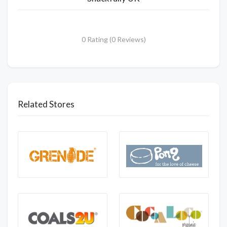
0 Rating (0 Reviews)
Related Stores