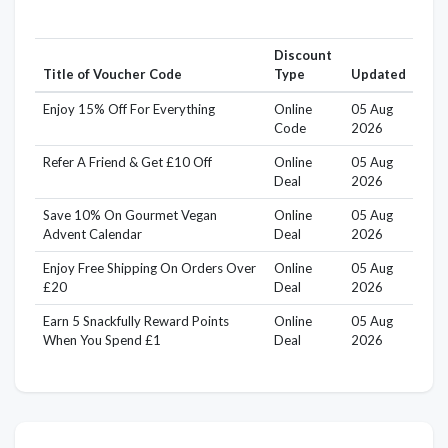
Discount
Title of Voucher Code
Type
Updated
Enjoy 15% Off For Everything
Online
05 Aug
Code
2026
Refer A Friend & Get £10 Off
Online
05 Aug
Deal
2026
Save 10% On Gourmet Vegan
Online
05 Aug
Advent Calendar
Deal
2026
Enjoy Free Shipping On Orders Over
Online
05 Aug
£20
Deal
2026
Earn 5 Snackfully Reward Points
Online
05 Aug
When You Spend £1
Deal
2026