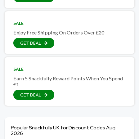
SALE
Enjoy Free Shipping On Orders Over £20
GET DEAL
SALE
Earn 5 Snackfully Reward Points When You Spend
£1
GET DEAL
Popular Snackfully UK for Discount Codes Aug
2026