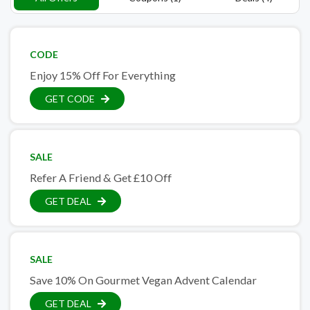
CODE
Enjoy 15% Off For Everything
GET CODE
SALE
Refer A Friend & Get £10 Off
GET DEAL
SALE
Save 10% On Gourmet Vegan Advent Calendar
GET DEAL