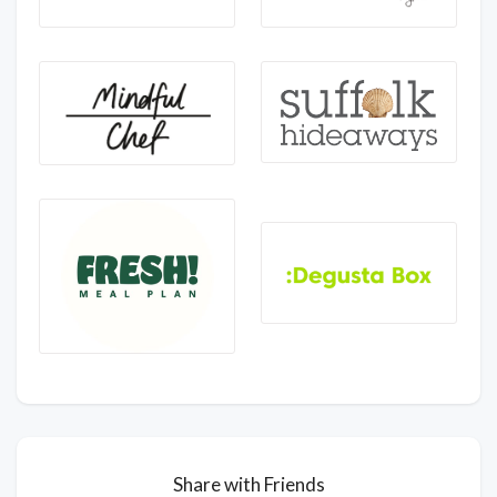
Share with Friends