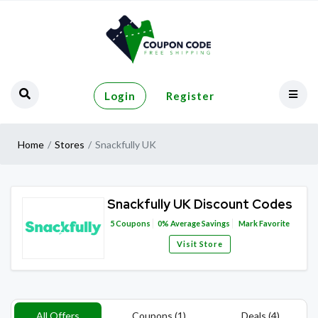
Login
Register
Home
Stores
Snackfully UK
Snackfully UK Discount Codes
5
Coupons
0%
Average Savings
Mark Favorite
Visit Store
All Offers
Coupons (1)
Deals (4)