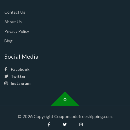
Contact Us
About Us
Privacy Policy
Blog
Social Media
Facebook
Twitter
Instagram
© 2026 Copyright Couponcodefreeshipping.com.