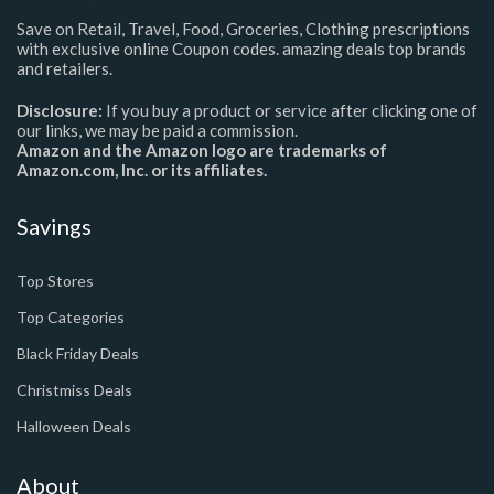
Save on Retail, Travel, Food, Groceries, Clothing prescriptions
with exclusive online Coupon codes. amazing deals top brands
and retailers.
Disclosure:
If you buy a product or service after clicking one of
our links, we may be paid a commission.
Amazon and the Amazon logo are trademarks of
Amazon.com, Inc. or its affiliates.
Savings
Top Stores
Top Categories
Black Friday Deals
Christmiss Deals
Halloween Deals
About