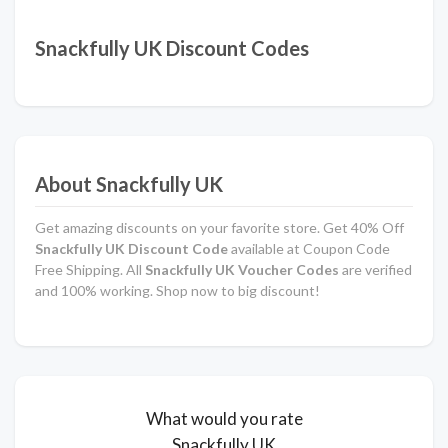
Snackfully UK Discount Codes
About Snackfully UK
Get amazing discounts on your favorite store. Get 40% Off
Snackfully UK Discount Code
available at Coupon Code
Free Shipping. All
Snackfully UK Voucher Codes
are verified
and 100% working. Shop now to big discount!
What would you rate
Snackfully UK