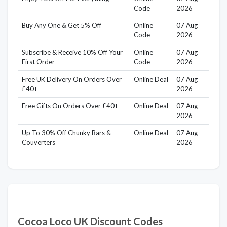
Code
2026
Buy Any One & Get 5% Off
Online
07 Aug
Code
2026
Subscribe & Receive 10% Off Your
Online
07 Aug
First Order
Code
2026
Free UK Delivery On Orders Over
Online Deal
07 Aug
£40+
2026
Free Gifts On Orders Over £40+
Online Deal
07 Aug
2026
Up To 30% Off Chunky Bars &
Online Deal
07 Aug
Couverters
2026
Cocoa Loco UK Discount Codes