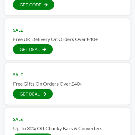
GET CODE
SALE
Free UK Delivery On Orders Over £40+
GET DEAL
SALE
Free Gifts On Orders Over £40+
GET DEAL
SALE
Up To 30% Off Chunky Bars & Couverters