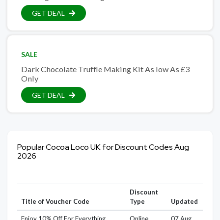
GET DEAL
SALE
Dark Chocolate Truffle Making Kit As low As £3
Only
GET DEAL
Popular Cocoa Loco UK for Discount Codes Aug
2026
Discount
Title of Voucher Code
Type
Updated
Enjoy 10% Off For Everything
Online
07 Aug