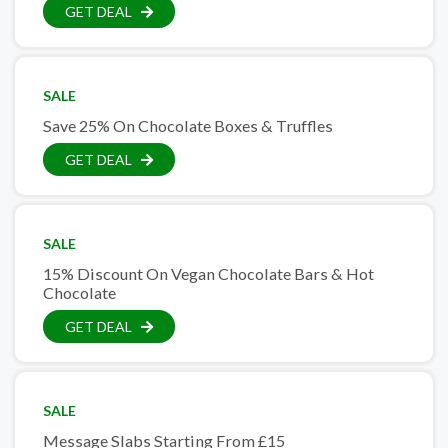
GET DEAL
SALE
Save 25% On Chocolate Boxes & Truffles
GET DEAL
SALE
15% Discount On Vegan Chocolate Bars & Hot
Chocolate
GET DEAL
SALE
Message Slabs Starting From £15