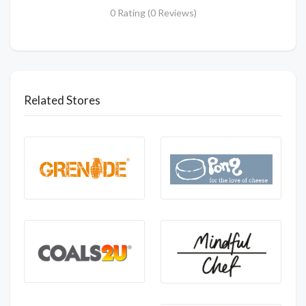
0 Rating (0 Reviews)
Related Stores