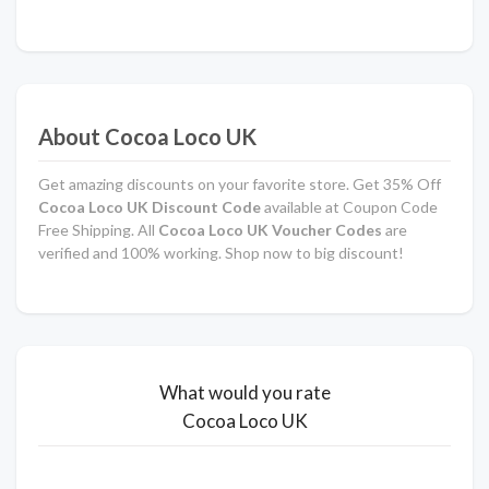
About Cocoa Loco UK
Get amazing discounts on your favorite store. Get 35% Off
Cocoa Loco UK Discount Code
available at Coupon Code
Free Shipping. All
Cocoa Loco UK Voucher Codes
are
verified and 100% working. Shop now to big discount!
What would you rate
Cocoa Loco UK