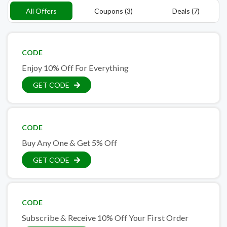
All Offers
Coupons (3)
Deals (7)
CODE
Enjoy 10% Off For Everything
GET CODE
CODE
Buy Any One & Get 5% Off
GET CODE
CODE
Subscribe & Receive 10% Off Your First Order