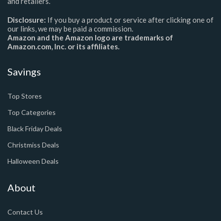
and retailers.
Disclosure:
If you buy a product or service after clicking one of
our links, we may be paid a commission.
Amazon and the Amazon logo are trademarks of
Amazon.com, Inc. or its affiliates.
Savings
Top Stores
Top Categories
Black Friday Deals
Christmiss Deals
Halloween Deals
About
Contact Us