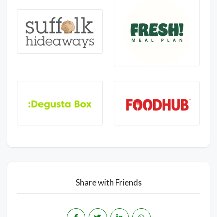
Share with Friends