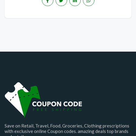
Save on Retail, Travel, Food, Groceries, Clothing prescriptions
with exclusive online Coupon codes. amazing deals top brands