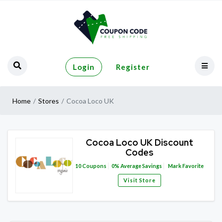
Login
Register
Home
Stores
Cocoa Loco UK
Cocoa Loco UK Discount
Codes
10
Coupons
0%
Average Savings
Mark Favorite
Visit Store