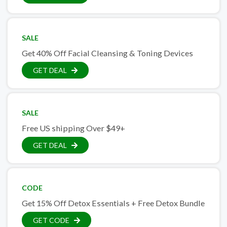
SALE
Get 40% Off Facial Cleansing & Toning Devices
GET DEAL
SALE
Free US shipping Over $49+
GET DEAL
CODE
Get 15% Off Detox Essentials + Free Detox Bundle
GET CODE