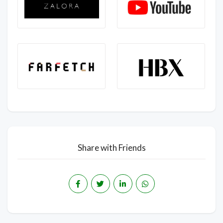
Share with Friends