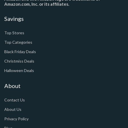
Amazon.com, Inc. or its affiliates.
Savings
Top Stores
Top Categories
Black Friday Deals
Christmiss Deals
Halloween Deals
About
Contact Us
About Us
Privacy Policy