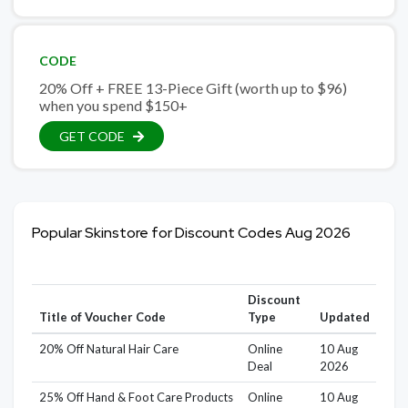
CODE
20% Off + FREE 13-Piece Gift (worth up to $96)
when you spend $150+
GET CODE
Popular Skinstore for Discount Codes Aug 2026
Discount
Title of Voucher Code
Type
Updated
20% Off Natural Hair Care
Online
10 Aug
Deal
2026
25% Off Hand & Foot Care Products
Online
10 Aug