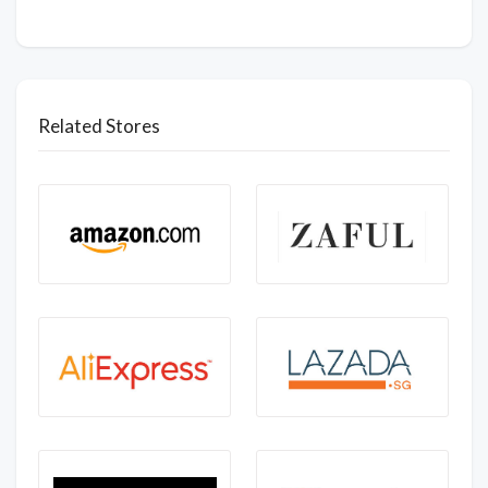
Related Stores