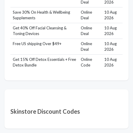
Deal
2026
Save 30% On Health & Wellbeing
Online
10 Aug
Supplements
Deal
2026
Get 40% Off Facial Cleansing &
Online
10 Aug
Toning Devices
Deal
2026
Free US shipping Over $49+
Online
10 Aug
Deal
2026
Get 15% Off Detox Essentials + Free
Online
10 Aug
Detox Bundle
Code
2026
Skinstore Discount Codes