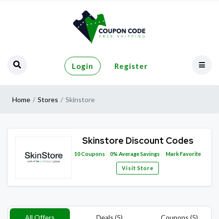
Login
Register
Home
Stores
Skinstore
Skinstore Discount Codes
10
Coupons
0%
Average Savings
Mark Favorite
Visit Store
All Offers
Deals (5)
Coupons (5)