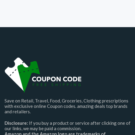
Save on Retail, Travel, Food, Groceries, Clothing prescriptions
with exclusive online Coupon codes. amazing deals top brands
and retailers.
Disclosure:
If you buy a product or service after clicking one of
our links, we may be paid a commission.
Amazon and the Amazon logo are trademarks of