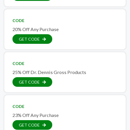
CODE
20% Off Any Purchase
GET CODE
CODE
25% Off Dr. Dennis Gross Products
GET CODE
CODE
23% Off Any Purchase
GET CODE