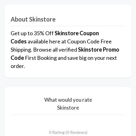
About Skinstore
Get up to 35% Off
Skinstore Coupon
Codes
available here at Coupon Code Free
Shipping. Browse all verified
Skinstore Promo
Code
First Booking and save big on your next
order.
What would you rate
Skinstore
0 Rating (0 Reviews)