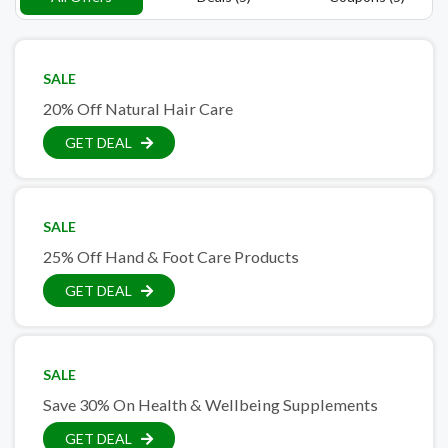
SALE
20% Off Natural Hair Care
GET DEAL
SALE
25% Off Hand & Foot Care Products
GET DEAL
SALE
Save 30% On Health & Wellbeing Supplements
GET DEAL