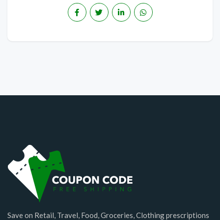
Save on Retail, Travel, Food, Groceries, Clothing prescriptions