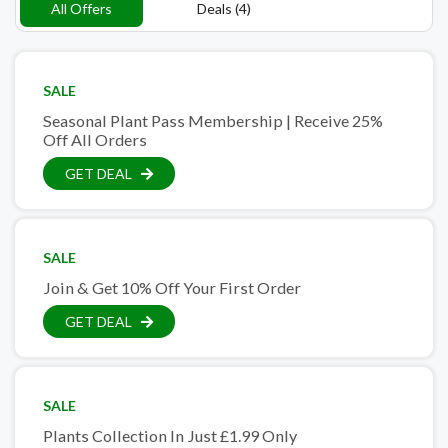
All Offers
Deals (4)
SALE
Seasonal Plant Pass Membership | Receive 25%
Off All Orders
GET DEAL
SALE
Join & Get 10% Off Your First Order
GET DEAL
SALE
Plants Collection In Just £1.99 Only