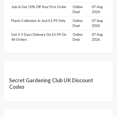
Join & Get 10% Off Your First Order
Online
07 Aug
Deal
2026
Plants Collection In Just £1.99 Only
Online
07 Aug
Deal
2026
Get 3-5 Days Delivery On £5.99 On
Online
07 Aug
All Orders
Deal
2026
Secret Gardening Club UK Discount
Codes