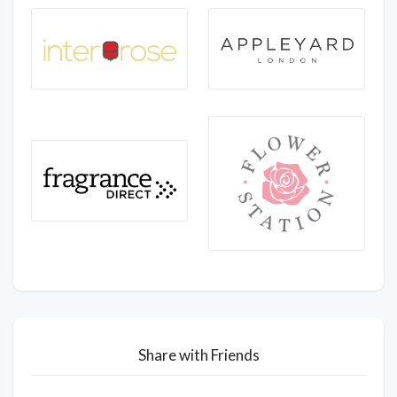
Share with Friends