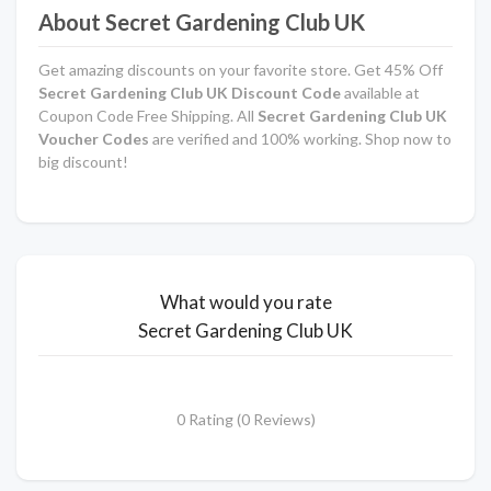
About Secret Gardening Club UK
Get amazing discounts on your favorite store. Get 45% Off
Secret Gardening Club UK Discount Code
available at
Coupon Code Free Shipping. All
Secret Gardening Club UK
Voucher Codes
are verified and 100% working. Shop now to
big discount!
What would you rate
Secret Gardening Club UK
0 Rating (0 Reviews)