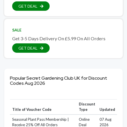
GET DEAL
SALE
Get 3-5 Days Delivery On £5.99 On All Orders
GET DEAL
Popular Secret Gardening Club UK for Discount
Codes Aug 2026
Discount
Title of Voucher Code
Type
Updated
Seasonal Plant Pass Membership |
Online
07 Aug
Receive 25% Off All Orders
Deal
2026