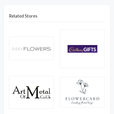
Related Stores