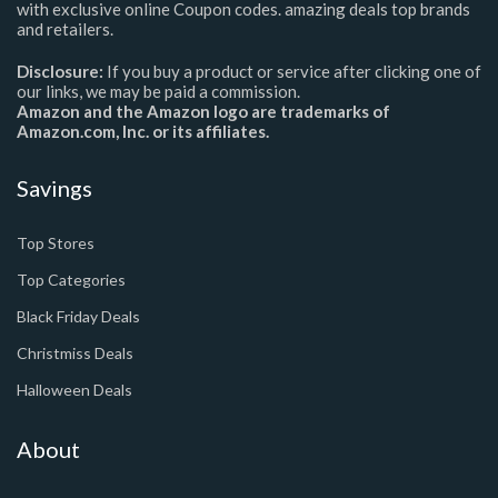
with exclusive online Coupon codes. amazing deals top brands
and retailers.
Disclosure:
If you buy a product or service after clicking one of
our links, we may be paid a commission.
Amazon and the Amazon logo are trademarks of
Amazon.com, Inc. or its affiliates.
Savings
Top Stores
Top Categories
Black Friday Deals
Christmiss Deals
Halloween Deals
About