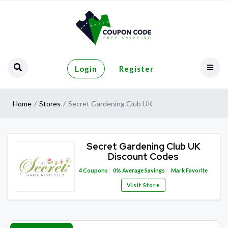
Login
Register
Home
Stores
Secret Gardening Club UK
Secret Gardening Club UK
Discount Codes
4
Coupons
0%
Average Savings
Mark Favorite
Visit Store