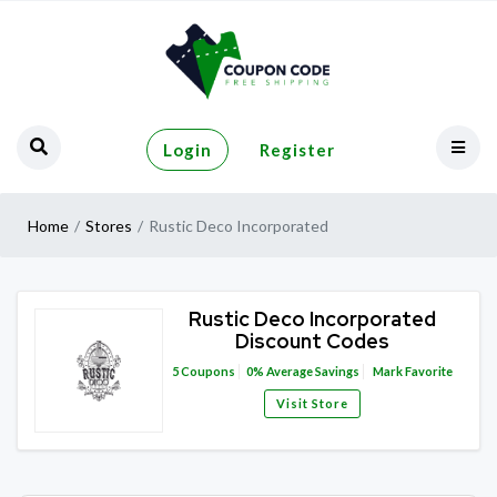
Login
Register
Home
Stores
Rustic Deco Incorporated
Rustic Deco Incorporated
Discount Codes
5
Coupons
0%
Average Savings
Mark Favorite
Visit Store