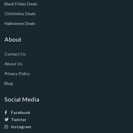
Black Friday Deals
Christmiss Deals
Halloween Deals
About
Contact Us
About Us
Privacy Policy
Blog
Social Media
Facebook
Twitter
Instagram