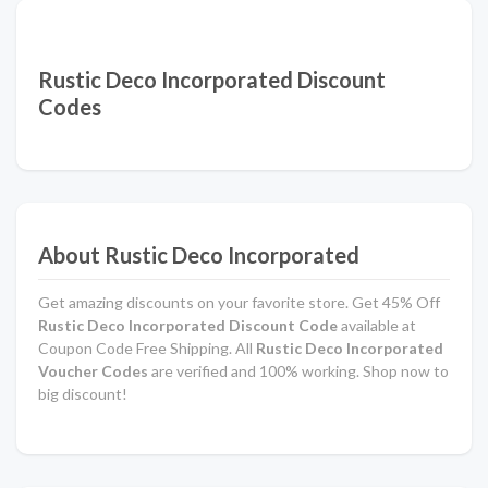
Rustic Deco Incorporated Discount
Codes
About Rustic Deco Incorporated
Get amazing discounts on your favorite store. Get 45% Off
Rustic Deco Incorporated Discount Code
available at
Coupon Code Free Shipping. All
Rustic Deco Incorporated
Voucher Codes
are verified and 100% working. Shop now to
big discount!