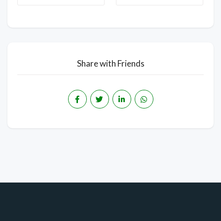
Share with Friends