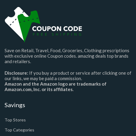
Save on Retail, Travel, Food, Groceries, Clothing prescriptions
with exclusive online Coupon codes. amazing deals top brands
and retailers.
Disclosure:
If you buy a product or service after clicking one of
our links, we may be paid a commission.
Amazon and the Amazon logo are trademarks of
Amazon.com, Inc. or its affiliates.
Savings
Top Stores
Top Categories