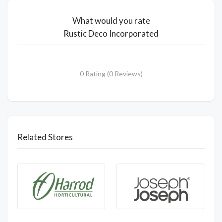
What would you rate
Rustic Deco Incorporated
0 Rating (0 Reviews)
Related Stores