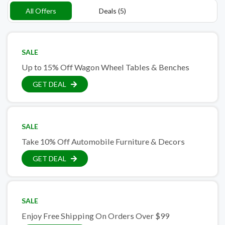
All Offers
Deals (5)
SALE
Up to 15% Off Wagon Wheel Tables & Benches
GET DEAL
SALE
Take 10% Off Automobile Furniture & Decors
GET DEAL
SALE
Enjoy Free Shipping On Orders Over $99