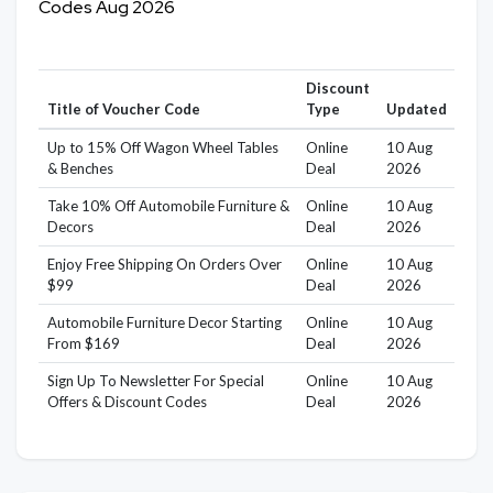
Codes Aug 2026
Discount
Title of Voucher Code
Type
Updated
Up to 15% Off Wagon Wheel Tables
Online
10 Aug
& Benches
Deal
2026
Take 10% Off Automobile Furniture &
Online
10 Aug
Decors
Deal
2026
Enjoy Free Shipping On Orders Over
Online
10 Aug
$99
Deal
2026
Automobile Furniture Decor Starting
Online
10 Aug
From $169
Deal
2026
Sign Up To Newsletter For Special
Online
10 Aug
Offers & Discount Codes
Deal
2026