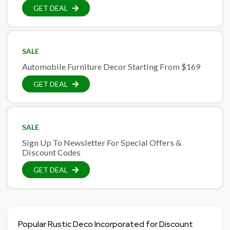
GET DEAL
SALE
Automobile Furniture Decor Starting From $169
GET DEAL
SALE
Sign Up To Newsletter For Special Offers &
Discount Codes
GET DEAL
Popular Rustic Deco Incorporated for Discount