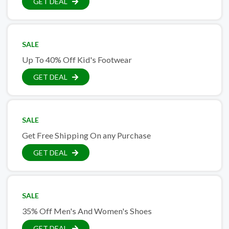
GET DEAL
SALE
Up To 40% Off Kid's Footwear
GET DEAL
SALE
Get Free Shipping On any Purchase
GET DEAL
SALE
35% Off Men's And Women's Shoes
GET DEAL