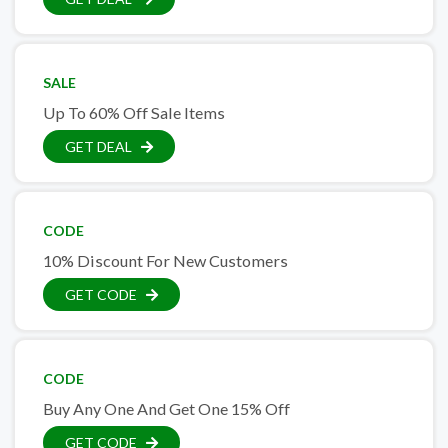
SALE
Up To 60% Off Sale Items
GET DEAL
CODE
10% Discount For New Customers
GET CODE
CODE
Buy Any One And Get One 15% Off
GET CODE