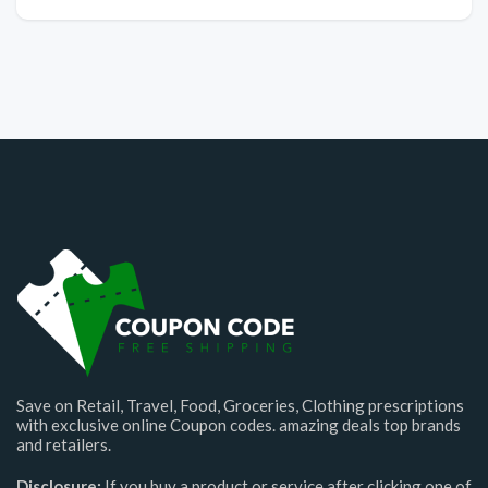
Save on Retail, Travel, Food, Groceries, Clothing prescriptions
with exclusive online Coupon codes. amazing deals top brands
and retailers.
Disclosure:
If you buy a product or service after clicking one of