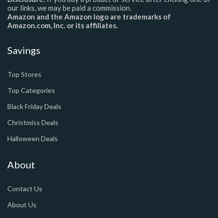
our links, we may be paid a commission.
Amazon and the Amazon logo are trademarks of
Amazon.com, Inc. or its affiliates.
Savings
Top Stores
Top Categories
Black Friday Deals
Christmiss Deals
Halloween Deals
About
Contact Us
About Us