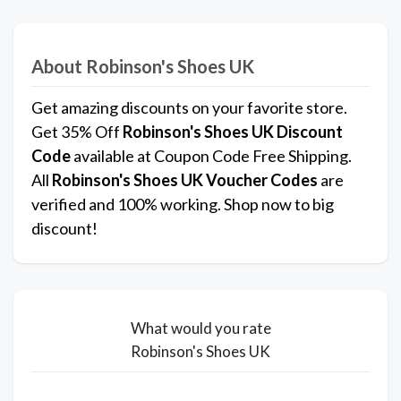
About Robinson's Shoes UK
Get amazing discounts on your favorite store.
Get 35% Off
Robinson's Shoes UK
Discount
Code
available at Coupon Code Free Shipping.
All
Robinson's Shoes UK
Voucher Codes
are
verified and 100% working. Shop now to big
discount!
What would you rate
Robinson's Shoes UK