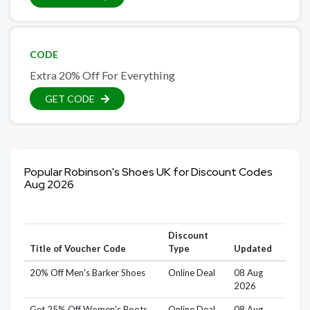
CODE
Extra 20% Off For Everything
GET CODE
Popular Robinson's Shoes UK for Discount Codes
Aug 2026
Discount
Title of Voucher Code
Type
Updated
20% Off Men's Barker Shoes
Online Deal
08 Aug
2026
Get 25% Off Women's Boots
Online Deal
08 Aug