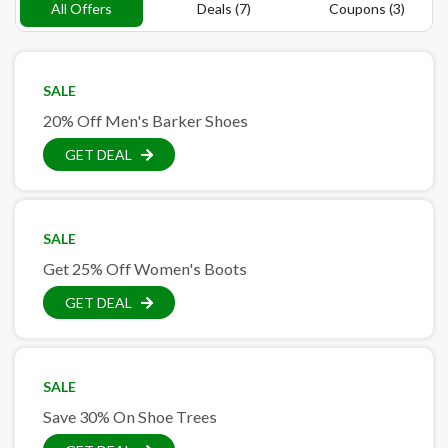
All Offers
Deals (7)
Coupons (3)
SALE
20% Off Men's Barker Shoes
GET DEAL
SALE
Get 25% Off Women's Boots
GET DEAL
SALE
Save 30% On Shoe Trees