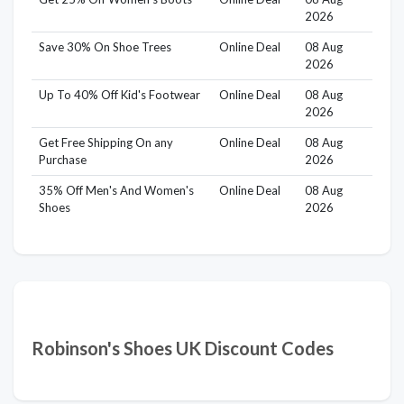
2026
Save 30% On Shoe Trees
Online Deal
08 Aug
2026
Up To 40% Off Kid's Footwear
Online Deal
08 Aug
2026
Get Free Shipping On any
Online Deal
08 Aug
Purchase
2026
35% Off Men's And Women's
Online Deal
08 Aug
Shoes
2026
Robinson's Shoes UK Discount Codes