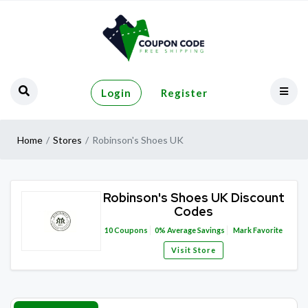
Login
Register
Home
Stores
Robinson's Shoes UK
Robinson's Shoes UK Discount
Codes
10
Coupons
0%
Average Savings
Mark Favorite
Visit Store