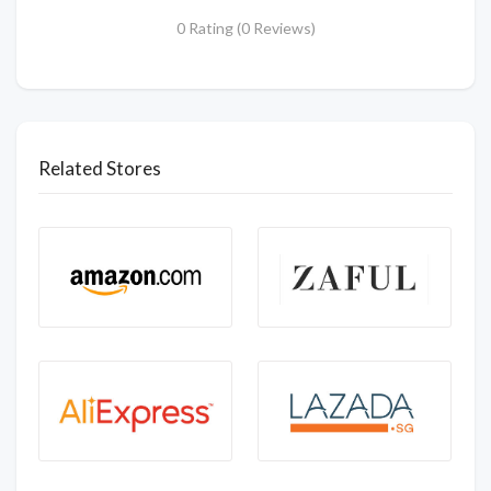
0 Rating (0 Reviews)
Related Stores