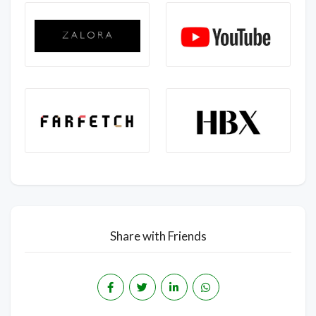
Share with Friends