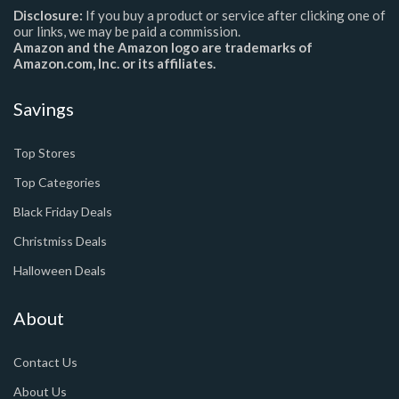
Disclosure:
If you buy a product or service after clicking one of
our links, we may be paid a commission.
Amazon and the Amazon logo are trademarks of
Amazon.com, Inc. or its affiliates.
Savings
Top Stores
Top Categories
Black Friday Deals
Christmiss Deals
Halloween Deals
About
Contact Us
About Us