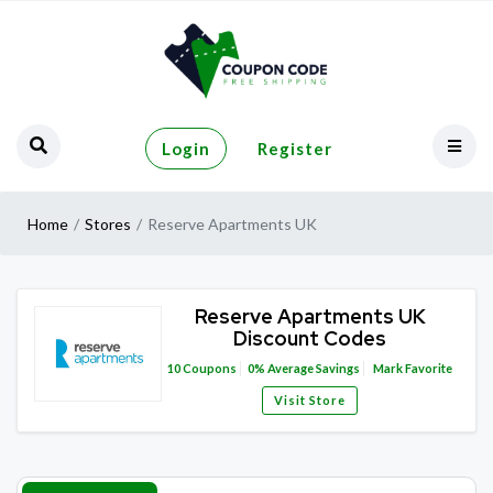
Login
Register
Home
Stores
Reserve Apartments UK
Reserve Apartments UK
Discount Codes
10
Coupons
0%
Average Savings
Mark Favorite
Visit Store