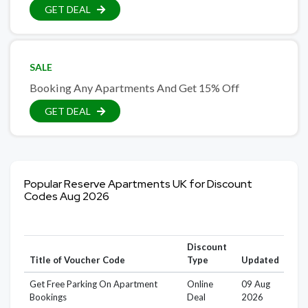
GET DEAL
SALE
Booking Any Apartments And Get 15% Off
GET DEAL
Popular Reserve Apartments UK for Discount
Codes Aug 2026
Discount
Title of Voucher Code
Type
Updated
Get Free Parking On Apartment
Online
09 Aug
Bookings
Deal
2026