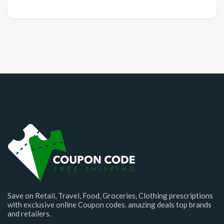
Save on Retail, Travel, Food, Groceries, Clothing prescriptions
with exclusive online Coupon codes. amazing deals top brands
and retailers.