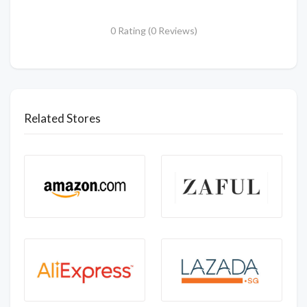
0 Rating (0 Reviews)
Related Stores