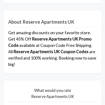
About Reserve Apartments UK
Get amazing discounts on your favorite store.
Get 45% Off
Reserve Apartments UK Promo
Code
available at Coupon Code Free Shipping.
All
Reserve Apartments UK Coupon Codes
are
verified and 100% working. Booking now to save
big!
What would you rate
Reserve Apartments UK