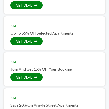
GET DEAL
SALE
Up To 55% Off Selected Apartments
GET DEAL
SALE
Join And Get 15% Off Your Booking
GET DEAL
SALE
Save 20% On Argyle Street Apartments