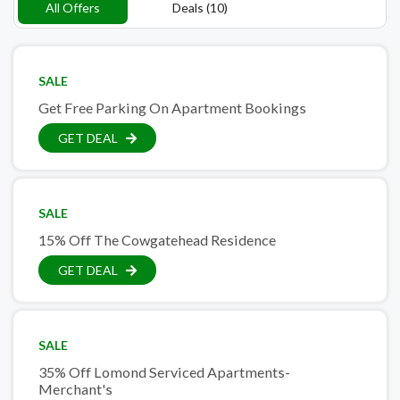
All Offers
Deals (10)
SALE
Get Free Parking On Apartment Bookings
GET DEAL
SALE
15% Off The Cowgatehead Residence
GET DEAL
SALE
35% Off Lomond Serviced Apartments-
Merchant's