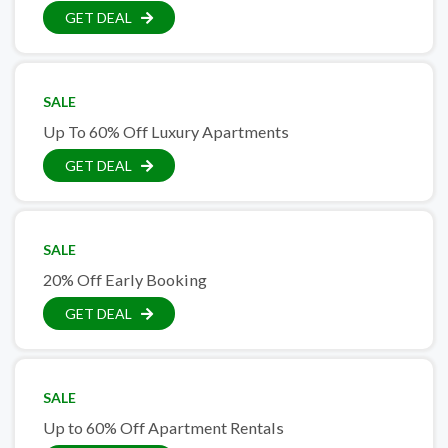
GET DEAL
SALE
Up To 60% Off Luxury Apartments
GET DEAL
SALE
20% Off Early Booking
GET DEAL
SALE
Up to 60% Off Apartment Rentals