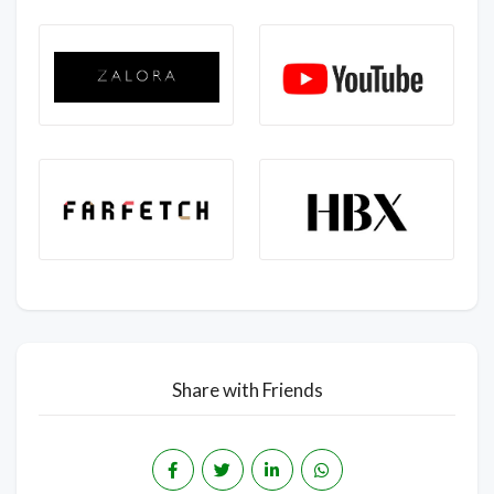
Share with Friends