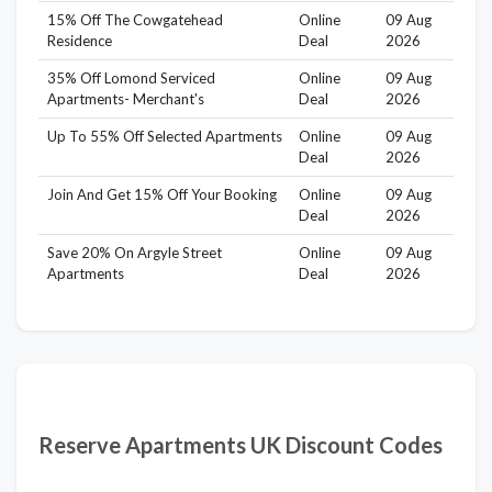
15% Off The Cowgatehead
Online
09 Aug
Residence
Deal
2026
35% Off Lomond Serviced
Online
09 Aug
Apartments- Merchant's
Deal
2026
Up To 55% Off Selected Apartments
Online
09 Aug
Deal
2026
Join And Get 15% Off Your Booking
Online
09 Aug
Deal
2026
Save 20% On Argyle Street
Online
09 Aug
Apartments
Deal
2026
Reserve Apartments UK Discount Codes