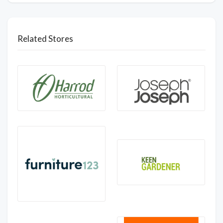
Related Stores