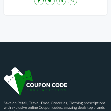
Save on Retail, Travel, Food, Groceries, Clothing prescriptions
with exclusive online Coupon codes. amazing deals top brands