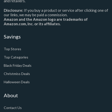
and retailers.
Disclosure:
If you buy a product or service after clicking one of
our links, we may be paid a commission.
Amazon and the Amazon logo are trademarks of
Amazon.com, Inc. or its affiliates.
Savings
Top Stores
Top Categories
Black Friday Deals
Christmiss Deals
Halloween Deals
About
Contact Us