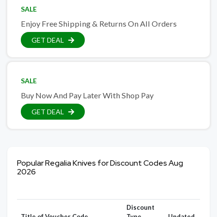
SALE
Enjoy Free Shipping & Returns On All Orders
GET DEAL
SALE
Buy Now And Pay Later With Shop Pay
GET DEAL
Popular Regalia Knives for Discount Codes Aug
2026
Discount
Title of Voucher Code
Type
Updated