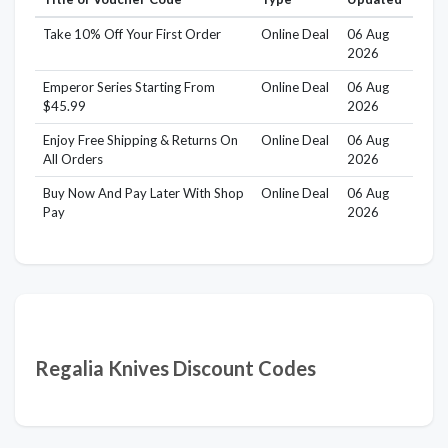
Take 10% Off Your First Order
Online Deal
06 Aug
2026
Emperor Series Starting From
Online Deal
06 Aug
$45.99
2026
Enjoy Free Shipping & Returns On
Online Deal
06 Aug
All Orders
2026
Buy Now And Pay Later With Shop
Online Deal
06 Aug
Pay
2026
Regalia Knives Discount Codes