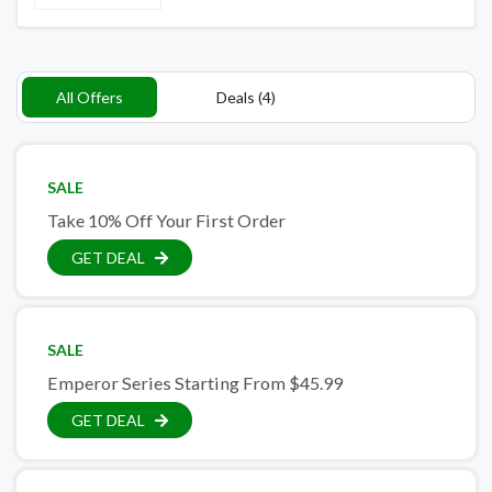
All Offers
Deals (4)
SALE
Take 10% Off Your First Order
GET DEAL
SALE
Emperor Series Starting From $45.99
GET DEAL