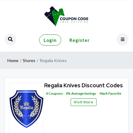
Login
Register
Home
Stores
Regalia Knives
Regalia Knives Discount Codes
4
Coupons
0%
Average Savings
Mark Favorite
Visit Store