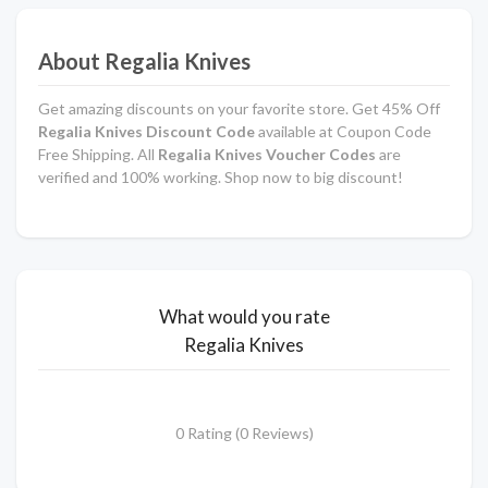
About Regalia Knives
Get amazing discounts on your favorite store. Get 45% Off
Regalia Knives Discount Code
available at Coupon Code
Free Shipping. All
Regalia Knives Voucher Codes
are
verified and 100% working. Shop now to big discount!
What would you rate
Regalia Knives
0 Rating (0 Reviews)