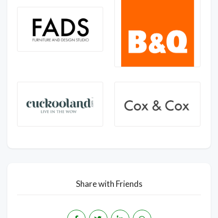
Share with Friends