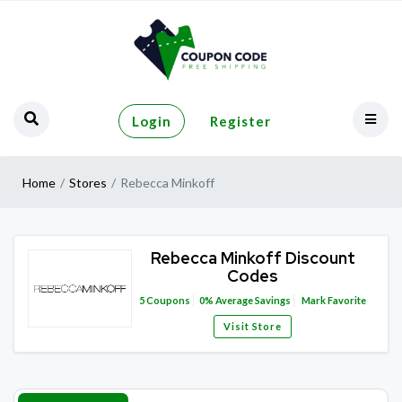
Login
Register
Home
Stores
Rebecca Minkoff
Rebecca Minkoff Discount
Codes
5
Coupons
0%
Average Savings
Mark Favorite
Visit Store