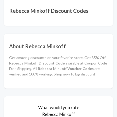
Rebecca Minkoff Discount Codes
About Rebecca Minkoff
Get amazing discounts on your favorite store. Get 35% Off
Rebecca Minkoff
Discount Code
available at Coupon Code
Free Shipping. All
Rebecca Minkoff
Voucher Codes
are
verified and 100% working. Shop now to big discount!
What would you rate
Rebecca Minkoff