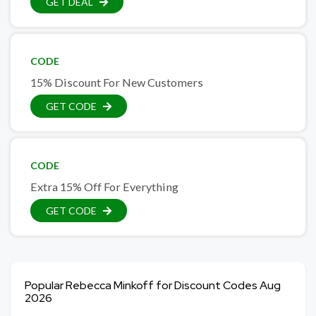
GET DEAL
CODE
15% Discount For New Customers
GET CODE
CODE
Extra 15% Off For Everything
GET CODE
Popular Rebecca Minkoff for Discount Codes Aug
2026