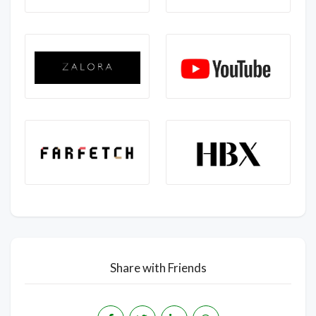
Share with Friends