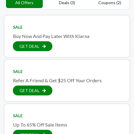
All Offers
Deals (3)
Coupons (2)
SALE
Buy Now And Pay Later With Klarna
GET DEAL
SALE
Refer A Friend & Get $25 Off Your Orders
GET DEAL
SALE
Up To 65% Off Sale Items