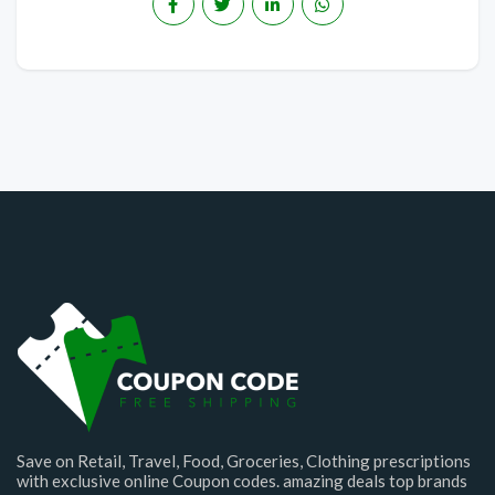
Save on Retail, Travel, Food, Groceries, Clothing prescriptions
with exclusive online Coupon codes. amazing deals top brands