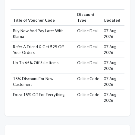
Discount
Title of Voucher Code
Type
Updated
Buy Now And Pay Later With
Online Deal
07 Aug
Klarna
2026
Refer A Friend & Get $25 Off
Online Deal
07 Aug
Your Orders
2026
Up To 65% Off Sale Items
Online Deal
07 Aug
2026
15% Discount For New
Online Code
07 Aug
Customers
2026
Extra 15% Off For Everything
Online Code
07 Aug
2026