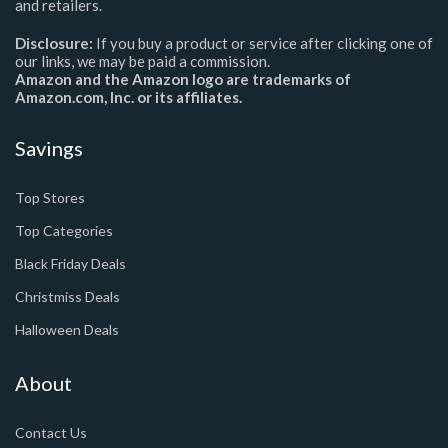
and retailers.
Disclosure:
If you buy a product or service after clicking one of
our links, we may be paid a commission.
Amazon and the Amazon logo are trademarks of
Amazon.com, Inc. or its affiliates.
Savings
Top Stores
Top Categories
Black Friday Deals
Christmiss Deals
Halloween Deals
About
Contact Us