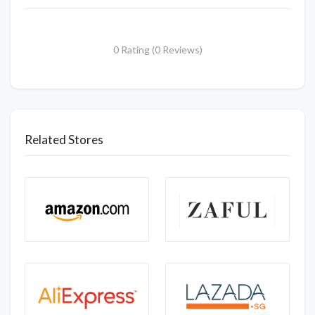
0 Rating (0 Reviews)
Related Stores