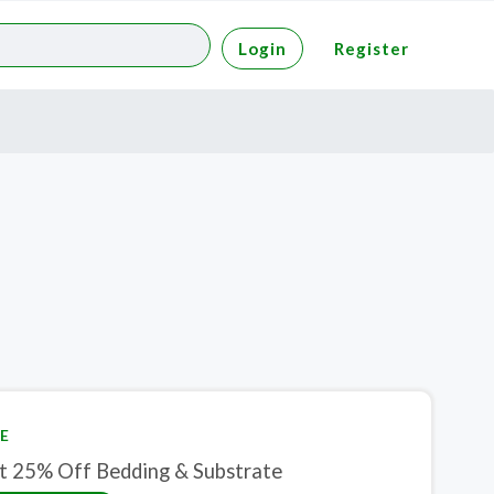
Login
Register
E
t 25% Off Bedding & Substrate