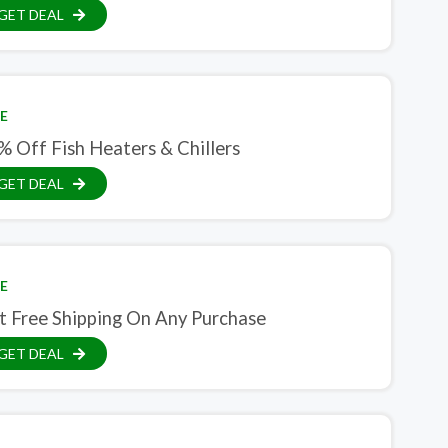
GET DEAL
E
% Off Fish Heaters & Chillers
GET DEAL
E
t Free Shipping On Any Purchase
GET DEAL