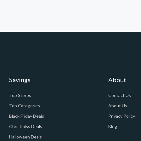
Savings
About
Top Stores
Contact Us
Top Categories
About Us
Black Friday Deals
Privacy Policy
Christmiss Deals
Blog
Halloween Deals