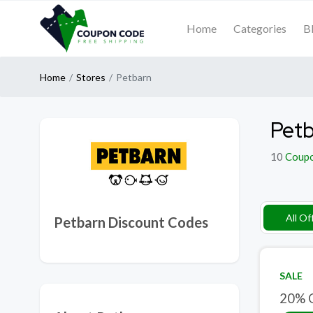
Home
Categories
B
Home
Stores
Petbarn
Petb
10
Coup
All Of
Petbarn Discount Codes
SALE
20% O