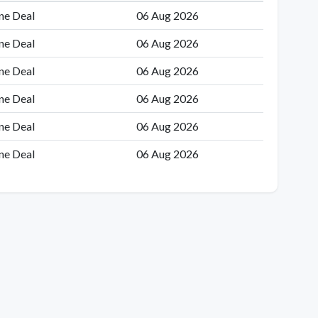
ne Deal
06 Aug 2026
ne Deal
06 Aug 2026
ne Deal
06 Aug 2026
ne Deal
06 Aug 2026
ne Deal
06 Aug 2026
ne Deal
06 Aug 2026