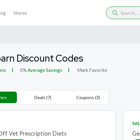
log
Stores
arn Discount Codes
ons
0%
Average Savings
Mark Favorite
fers
Deals (7)
Coupons (3)
SAL
ff Vet Prescription Diets
Ge