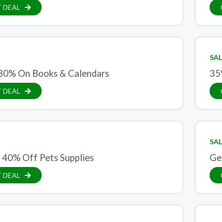
 DEAL
SAL
30% On Books & Calendars
35
 DEAL
SAL
 40% Off Pets Supplies
Ge
 DEAL