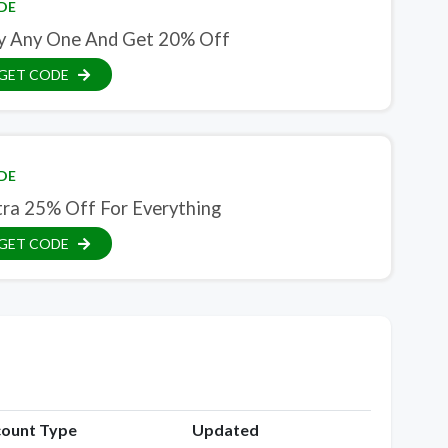
DE
y Any One And Get 20% Off
GET CODE
DE
tra 25% Off For Everything
GET CODE
count Type
Updated