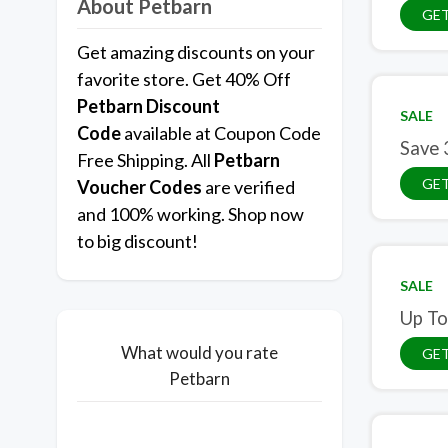
About Petbarn
GET
Get amazing discounts on your
favorite store. Get 40% Off
Petbarn
Discount
SALE
Code
available at Coupon Code
Save 
Free Shipping. All
Petbarn
GET
Voucher Codes
are verified
and 100% working. Shop now
to big discount!
SALE
Up To
What would you rate
GET
Petbarn