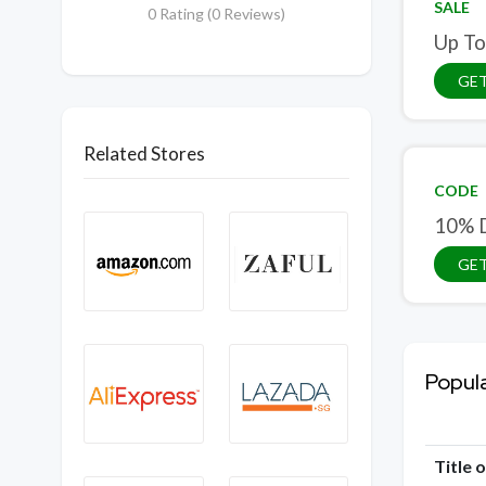
SALE
0 Rating (0 Reviews)
Up To
GET
Related Stores
CODE
10% D
GE
Popul
Title 