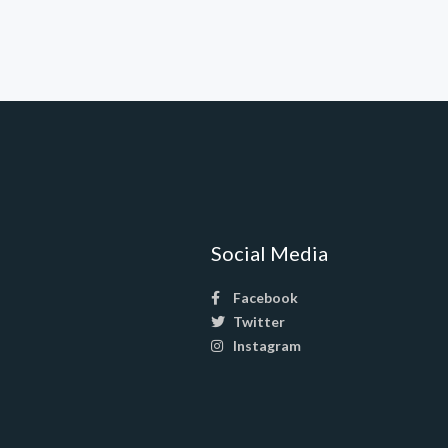
Social Media
Facebook
Twitter
Instagram