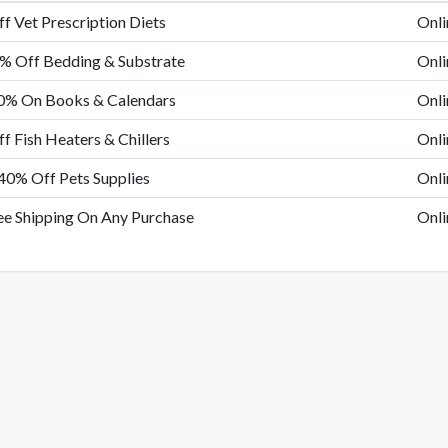
f Vet Prescription Diets
Onli
% Off Bedding & Substrate
Onli
0% On Books & Calendars
Onli
f Fish Heaters & Chillers
Onli
40% Off Pets Supplies
Onli
ee Shipping On Any Purchase
Onli