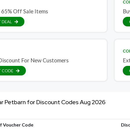
CO
 65% Off Sale Items
Bu
 DEAL
CO
iscount For New Customers
Ex
T CODE
ar Petbarn for Discount Codes Aug 2026
of Voucher Code
Dis