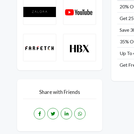
20% Of
Get 25
Save 3
35% Of
Up To 
Get Fr
Share with Friends