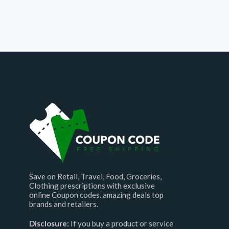
Save on Retail, Travel, Food, Groceries,
Clothing prescriptions with exclusive
online Coupon codes. amazing deals top
brands and retailers.
Disclosure:
If you buy a product or service