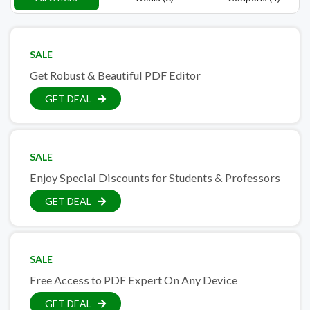
SALE
Get Robust & Beautiful PDF Editor
GET DEAL
SALE
Enjoy Special Discounts for Students & Professors
GET DEAL
SALE
Free Access to PDF Expert On Any Device
GET DEAL