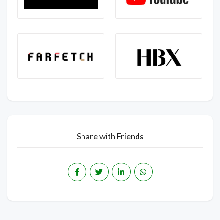
Share with Friends