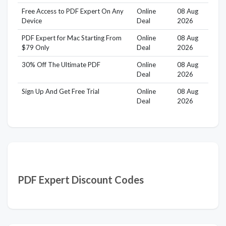
Free Access to PDF Expert On Any
Online
08 Aug
Device
Deal
2026
PDF Expert for Mac Starting From
Online
08 Aug
$79 Only
Deal
2026
30% Off The Ultimate PDF
Online
08 Aug
Deal
2026
Sign Up And Get Free Trial
Online
08 Aug
Deal
2026
PDF Expert Discount Codes