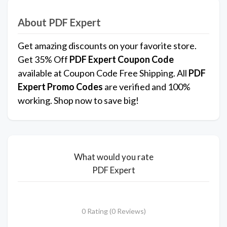
About PDF Expert
Get amazing discounts on your favorite store.
Get 35% Off
PDF Expert
Coupon Code
available at Coupon Code Free Shipping. All
PDF
Expert Promo Codes
are verified and 100%
working. Shop now to save big!
What would you rate
PDF Expert
0 Rating (0 Reviews)