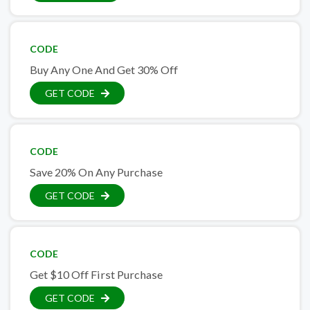
CODE
Buy Any One And Get 30% Off
GET CODE
CODE
Save 20% On Any Purchase
GET CODE
CODE
Get $10 Off First Purchase
GET CODE