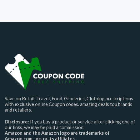
Save on Retail, Travel, Food, Groceries, Clothing prescriptions
with exclusive online Coupon codes. amazing deals top brands
and retailers.
Disclosure:
If you buy a product or service after clicking one of
our links, we may be paid a commission.
Amazon and the Amazon logo are trademarks of
Amazon.com, Inc. or its affiliates.