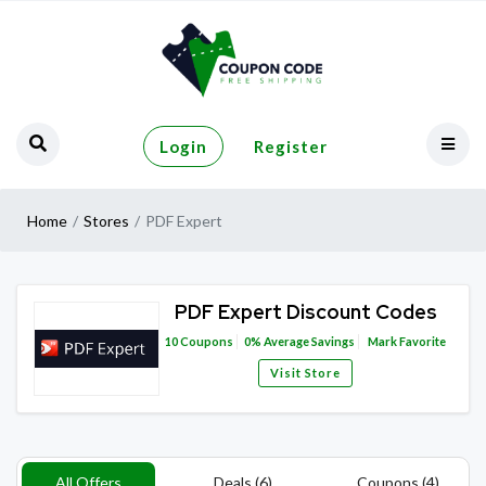
Login
Register
Home
Stores
PDF Expert
PDF Expert Discount Codes
10
Coupons
0%
Average Savings
Mark Favorite
Visit Store
All Offers
Deals (6)
Coupons (4)