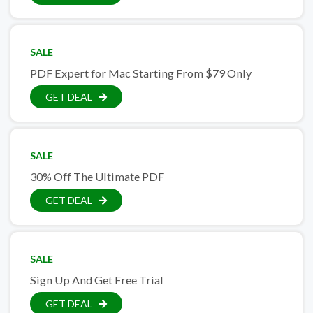
SALE
PDF Expert for Mac Starting From $79 Only
GET DEAL
SALE
30% Off The Ultimate PDF
GET DEAL
SALE
Sign Up And Get Free Trial
GET DEAL