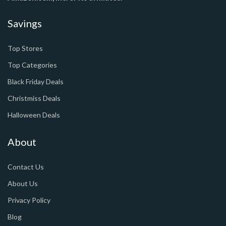
Savings
Top Stores
Top Categories
Black Friday Deals
Christmiss Deals
Halloween Deals
About
Contact Us
About Us
Privacy Policy
Blog