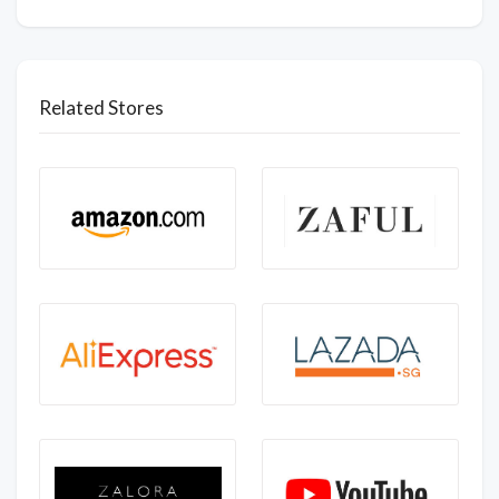
Related Stores