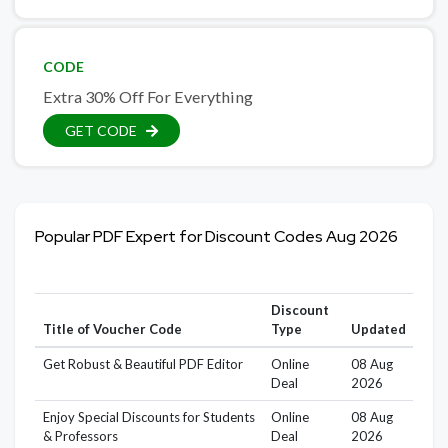
CODE
Extra 30% Off For Everything
GET CODE
Popular PDF Expert for Discount Codes Aug 2026
Discount
Title of Voucher Code
Type
Updated
Get Robust & Beautiful PDF Editor
Online
08 Aug
Deal
2026
Enjoy Special Discounts for Students
Online
08 Aug
& Professors
Deal
2026