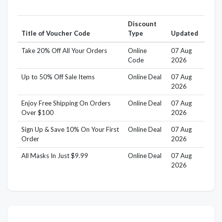
Discount
Title of Voucher Code
Type
Updated
Take 20% Off All Your Orders
Online
07 Aug
Code
2026
Up to 50% Off Sale Items
Online Deal
07 Aug
2026
Enjoy Free Shipping On Orders
Online Deal
07 Aug
Over $100
2026
Sign Up & Save 10% On Your First
Online Deal
07 Aug
Order
2026
All Masks In Just $9.99
Online Deal
07 Aug
2026