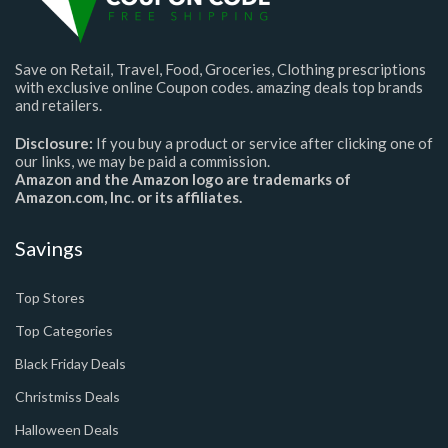
Save on Retail, Travel, Food, Groceries, Clothing prescriptions
with exclusive online Coupon codes. amazing deals top brands
and retailers.
Disclosure:
If you buy a product or service after clicking one of
our links, we may be paid a commission.
Amazon and the Amazon logo are trademarks of
Amazon.com, Inc. or its affiliates.
Savings
Top Stores
Top Categories
Black Friday Deals
Christmiss Deals
Halloween Deals