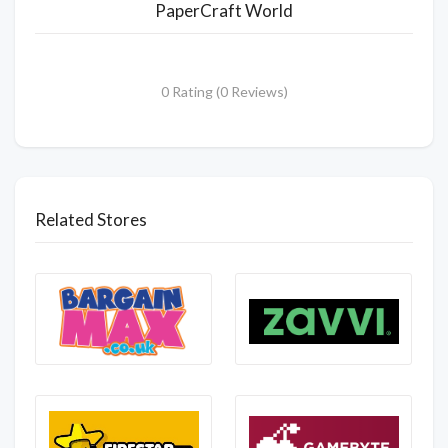
PaperCraft World
0 Rating (0 Reviews)
Related Stores