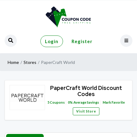
Login
Register
Home
Stores
PaperCraft World
PaperCraft World Discount
Codes
5
Coupons
0%
Average Savings
Mark Favorite
Visit Store