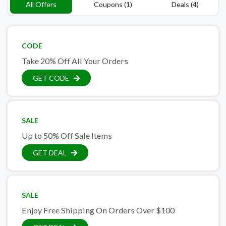
All Offers
Coupons (1)
Deals (4)
CODE
Take 20% Off All Your Orders
GET CODE
SALE
Up to 50% Off Sale Items
GET DEAL
SALE
Enjoy Free Shipping On Orders Over $100