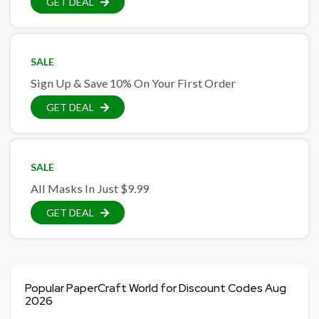
GET DEAL
SALE
Sign Up & Save 10% On Your First Order
GET DEAL
SALE
All Masks In Just $9.99
GET DEAL
Popular PaperCraft World for Discount Codes Aug
2026