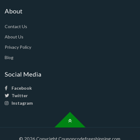
About
Contact Us
About Us
Privacy Policy
Blog
Social Media
Facebook
Twitter
Instagram
© 2026 Copyright Couponcodefreeshipping.com.