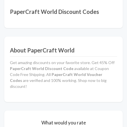
PaperCraft World Discount Codes
About PaperCraft World
Get amazing discounts on your favorite store. Get 45% Off
PaperCraft World Discount Code
available at Coupon
Code Free Shipping. All
PaperCraft World Voucher
Codes
are verified and 100% working. Shop now to big
discount!
What would you rate