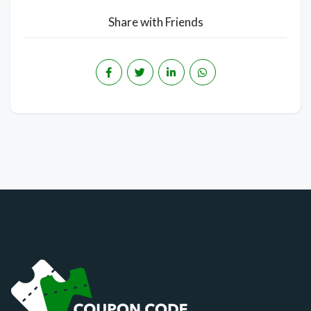
Share with Friends