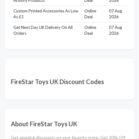
Armory Products
Deal
2026
Custom Printed Accessories As Low
Online
07 Aug
As £1
Deal
2026
Get Next Day UK Delivery On All
Online
07 Aug
Orders
Deal
2026
FireStar Toys UK Discount Codes
About FireStar Toys UK
Get amazing discounts on your favorite store. Get 30% Off