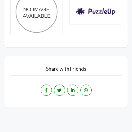
Share with Friends