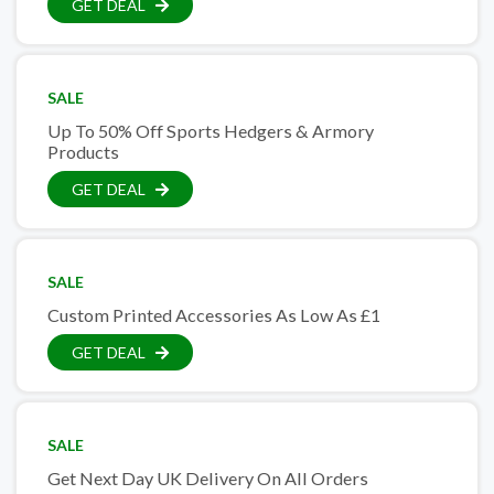
GET DEAL
SALE
Up To 50% Off Sports Hedgers & Armory
Products
GET DEAL
SALE
Custom Printed Accessories As Low As £1
GET DEAL
SALE
Get Next Day UK Delivery On All Orders