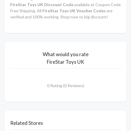
FireStar Toys UK Discount Code
available at Coupon Code
Free Shipping. All
FireStar Toys UK Voucher Codes
are
verified and 100% working. Shop now to big discount!
What would you rate
FireStar Toys UK
0 Rating (0 Reviews)
Related Stores