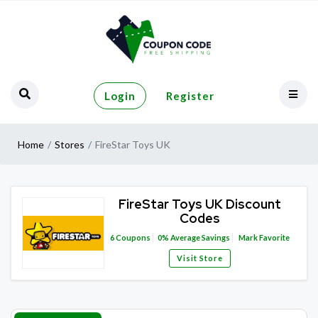
Login
Register
Home
Stores
FireStar Toys UK
FireStar Toys UK Discount
Codes
6
Coupons
0%
Average Savings
Mark Favorite
Visit Store