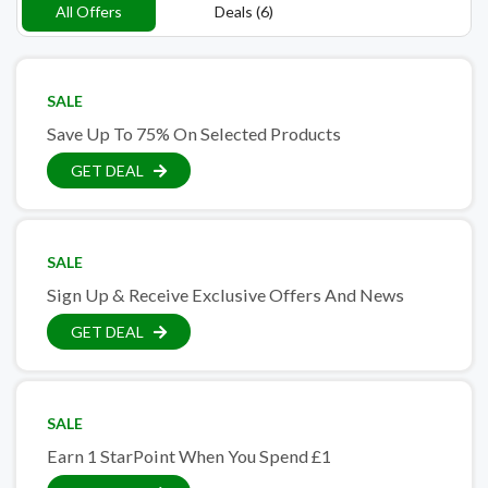
All Offers
Deals (6)
SALE
Save Up To 75% On Selected Products
GET DEAL
SALE
Sign Up & Receive Exclusive Offers And News
GET DEAL
SALE
Earn 1 StarPoint When You Spend £1