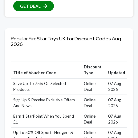
GET DEAL
Popular FireStar Toys UK for Discount Codes Aug
2026
Discount
Title of Voucher Code
Type
Updated
Save Up To 75% On Selected
Online
07 Aug
Products
Deal
2026
Sign Up & Receive Exclusive Offers
Online
07 Aug
And News
Deal
2026
Earn 1 StarPoint When You Spend
Online
07 Aug
£1
Deal
2026
Up To 50% Off Sports Hedgers &
Online
07 Aug