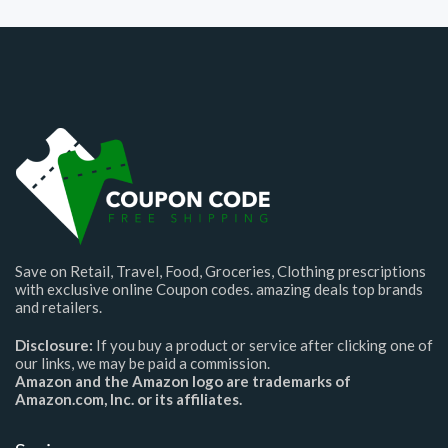
Save on Retail, Travel, Food, Groceries, Clothing prescriptions
with exclusive online Coupon codes. amazing deals top brands
and retailers.
Disclosure:
If you buy a product or service after clicking one of
our links, we may be paid a commission.
Amazon and the Amazon logo are trademarks of
Amazon.com, Inc. or its affiliates.