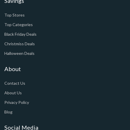
Savings
Top Stores
Top Categories
Black Friday Deals
Christmiss Deals
Halloween Deals
About
Contact Us
About Us
Privacy Policy
Blog
Social Media