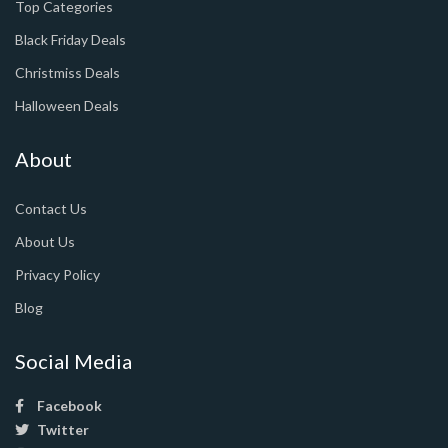
Top Categories
Black Friday Deals
Christmiss Deals
Halloween Deals
About
Contact Us
About Us
Privacy Policy
Blog
Social Media
Facebook
Twitter