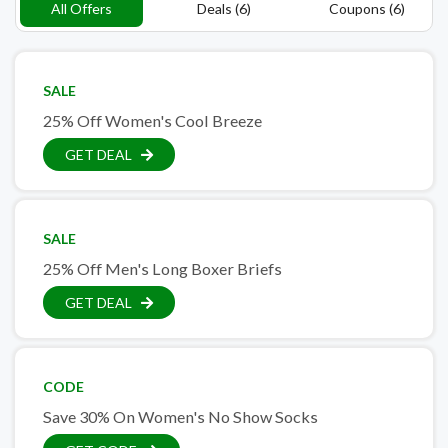
All Offers
Deals (6)
Coupons (6)
SALE
25% Off Women's Cool Breeze
GET DEAL
SALE
25% Off Men's Long Boxer Briefs
GET DEAL
CODE
Save 30% On Women's No Show Socks