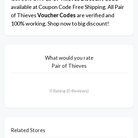
available at Coupon Code Free Shipping. All Pair
of Thieves
Voucher Codes
are verified and
100% working. Shop now to big discount!
What would you rate
Pair of Thieves
0 Rating (0 Reviews)
Related Stores