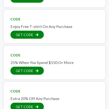
CODE
Enjoy Free T-shirt On Any Purchase
GET CODE
CODE
25% When You Spend $150 Or More
GET CODE
CODE
Extra 20% Off Any Purchase
GET CODE