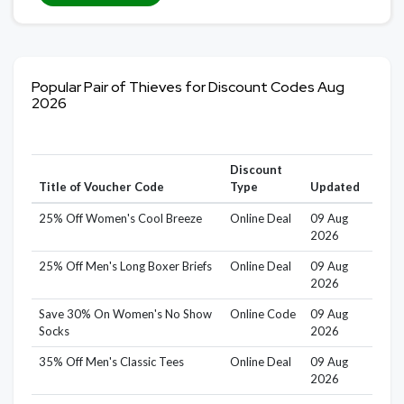
Popular Pair of Thieves for Discount Codes Aug
2026
Discount
Title of Voucher Code
Type
Updated
25% Off Women's Cool Breeze
Online Deal
09 Aug
2026
25% Off Men's Long Boxer Briefs
Online Deal
09 Aug
2026
Save 30% On Women's No Show
Online Code
09 Aug
Socks
2026
35% Off Men's Classic Tees
Online Deal
09 Aug
2026