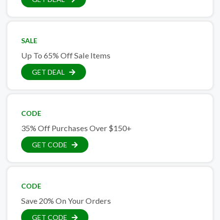
SALE
Up To 65% Off Sale Items
GET DEAL
CODE
35% Off Purchases Over $150+
GET CODE
CODE
Save 20% On Your Orders
GET CODE