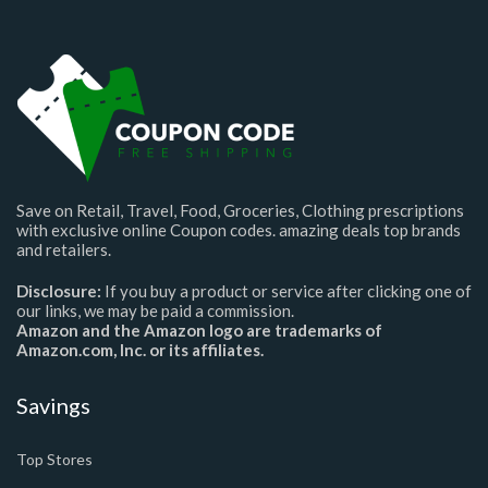
Save on Retail, Travel, Food, Groceries, Clothing prescriptions
with exclusive online Coupon codes. amazing deals top brands
and retailers.
Disclosure:
If you buy a product or service after clicking one of
our links, we may be paid a commission.
Amazon and the Amazon logo are trademarks of
Amazon.com, Inc. or its affiliates.
Savings
Top Stores