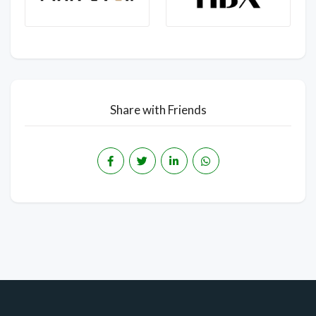
Share with Friends