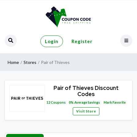
Login
Register
Home
Stores
Pair of Thieves
Pair of Thieves Discount
Codes
12
Coupons
0%
Average Savings
Mark Favorite
Visit Store