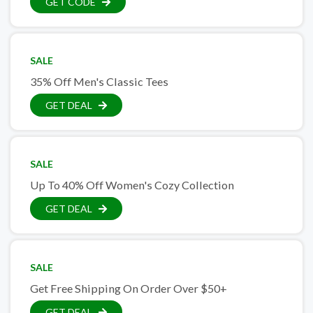
GET CODE
SALE
35% Off Men's Classic Tees
GET DEAL
SALE
Up To 40% Off Women's Cozy Collection
GET DEAL
SALE
Get Free Shipping On Order Over $50+
GET DEAL