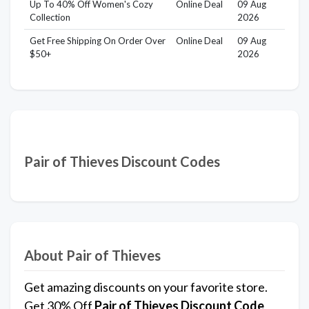
Up To 40% Off Women's Cozy
Online Deal
09 Aug
Collection
2026
Get Free Shipping On Order Over
Online Deal
09 Aug
$50+
2026
Pair of Thieves Discount Codes
About Pair of Thieves
Get amazing discounts on your favorite store.
Get 30% Off
Pair of Thieves
Discount Code